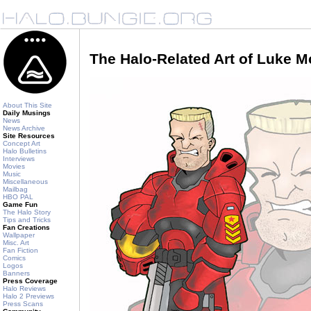
The Halo-Related Art of Luke 
About This Site
Daily Musings
News
News Archive
Site Resources
Concept Art
Halo Bulletins
Interviews
Movies
Music
Miscellaneous
Mailbag
HBO PAL
Game Fun
The Halo Story
Tips and Tricks
Fan Creations
Wallpaper
Misc. Art
Fan Fiction
Comics
Logos
Banners
Press Coverage
Halo Reviews
Halo 2 Previews
Press Scans