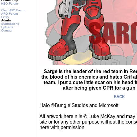
Community
HBO Forum
Clan HBO Forum
ARG Forum
Links
Admin
Submissions
Uploads
Contact
Sarge is the leader of the red team in Re
the blood of his enemies and hates Grif 
team. I put a cute little scar on his hea
after being given CPR for a gun 
BACK
Halo ©Bungie Studios and Microsoft.
All artwork herein is © Luke McKay and may
site or for any other purpose without the consen
here with permission.