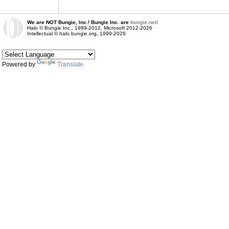
We are NOT Bungie, Inc.! Bungie Inc. are
bungie.net!
Halo © Bungie Inc., 1999-2012, Microsoft 2012-2026
Intellectual © halo.bungie.org, 1999-2026
Powered by
Translate