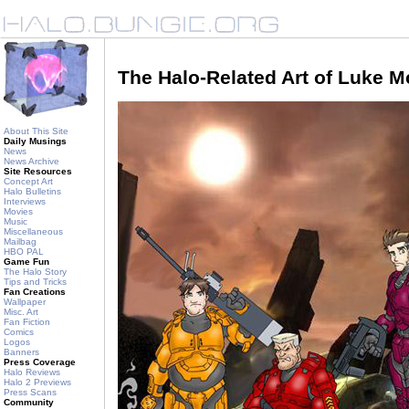
The Halo-Related Art of Luke 
About This Site
Daily Musings
News
News Archive
Site Resources
Concept Art
Halo Bulletins
Interviews
Movies
Music
Miscellaneous
Mailbag
HBO PAL
Game Fun
The Halo Story
Tips and Tricks
Fan Creations
Wallpaper
Misc. Art
Fan Fiction
Comics
Logos
Banners
Press Coverage
Halo Reviews
Halo 2 Previews
Press Scans
Community