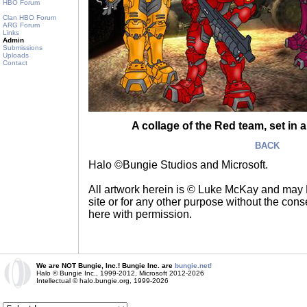
HBO Forum
Clan HBO Forum
ARG Forum
Links
Admin
Submissions
Uploads
Contact
A collage of the Red team, set in
BACK
Halo ©Bungie Studios and Microsoft.
All artwork herein is © Luke McKay and may
site or for any other purpose without the consen
here with permission.
We are NOT Bungie, Inc.! Bungie Inc. are
bungie.net!
Halo © Bungie Inc., 1999-2012, Microsoft 2012-2026
Intellectual © halo.bungie.org, 1999-2026