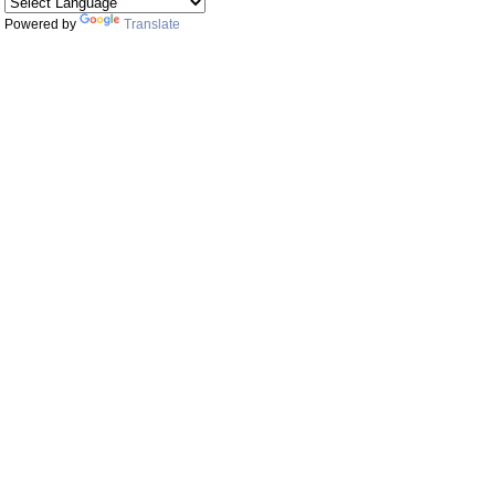
Powered by
Translate