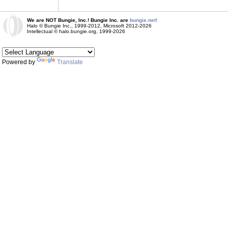
We are NOT Bungie, Inc.! Bungie Inc. are
bungie.net!
Halo © Bungie Inc., 1999-2012, Microsoft 2012-2026
Intellectual © halo.bungie.org, 1999-2026
Powered by
Translate