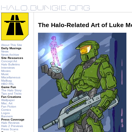
The Halo-Related Art of Luke 
About This Site
Daily Musings
News
News Archive
Site Resources
Concept Art
Halo Bulletins
Interviews
Movies
Music
Miscellaneous
Mailbag
HBO PAL
Game Fun
The Halo Story
Tips and Tricks
Fan Creations
Wallpaper
Misc. Art
Fan Fiction
Comics
Logos
Banners
Press Coverage
Halo Reviews
Halo 2 Previews
Press Scans