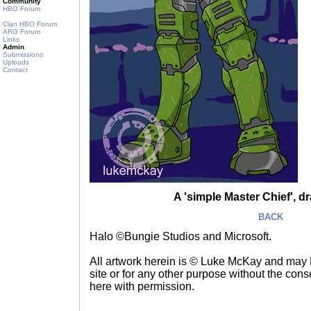
Community
HBO Forum
Clan HBO Forum
ARG Forum
Links
Admin
Submissions
Uploads
Contact
A 'simple Master Chief', d
BACK
Halo ©Bungie Studios and Microsoft.
All artwork herein is © Luke McKay and may
site or for any other purpose without the consen
here with permission.