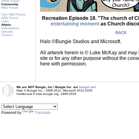
Press Scans
Community
HBO Forum
Clan HBO Forum
Recreation Episode 18. "The church of C
ARG Forum
Links
entertaining moment
as Church discov
Admin
Submissions
Uploads
BACK
Contact
Halo ©Bungie Studios and Microsoft.
All artwork herein is © Luke McKay and may
site or for any other purpose without the consen
here with permission.
We are NOT Bungie, Inc.! Bungie Inc. are
bungie.net!
Halo © Bungie Inc., 1999-2012, Microsoft 2012-2026
Intellectual © halo.bungie.org, 1999-2026
Powered by
Translate