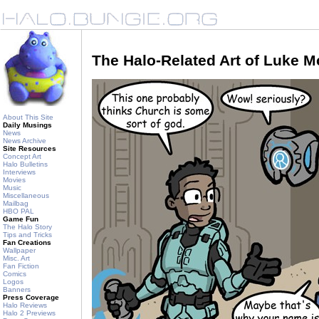
The Halo-Related Art of Luke 
About This Site
Daily Musings
News
News Archive
Site Resources
Concept Art
Halo Bulletins
Interviews
Movies
Music
Miscellaneous
Mailbag
HBO PAL
Game Fun
The Halo Story
Tips and Tricks
Fan Creations
Wallpaper
Misc. Art
Fan Fiction
Comics
Logos
Banners
Press Coverage
Halo Reviews
Halo 2 Previews