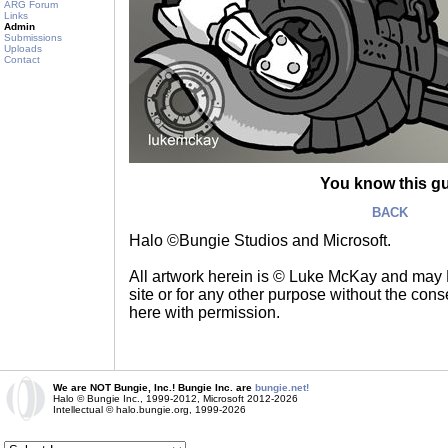
ARG Forum
Links
Admin
Submissions
Uploads
Contact
You know this g
BACK
Halo ©Bungie Studios and Microsoft.
All artwork herein is © Luke McKay and may
site or for any other purpose without the consen
here with permission.
We are NOT Bungie, Inc.! Bungie Inc. are
bungie.net!
Halo © Bungie Inc., 1999-2012, Microsoft 2012-2026
Intellectual © halo.bungie.org, 1999-2026