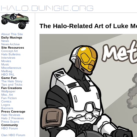
The Halo-Related Art of Luke 
About This Site
Daily Musings
News
News Archive
Site Resources
Concept Art
Halo Bulletins
Interviews
Movies
Music
Miscellaneous
Mailbag
HBO PAL
Game Fun
The Halo Story
Tips and Tricks
Fan Creations
Wallpaper
Misc. Art
Fan Fiction
Comics
Logos
Banners
Press Coverage
Halo Reviews
Halo 2 Previews
Press Scans
Community
HBO Forum
Clan HBO Forum