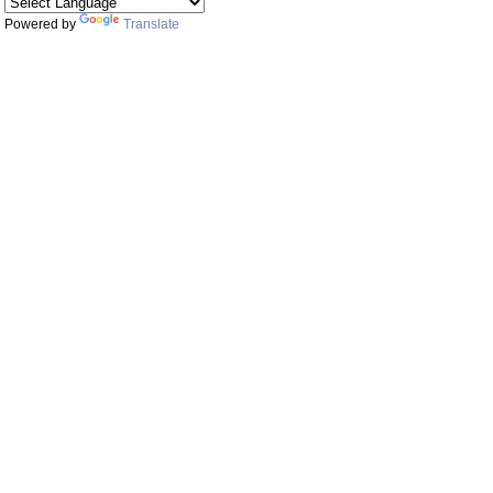
Powered by
Translate