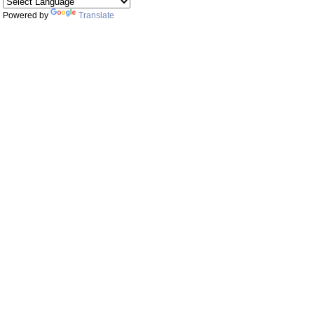
Powered by
Translate