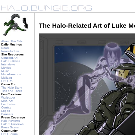
The Halo-Related Art of Luke 
About This Site
Daily Musings
News
News Archive
Site Resources
Concept Art
Halo Bulletins
Interviews
Movies
Music
Miscellaneous
Mailbag
HBO PAL
Game Fun
The Halo Story
Tips and Tricks
Fan Creations
Wallpaper
Misc. Art
Fan Fiction
Comics
Logos
Banners
Press Coverage
Halo Reviews
Halo 2 Previews
Press Scans
Community
HBO Forum