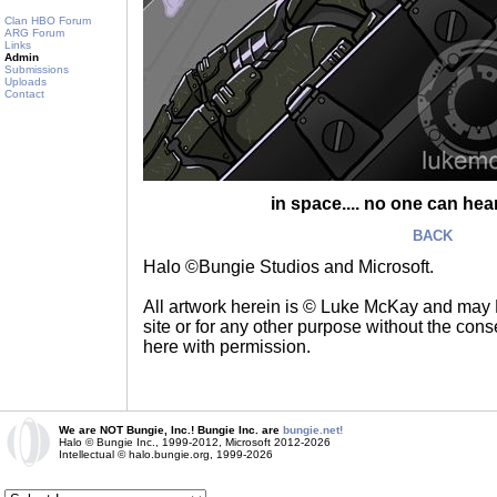
Clan HBO Forum
ARG Forum
Links
Admin
Submissions
Uploads
Contact
in space.... no one can hea
BACK
Halo ©Bungie Studios and Microsoft.
All artwork herein is © Luke McKay and may
site or for any other purpose without the consen
here with permission.
We are NOT Bungie, Inc.! Bungie Inc. are
bungie.net!
Halo © Bungie Inc., 1999-2012, Microsoft 2012-2026
Intellectual © halo.bungie.org, 1999-2026