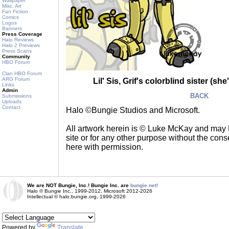
Wallpaper
Misc. Art
Fan Fiction
Comics
Logos
Banners
Press Coverage
Halo Reviews
Halo 2 Previews
Press Scans
Community
HBO Forum
Clan HBO Forum
ARG Forum
Lil' Sis, Grif's colorblind sister (s
Links
Admin
BACK
Submissions
Uploads
Contact
Halo ©Bungie Studios and Microsoft.
All artwork herein is © Luke McKay and may
site or for any other purpose without the consen
here with permission.
We are NOT Bungie, Inc.! Bungie Inc. are
bungie.net!
Halo © Bungie Inc., 1999-2012, Microsoft 2012-2026
Intellectual © halo.bungie.org, 1999-2026
Powered by
Translate