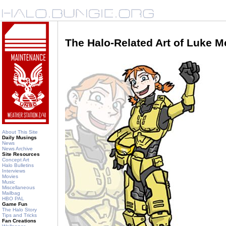
The Halo-Related Art of Luke 
About This Site
Daily Musings
News
News Archive
Site Resources
Concept Art
Halo Bulletins
Interviews
Movies
Music
Miscellaneous
Mailbag
HBO PAL
Game Fun
The Halo Story
Tips and Tricks
Fan Creations