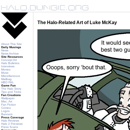
The Halo-Related Art of Luke McKay
About This Site
Daily Musings
News
News Archive
Site Resources
Concept Art
Halo Bulletins
Interviews
Movies
Music
Miscellaneous
Mailbag
HBO PAL
Game Fun
The Halo Story
Tips and Tricks
Fan Creations
Wallpaper
Misc. Art
Fan Fiction
Comics
Logos
Banners
Press Coverage
Halo Reviews
Halo 2 Previews
Press Scans