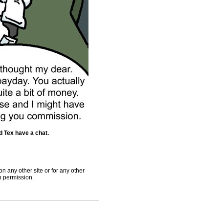
 Tex have a chat.
 any other site or for any other
th permission.