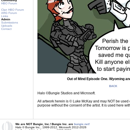
Community
HBO Forum
Clan HBO Forum
ARG Forum
Links
Admin
Submissions
Uploads
Contact
Out of Mind Episode One. Wyoming and
BACK
Halo ©Bungie Studios and Microsoft.
All artwork herein is © Luke McKay and may NOT be used on
purpose without the consent of the artist. It is used here wi
We are NOT Bungie, Inc.! Bungie Inc. are
bungie.net!
Halo © Bungie Inc., 1999-2012, Microsoft 2012-2026