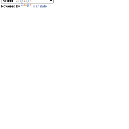
Powered by
Translate