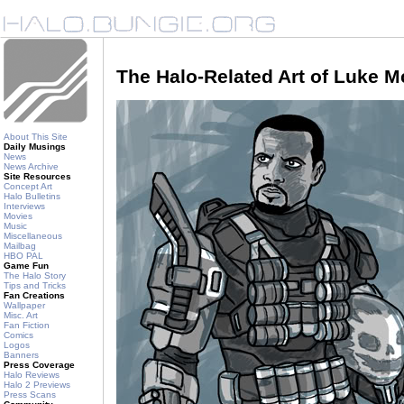
The Halo-Related Art of Luke 
About This Site
Daily Musings
News
News Archive
Site Resources
Concept Art
Halo Bulletins
Interviews
Movies
Music
Miscellaneous
Mailbag
HBO PAL
Game Fun
The Halo Story
Tips and Tricks
Fan Creations
Wallpaper
Misc. Art
Fan Fiction
Comics
Logos
Banners
Press Coverage
Halo Reviews
Halo 2 Previews
Press Scans