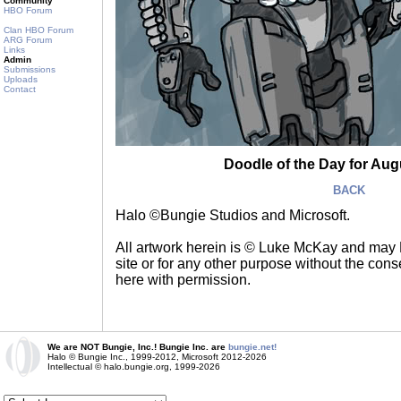
Community
HBO Forum
Clan HBO Forum
ARG Forum
Links
Admin
Submissions
Uploads
Contact
Doodle of the Day for Augu
BACK
Halo ©Bungie Studios and Microsoft.
All artwork herein is © Luke McKay and may
site or for any other purpose without the consen
here with permission.
We are NOT Bungie, Inc.! Bungie Inc. are
bungie.net!
Halo © Bungie Inc., 1999-2012, Microsoft 2012-2026
Intellectual © halo.bungie.org, 1999-2026