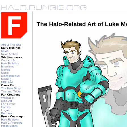
The Halo-Related Art of Luke 
About This Site
Daily Musings
News
News Archive
Site Resources
Concept Art
Halo Bulletins
Interviews
Movies
Music
Miscellaneous
Mailbag
HBO PAL
Game Fun
The Halo Story
Tips and Tricks
Fan Creations
Wallpaper
Misc. Art
Fan Fiction
Comics
Logos
Banners
Press Coverage
Halo Reviews
Halo 2 Previews
Press Scans