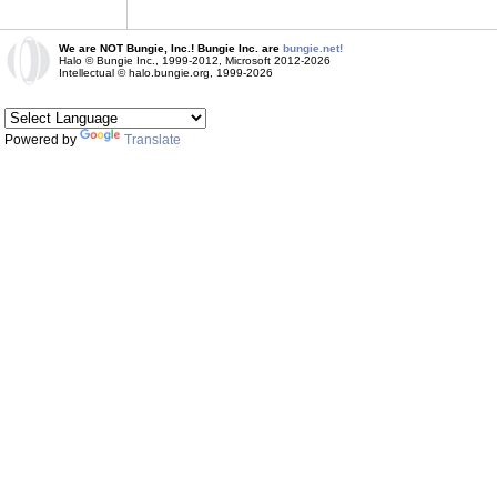
We are NOT Bungie, Inc.! Bungie Inc. are
bungie.net!
Halo © Bungie Inc., 1999-2012, Microsoft 2012-2026
Intellectual © halo.bungie.org, 1999-2026
Powered by
Translate