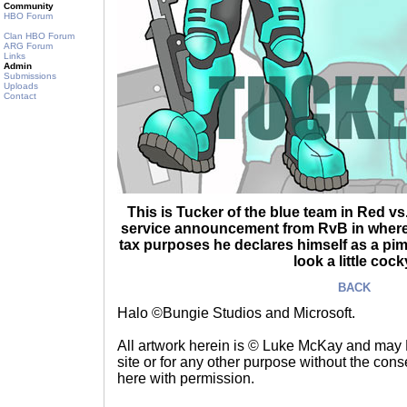
Community
HBO Forum
Clan HBO Forum
ARG Forum
Links
Admin
Submissions
Uploads
Contact
This is Tucker of the blue team in Red vs
service announcement from RvB in where 
tax purposes he declares himself as a pim
look a little cock
BACK
Halo ©Bungie Studios and Microsoft.
All artwork herein is © Luke McKay and may
site or for any other purpose without the consen
here with permission.