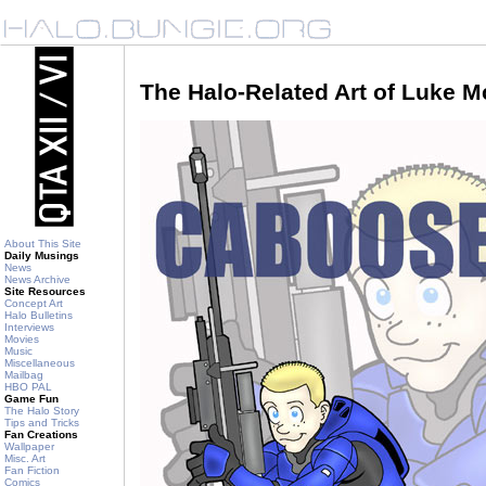
The Halo-Related Art of Luke 
About This Site
Daily Musings
News
News Archive
Site Resources
Concept Art
Halo Bulletins
Interviews
Movies
Music
Miscellaneous
Mailbag
HBO PAL
Game Fun
The Halo Story
Tips and Tricks
Fan Creations
Wallpaper
Misc. Art
Fan Fiction
Comics