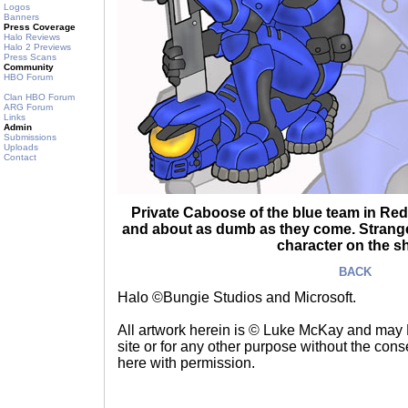
Logos
Banners
Press Coverage
Halo Reviews
Halo 2 Previews
Press Scans
Community
HBO Forum
Clan HBO Forum
ARG Forum
Links
Admin
Submissions
Uploads
Contact
Private Caboose of the blue team in Red 
and about as dumb as they come. Strange
character on the s
BACK
Halo ©Bungie Studios and Microsoft.
All artwork herein is © Luke McKay and may
site or for any other purpose without the consen
here with permission.