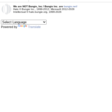
We are NOT Bungie, Inc.! Bungie Inc. are
bungie.net!
Halo © Bungie Inc., 1999-2012, Microsoft 2012-2026
Intellectual © halo.bungie.org, 1999-2026
Powered by
Translate