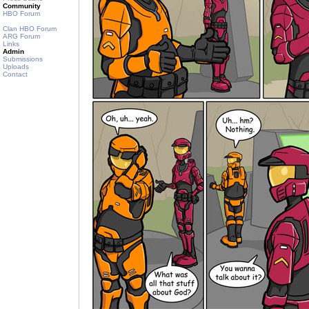
Community
HBO Forum
Clan HBO Forum
ARG Forum
Links
Admin
Submissions
Uploads
Contact