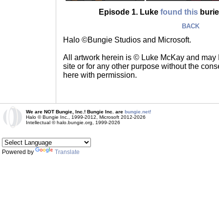
Episode 1. Luke
found this
buried
BACK
Halo ©Bungie Studios and Microsoft.
All artwork herein is © Luke McKay and may
site or for any other purpose without the consen
here with permission.
We are NOT Bungie, Inc.! Bungie Inc. are
bungie.net!
Halo © Bungie Inc., 1999-2012, Microsoft 2012-2026
Intellectual © halo.bungie.org, 1999-2026
Powered by
Translate