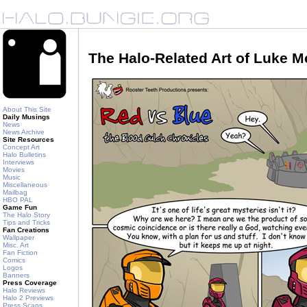
The Halo-Related Art of Luke 
About This Site
Daily Musings
News
News Archive
Site Resources
Concept Art
Halo Bulletins
Interviews
Movies
Music
Miscellaneous
Mailbag
HBO PAL
Game Fun
The Halo Story
Tips and Tricks
Fan Creations
Wallpaper
Misc. Art
Fan Fiction
Comics
Logos
Banners
Press Coverage
Halo Reviews
Halo 2 Previews
Press Scans