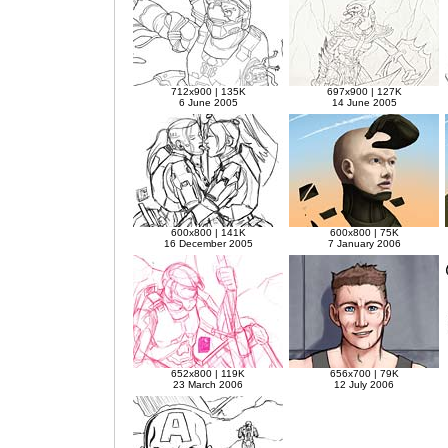
712x900 | 135K
697x900 | 127K
6 June 2005
14 June 2005
600x800 | 141K
600x800 | 75K
16 December 2005
7 January 2006
652x800 | 119K
656x700 | 79K
23 March 2006
12 July 2006