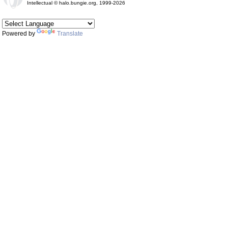
Intellectual © halo.bungie.org, 1999-2026
Powered by
Translate