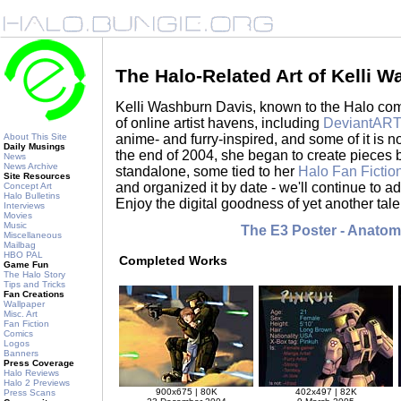
The Halo-Related Art of Kelli 
Kelli Washburn Davis, known to the Halo c
of online artist havens, including
DeviantAR
anime- and furry-inspired, and some of it is no
About This Site
Daily Musings
the end of 2004, she began to create pieces 
News
News Archive
standalone, some tied to her
Halo Fan Fictio
Site Resources
and organized it by date - we'll continue to 
Concept Art
Halo Bulletins
Enjoy the digital goodness of yet another tale
Interviews
Movies
Music
The E3 Poster - Anatom
Miscellaneous
Mailbag
HBO PAL
Completed Works
Game Fun
The Halo Story
Tips and Tricks
Fan Creations
Wallpaper
Misc. Art
Fan Fiction
Comics
Logos
Banners
Press Coverage
Halo Reviews
Halo 2 Previews
900x675 | 80K
402x497 | 82K
Press Scans