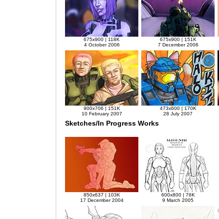
675x900 | 118K
675x900 | 151K
4 October 2006
7 December 2006
900x706 | 151K
473x600 | 170K
10 February 2007
28 July 2007
Sketches/In Progress Works
850x637 | 103K
600x800 | 76K
17 December 2004
9 March 2005