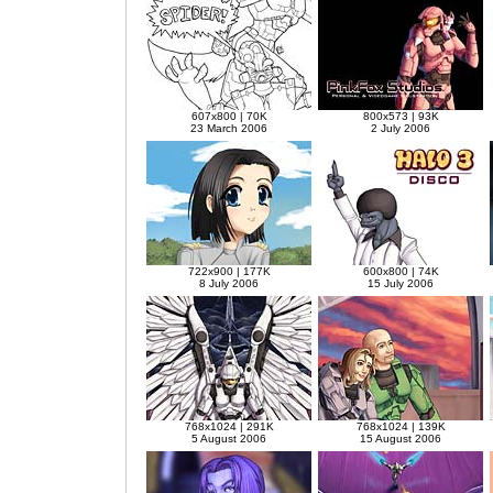
607x800 | 70K
800x573 | 93K
23 March 2006
2 July 2006
722x900 | 177K
600x800 | 74K
8 July 2006
15 July 2006
768x1024 | 291K
768x1024 | 139K
5 August 2006
15 August 2006