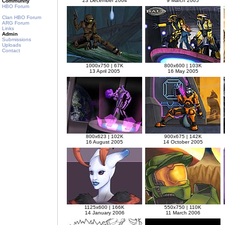
23 December 2004
9 March 2005
Community
HBO Forum
Clan HBO Forum
ARG Forum
Links
Admin
Submissions
Uploads
Contact
1000x750 | 67K
800x600 | 103K
13 April 2005
16 May 2005
800x623 | 102K
900x675 | 142K
16 August 2005
14 October 2005
1125x600 | 166K
550x750 | 110K
14 January 2006
11 March 2006