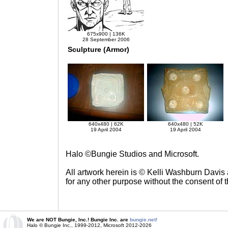
675x900 | 136K
28 September 2006
Sculpture (Armor)
640x480 | 62K
640x480 | 52K
19 April 2004
19 April 2004
Halo ©Bungie Studios and Microsoft.
All artwork herein is © Kelli Washburn Davis
for any other purpose without the consent of th
We are NOT Bungie, Inc.! Bungie Inc. are
bungie.net!
Halo © Bungie Inc., 1999-2012, Microsoft 2012-2026