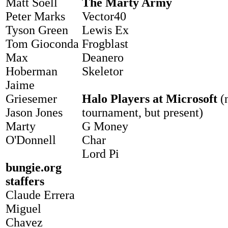
Matt Soell
The Marty Army
Peter Marks
Vector40
Tyson Green
Lewis Ex
Tom Gioconda
Frogblast
Max
Deanero
Hoberman
Skeletor
Jaime
Griesemer
Halo Players at Microsoft
(n
Jason Jones
tournament, but present)
Marty
G Money
O'Donnell
Char
Lord Pi
bungie.org
staffers
Claude Errera
Miguel
Chavez