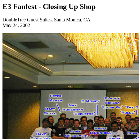
E3 Fanfest - Closing Up Shop
DoubleTree Guest Suites, Santa Monica, CA
May 24, 2002