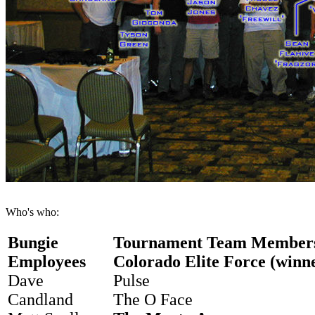
Who's who:
Bungie
Tournament Team Member
Employees
Colorado Elite Force (winn
Dave
Pulse
Candland
The O Face