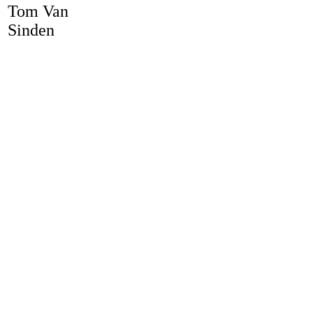
Tom Van
Sinden