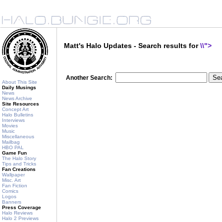
Matt's Halo Updates - Search results for
\\">
Another Search:
About This Site
Daily Musings
News
News Archive
Site Resources
Concept Art
Halo Bulletins
Interviews
Movies
Music
Miscellaneous
Mailbag
HBO PAL
Game Fun
The Halo Story
Tips and Tricks
Fan Creations
Wallpaper
Misc. Art
Fan Fiction
Comics
Logos
Banners
Press Coverage
Halo Reviews
Halo 2 Previews