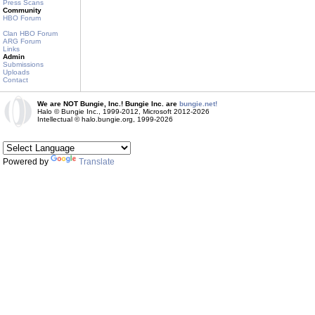
Press Scans
Community
HBO Forum
Clan HBO Forum
ARG Forum
Links
Admin
Submissions
Uploads
Contact
We are NOT Bungie, Inc.! Bungie Inc. are
bungie.net!
Halo © Bungie Inc., 1999-2012, Microsoft 2012-2026
Intellectual © halo.bungie.org, 1999-2026
Powered by
Translate