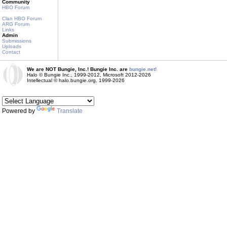
Community
HBO Forum
Clan HBO Forum
ARG Forum
Links
Admin
Submissions
Uploads
Contact
We are NOT Bungie, Inc.! Bungie Inc. are
bungie.net!
Halo © Bungie Inc., 1999-2012, Microsoft 2012-2026
Intellectual © halo.bungie.org, 1999-2026
Powered by
Translate