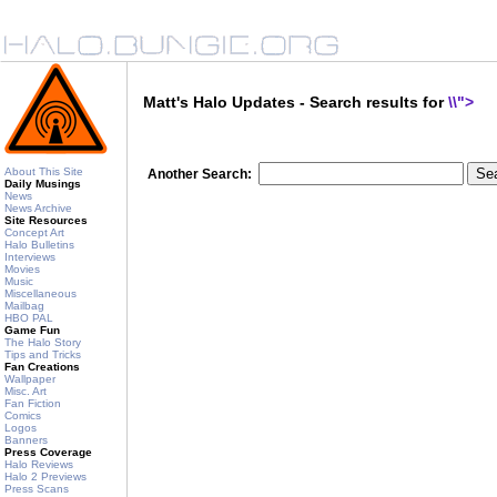
Matt's Halo Updates - Search results for
\\">
About This Site
Another Search:
Daily Musings
News
News Archive
Site Resources
Concept Art
Halo Bulletins
Interviews
Movies
Music
Miscellaneous
Mailbag
HBO PAL
Game Fun
The Halo Story
Tips and Tricks
Fan Creations
Wallpaper
Misc. Art
Fan Fiction
Comics
Logos
Banners
Press Coverage
Halo Reviews
Halo 2 Previews
Press Scans