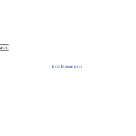
Back to main page