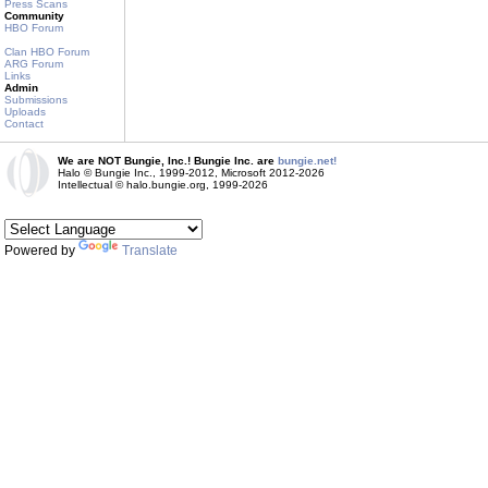
Press Scans
Community
HBO Forum
Clan HBO Forum
ARG Forum
Links
Admin
Submissions
Uploads
Contact
We are NOT Bungie, Inc.! Bungie Inc. are
bungie.net!
Halo © Bungie Inc., 1999-2012, Microsoft 2012-2026
Intellectual © halo.bungie.org, 1999-2026
Powered by
Translate