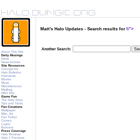
Matt's Halo Updates - Search results for
\\">
Another Search:
About This Site
Daily Musings
News
News Archive
Site Resources
Concept Art
Halo Bulletins
Interviews
Movies
Music
Miscellaneous
Mailbag
HBO PAL
Game Fun
The Halo Story
Tips and Tricks
Fan Creations
Wallpaper
Misc. Art
Fan Fiction
Comics
Logos
Banners
Press Coverage
Halo Reviews
Halo 2 Previews