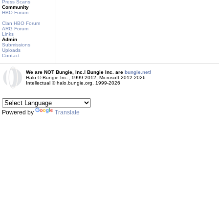
Press Scans
Community
HBO Forum
Clan HBO Forum
ARG Forum
Links
Admin
Submissions
Uploads
Contact
We are NOT Bungie, Inc.! Bungie Inc. are
bungie.net!
Halo © Bungie Inc., 1999-2012, Microsoft 2012-2026
Intellectual © halo.bungie.org, 1999-2026
Powered by
Translate