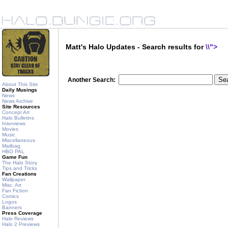
Matt's Halo Updates - Search results for
\\">
Another Search:
About This Site
Daily Musings
News
News Archive
Site Resources
Concept Art
Halo Bulletins
Interviews
Movies
Music
Miscellaneous
Mailbag
HBO PAL
Game Fun
The Halo Story
Tips and Tricks
Fan Creations
Wallpaper
Misc. Art
Fan Fiction
Comics
Logos
Banners
Press Coverage
Halo Reviews
Halo 2 Previews