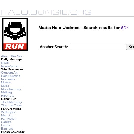
Matt's Halo Updates - Search results for
\\">
Another Search:
About This Site
Daily Musings
News
News Archive
Site Resources
Concept Art
Halo Bulletins
Interviews
Movies
Music
Miscellaneous
Mailbag
HBO PAL
Game Fun
The Halo Story
Tips and Tricks
Fan Creations
Wallpaper
Misc. Art
Fan Fiction
Comics
Logos
Banners
Press Coverage