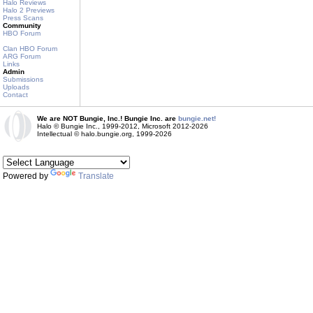
Halo Reviews
Halo 2 Previews
Press Scans
Community
HBO Forum
Clan HBO Forum
ARG Forum
Links
Admin
Submissions
Uploads
Contact
We are NOT Bungie, Inc.! Bungie Inc. are
bungie.net!
Halo © Bungie Inc., 1999-2012, Microsoft 2012-2026
Intellectual © halo.bungie.org, 1999-2026
Powered by
Translate