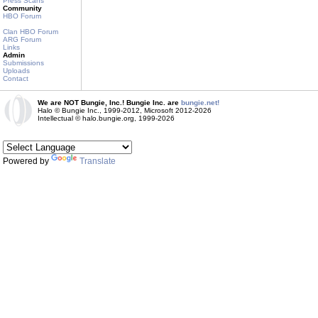
Press Scans
Community
HBO Forum
Clan HBO Forum
ARG Forum
Links
Admin
Submissions
Uploads
Contact
We are NOT Bungie, Inc.! Bungie Inc. are
bungie.net!
Halo © Bungie Inc., 1999-2012, Microsoft 2012-2026
Intellectual © halo.bungie.org, 1999-2026
Powered by
Translate