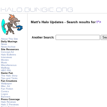
Matt's Halo Updates - Search results for
\">
Another Search:
About This Site
Daily Musings
News
News Archive
Site Resources
Concept Art
Halo Bulletins
Interviews
Movies
Music
Miscellaneous
Mailbag
HBO PAL
Game Fun
The Halo Story
Tips and Tricks
Fan Creations
Wallpaper
Misc. Art
Fan Fiction
Comics
Logos
Banners
Press Coverage
Halo Reviews
Halo 2 Previews