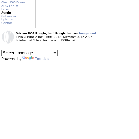
Clan HBO Forum
ARG Forum
Links
Admin
Submissions
Uploads
Contact
We are NOT Bungie, Inc.! Bungie Inc. are
bungie.net!
Halo © Bungie Inc., 1999-2012, Microsoft 2012-2026
Intellectual © halo.bungie.org, 1999-2026
Powered by
Translate