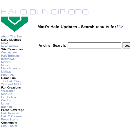
Matt's Halo Updates - Search results for
\">
About This Site
Daily Musings
News
Another Search:
News Archive
Site Resources
Concept Art
Halo Bulletins
Interviews
Movies
Music
Miscellaneous
Mailbag
HBO PAL
Game Fun
The Halo Story
Tips and Tricks
Fan Creations
Wallpaper
Misc. Art
Fan Fiction
Comics
Logos
Banners
Press Coverage
Halo Reviews
Halo 2 Previews
Press Scans
Community
HBO Forum