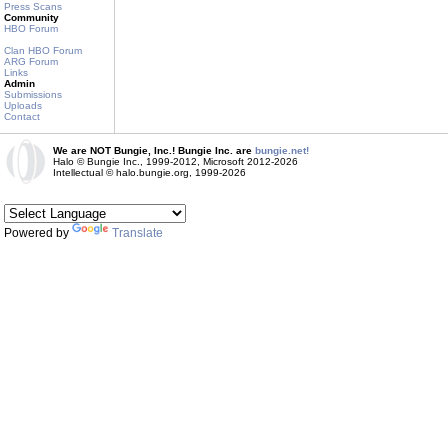
Press Scans
Community
HBO Forum
Clan HBO Forum
ARG Forum
Links
Admin
Submissions
Uploads
Contact
We are NOT Bungie, Inc.! Bungie Inc. are
bungie.net!
Halo © Bungie Inc., 1999-2012, Microsoft 2012-2026
Intellectual © halo.bungie.org, 1999-2026
Powered by
Translate