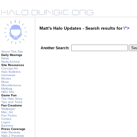
Matt's Halo Updates - Search results for
\">
Another Search:
About This Site
Daily Musings
News
News Archive
Site Resources
Concept Art
Halo Bulletins
Interviews
Movies
Music
Miscellaneous
Mailbag
HBO PAL
Game Fun
The Halo Story
Tips and Tricks
Fan Creations
Wallpaper
Misc. Art
Fan Fiction
Comics
Logos
Banners
Press Coverage
Halo Reviews
Halo 2 Previews