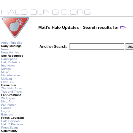
Matt's Halo Updates - Search results for
\">
About This Site
Daily Musings
Another Search:
News
News Archive
Site Resources
Concept Art
Halo Bulletins
Interviews
Movies
Music
Miscellaneous
Mailbag
HBO PAL
Game Fun
The Halo Story
Tips and Tricks
Fan Creations
Wallpaper
Misc. Art
Fan Fiction
Comics
Logos
Banners
Press Coverage
Halo Reviews
Halo 2 Previews
Press Scans
Community