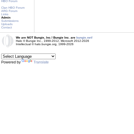
HBO Forum
Clan HBO Forum
ARG Forum
Links
Admin
Submissions
Uploads
Contact
We are NOT Bungie, Inc.! Bungie Inc. are
bungie.net!
Halo © Bungie Inc., 1999-2012, Microsoft 2012-2026
Intellectual © halo.bungie.org, 1999-2026
Powered by
Translate