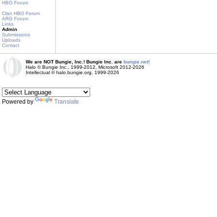
HBO Forum
Clan HBO Forum
ARG Forum
Links
Admin
Submissions
Uploads
Contact
We are NOT Bungie, Inc.! Bungie Inc. are
bungie.net!
Halo © Bungie Inc., 1999-2012, Microsoft 2012-2026
Intellectual © halo.bungie.org, 1999-2026
Powered by
Translate