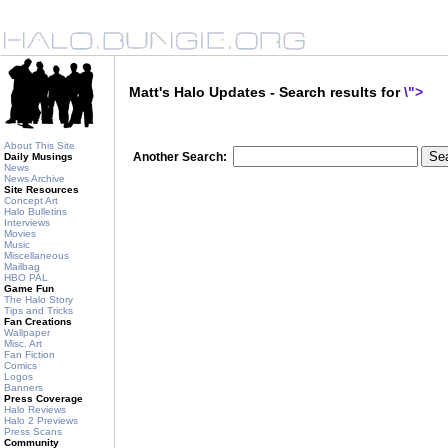
Matt's Halo Updates - Search results for
\">
About This Site
Another Search:
Daily Musings
News
News Archive
Site Resources
Concept Art
Halo Bulletins
Interviews
Movies
Music
Miscellaneous
Mailbag
HBO PAL
Game Fun
The Halo Story
Tips and Tricks
Fan Creations
Wallpaper
Misc. Art
Fan Fiction
Comics
Logos
Banners
Press Coverage
Halo Reviews
Halo 2 Previews
Press Scans
Community