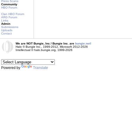
Press Scans
Community
HBO Forum
Clan HBO Forum
ARG Forum
Links
Admin
Submissions
Uploads
Contact
We are NOT Bungie, Inc.! Bungie Inc. are
bungie.net!
Halo © Bungie Inc., 1999-2012, Microsoft 2012-2026
Intellectual © halo.bungie.org, 1999-2026
Powered by
Translate