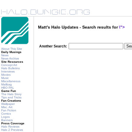
Matt's Halo Updates - Search results for
\">
Another Search:
About This Site
Daily Musings
News
News Archive
Site Resources
Concept Art
Halo Bulletins
Interviews
Movies
Music
Miscellaneous
Mailbag
HBO PAL
Game Fun
The Halo Story
Tips and Tricks
Fan Creations
Wallpaper
Misc. Art
Fan Fiction
Comics
Logos
Banners
Press Coverage
Halo Reviews
Halo 2 Previews