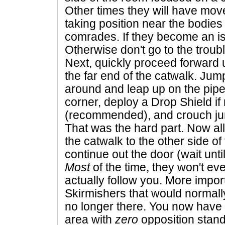
Other times they will have mov
taking position near the bodies 
comrades. If they become an is
Otherwise don't go to the trou
Next, quickly proceed forward u
the far end of the catwalk. Jump
around and leap up on the pipes. 
corner, deploy a Drop Shield i
(recommended), and crouch jum
That was the hard part. Now all
the catwalk to the other side o
continue out the door (wait unti
Most
of the time, they won't eve
actually follow you. More impor
Skirmishers that would normall
no longer there. You now have 
area with
zero
opposition stand