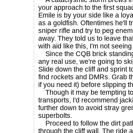
your approach to the first squ
Emile is by your side like a loy
as a goldfish. Oftentimes he'll t
sniper rifle and try to peg enem
away. They told us to leave that
with aid like this, I'm not seein
Since the CQB brick standing 
any real use, we're going to ski
Slide down the cliff and sprint to 
find rockets and DMRs. Grab t
if you need it) before slipping 
Though it may be tempting to 
transports, I'd recommend jack
further down to avoid stray gr
superbolts.
Proceed to follow the dirt pa
through the cliff wall. The ride