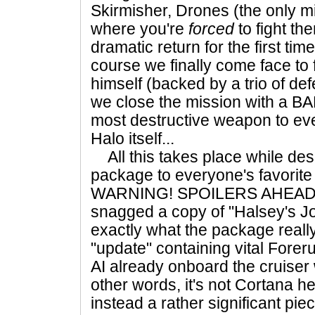
Skirmisher, Drones (the only m
where you're
forced
to fight th
dramatic return for the first tim
course we finally come face to 
himself (backed by a trio of defe
we close the mission with a BA
most destructive weapon to eve
Halo itself...
All this takes place while desp
package to everyone's favorite
WARNING! SPOILERS AHEAD! 
snagged a copy of "Halsey's Jour
exactly what the package really 
"update" containing vital Forer
AI already onboard the cruiser 
other words, it's not Cortana he
instead a rather significant pie