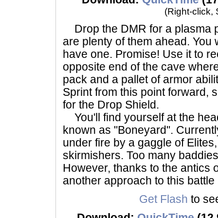
(Right-click,
Drop the DMR for a plasma pis
are plenty of them ahead. You 
have one. Promise! Use it to re
opposite end of the cave where 
pack and a pallet of armor abili
Sprint from this point forward,
for the Drop Shield.
You'll find yourself at the head
known as "Boneyard". Currently,
under fire by a gaggle of Elite
skirmishers. Too many baddies 
However, thanks to the antics 
another approach to this battl
Get Flash
to see
Download:
QuickTime
(12.