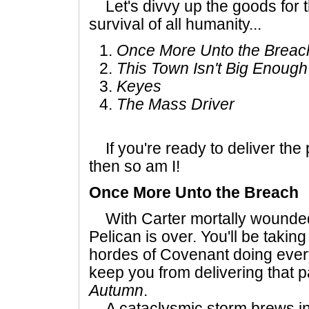
Let's divvy up the goods for t
survival of all humanity...
Once More Unto the Breac
This Town Isn't Big Enough
Keyes
The Mass Driver
If you're ready to deliver th
then so am I!
Once More Unto the Breach
With Carter mortally wounded,
Pelican is over. You'll be takin
hordes of Covenant doing every
keep you from delivering that 
Autumn
.
A cataclysmic storm brews in