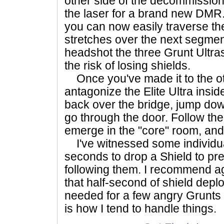
other side of the decommissio
the laser for a brand new DMR
you can now easily traverse th
stretches over the next segment
headshot the three Grunt Ultras
the risk of losing shields.
Once you've made it to the othe
antagonize the Elite Ultra insi
back over the bridge, jump do
go through the door. Follow the 
emerge in the "core" room, and
I've witnessed some individua
seconds to drop a Shield to pr
following them. I recommend aga
that half-second of shield deplo
needed for a few angry Grunts a
is how I tend to handle things.