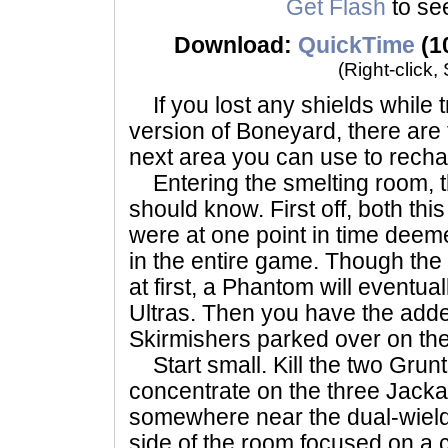
Get Flash
to see
Download:
QuickTime
(1
(Right-click,
If you lost any shields while 
version of Boneyard, there are 
next area you can use to recha
Entering the smelting room, t
should know. First off, both th
were at one point in time deem
in the entire game. Though the
at first, a Phantom will eventual
Ultras. Then you have the adde
Skirmishers parked over on the
Start small. Kill the two Grunt
concentrate on the three Jackal
somewhere near the dual-wieldin
side of the room focused on a 