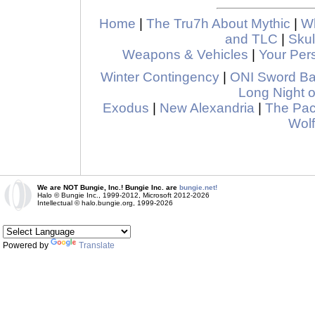
Home
|
The Tru7h About Mythic
|
Wh
and TLC
|
Skul
Weapons & Vehicles
|
Your Pers
Winter Contingency
|
ONI Sword B
Long Night o
Exodus
|
New Alexandria
|
The Pa
Wolf
We are NOT Bungie, Inc.! Bungie Inc. are
bungie.net!
Halo © Bungie Inc., 1999-2012, Microsoft 2012-2026
Intellectual © halo.bungie.org, 1999-2026
Powered by
Translate