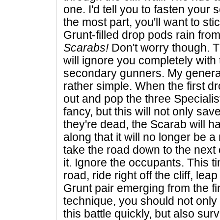
one. I'd tell you to fasten your 
the most part, you'll want to st
Grunt-filled drop pods rain from
Scarabs!
Don't worry though. T
will ignore you completely with 
secondary gunners. My general 
rather simple. When the first dr
out and pop the three Speciali
fancy, but this will not only sav
they're dead, the Scarab will 
along that it will no longer be a
take the road down to the next
it. Ignore the occupants. This t
road, ride right off the cliff, l
Grunt pair emerging from the fi
technique, you should not only
this battle quickly, but also surv