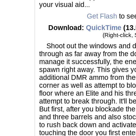
your visual aid...
Get Flash
to see
Download:
QuickTime
(13.
(Right-click,
Shoot out the windows and do
through as far away from the do
manage it successfully, the ene
spawn right away. This gives y
additional DMR ammo from the s
corner as well as attempt to bl
floor where an Elite and his thr
attempt to break through. It'll b
But first, after you blockade th
and three barrels and also sto
to rush back down and activat
touching the door you first ente