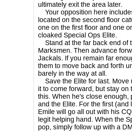
ultimately exit the area later.
Your opposition here include
located on the second floor cat
one on the first floor and one
cloaked Special Ops Elite.
Stand at the far back end of t
Marksmen. Then advance forwa
Jackals. If you remain far enoug
them to move back and forth un
barely in the way at all.
Save the Elite for last. Move
it to come forward, but stay on 
this. When he's close enough,
and the Elite. For the first (and
Emile will go all out with his CQ
legit helping hand. When the Sp
pop, simply follow up with a 