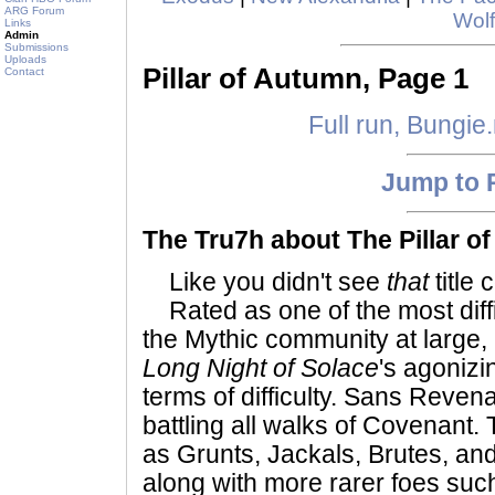
ARG Forum
Wolf
Links
Admin
Submissions
Uploads
Pillar of Autumn, Page 1
Contact
Full run, Bungie
Jump to 
The Tru7h about The Pillar of
Like you didn't see
that
title 
Rated as one of the most diffi
the Mythic community at large, it
Long Night of Solace
's agonizi
terms of difficulty. Sans Revenan
battling all walks of Covenant.
as Grunts, Jackals, Brutes, and
along with more rarer foes suc