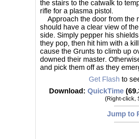
the stairs to the catwalk to te
rifle for a plasma pistol.
Approach the door from the ri
should have a clear view of the
side. Simply pepper his shields 
they pop, then hit him with a kill
cause the Grunts to climb up o
downed their master. Otherwise
and pick them off as they emer
Get Flash
to see
Download:
QuickTime
(69.
(Right-click,
Jump to 