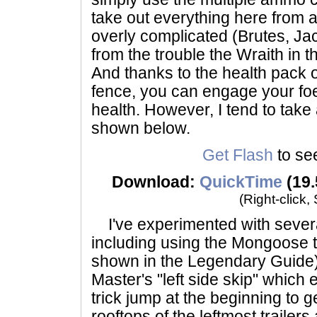
take out everything here from a
overly complicated (Brutes, Ja
from the trouble the Wraith in 
And thanks to the health pack 
fence, you can engage your foes
health. However, I tend to tak
shown below.
Get Flash
to see
Download:
QuickTime
(19.
(Right-click,
I've experimented with severa
including using the Mongoose t
shown in the Legendary Guide)
Master's "left side skip" which 
trick jump at the beginning to 
rooftops of the leftmost trailers