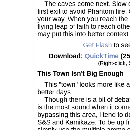
The caves come next. Slow d
first exit to avoid Phantom fire
your way. When you reach the 
flying leap of faith to reach ot
may put this into better context.
Get Flash
to see
Download:
QuickTime
(25
(Right-click,
This Town Isn't Big Enough
This "town" looks more like a t
better days...
Though there is a bit of deba
is the most sound when it come
bypassing this area, I tend to d
S&S and Kamikaze. To be up front
simply use the multiple ammo cr