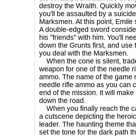
destroy the Wraith. Quickly mo
you'll be assaulted by a suicide
Marksmen. At this point, Emile 
A double-edged sword considerin
his "friends" with him. You'll n
down the Grunts first, and use 
you deal with the Marksmen.
When the cone is silent, trad
weapon for one of the needle rif
ammo. The name of the game no
needle rifle ammo as you can 
end of the mission. It will make
down the road.
When you finally reach the cav
a cutscene depicting the heroi
leader. The haunting theme that
set the tone for the dark path th