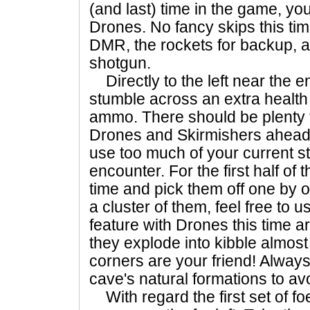
(and last) time in the game, you
Drones. No fancy skips this time
DMR, the rockets for backup, an
shotgun.
Directly to the left near the en
stumble across an extra healt
ammo. There should be plenty t
Drones and Skirmishers ahead, 
use too much of your current st
encounter. For the first half of 
time and pick them off one by o
a cluster of them, feel free to
feature with Drones this time ar
they explode into kibble almost 
corners are your friend! Alway
cave's natural formations to av
With regard the first set of foes