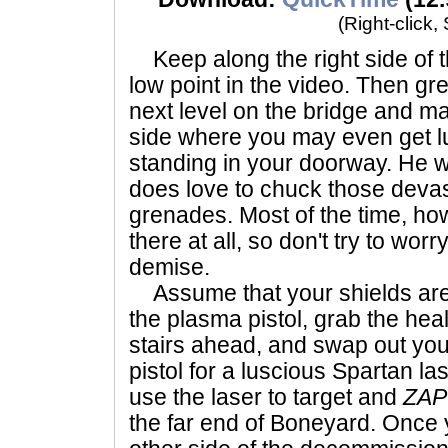
(Right-click,
Keep along the right side of th
low point in the video. Then g
next level on the bridge and m
side where you may even get 
standing in your doorway. He wo
does love to chuck those devas
grenades. Most of the time, ho
there at all, so don't try to wo
demise.
Assume that your shields are 
the plasma pistol, grab the heal
stairs ahead, and swap out yo
pistol for a luscious Spartan la
use the laser to target and
ZAP
the far end of Boneyard. Once 