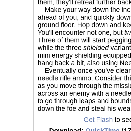
them, they'll retreat further bac
Make your way down the inclin
ahead of you, and quickly down
ground floor. Hop down and k
You'll encounter not one, but
t
Three of them will start pegging
while the three
shielded
varian
mini energy shielding equipped
hang back a bit, also using Nee
Eventually once you've cleared
needle rifle ammo. Consider this
as you move through the miss
across an enemy with a needle r
to go through leaps and bounds t
down the foe and steal his we
Get Flash
to see
Download:
QuickTime
(17