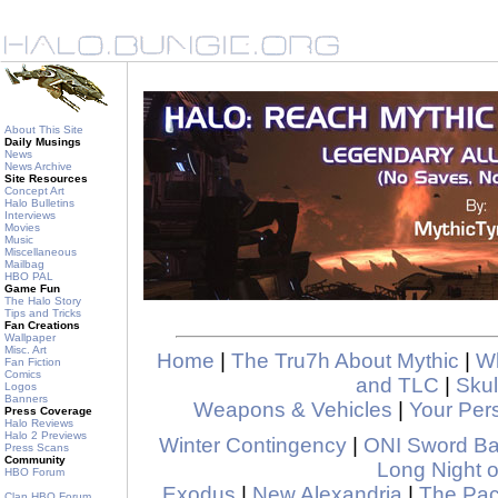
About This Site
Daily Musings
News
News Archive
Site Resources
Concept Art
Halo Bulletins
Interviews
Movies
Music
Miscellaneous
Mailbag
HBO PAL
Game Fun
The Halo Story
Tips and Tricks
Fan Creations
Wallpaper
Misc. Art
Home
|
The Tru7h About Mythic
|
Wh
Fan Fiction
Comics
and TLC
|
Skul
Logos
Banners
Weapons & Vehicles
|
Your Pers
Press Coverage
Halo Reviews
Halo 2 Previews
Winter Contingency
|
ONI Sword B
Press Scans
Community
Long Night o
HBO Forum
Exodus
|
New Alexandria
|
The Pa
Clan HBO Forum