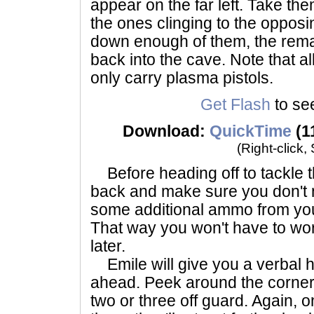
appear on the far left. Take the
the ones clinging to the oppos
down enough of them, the remain
back into the cave. Note that al
only carry plasma pistols.
Get Flash
to see
Download:
QuickTime
(1
(Right-click,
Before heading off to tackle t
back and make sure you don't 
some additional ammo from yo
That way you won't have to wo
later.
Emile will give you a verbal 
ahead. Peek around the corner a
two or three off guard. Again, 