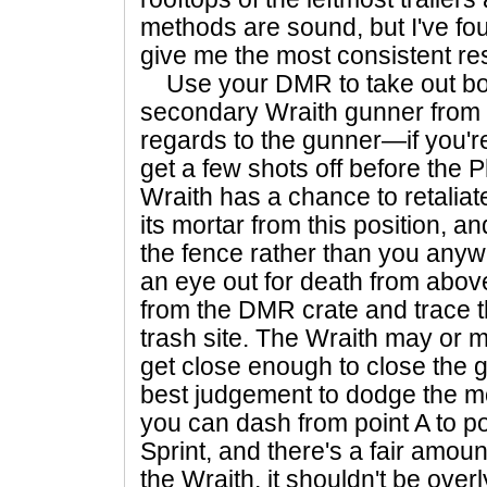
methods are sound, but I've fo
give me the most consistent res
Use your DMR to take out b
secondary Wraith gunner from b
regards to the gunner—if you
get a few shots off before the
Wraith has a chance to retaliate
its mortar from this position, and
the fence rather than you any
an eye out for death from abo
from the DMR crate and trace th
trash site. The Wraith may or 
get close enough to close the 
best judgement to dodge the mor
you can dash from point A to po
Sprint, and there's a fair amou
the Wraith, it shouldn't be ove