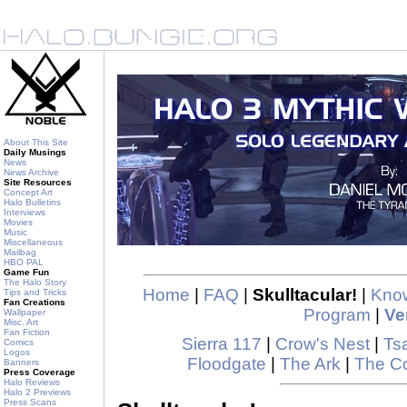
About This Site
Daily Musings
News
News Archive
Site Resources
Concept Art
Halo Bulletins
Interviews
Movies
Music
Miscellaneous
Mailbag
HBO PAL
Game Fun
The Halo Story
Home
|
FAQ
|
Skulltacular!
|
Kno
Tips and Tricks
Fan Creations
Program
|
Ve
Wallpaper
Misc. Art
Fan Fiction
Sierra 117
|
Crow's Nest
|
Ts
Comics
Logos
Floodgate
|
The Ark
|
The C
Banners
Press Coverage
Halo Reviews
Halo 2 Previews
Press Scans