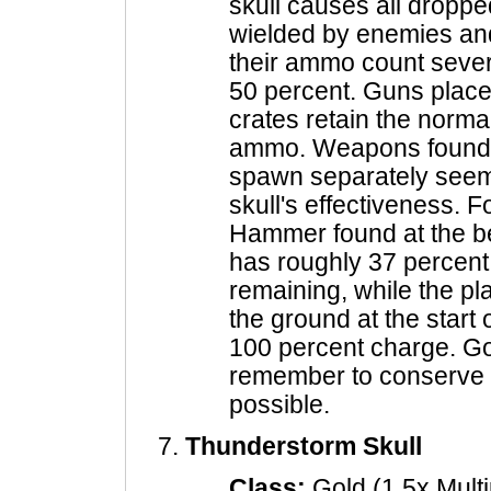
skull causes all drop
wielded by enemies and 
their ammo count sever
50 percent. Guns place
crates retain the norma
ammo. Weapons found o
spawn separately seem 
skull's effectiveness. 
Hammer found at the b
has roughly 37 percent 
remaining, while the pl
the ground at the start 
100 percent charge. Go 
remember to conserve
possible.
Thunderstorm Skull
Class:
Gold (1.5x Multi