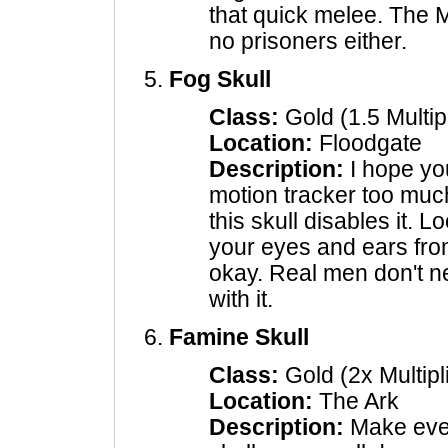
that quick melee. The 
no prisoners either.
Fog Skull
Class:
Gold (1.5 Multipl
Location:
Floodgate
Description:
I hope you
motion tracker too muc
this skull disables it. L
your eyes and ears from
okay. Real men don't n
with it.
Famine Skull
Class:
Gold (2x Multipl
Location:
The Ark
Description:
Make ever