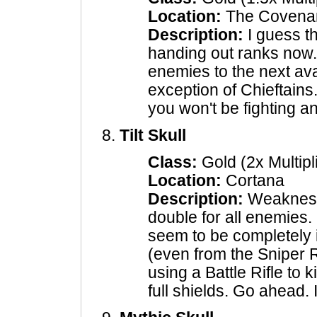
Location:
The Covena
Description:
I guess th
handing out ranks now.
enemies to the next ava
exception of Chieftains
you won't be fighting 
Tilt Skull
Class:
Gold (2x Multipl
Location:
Cortana
Description:
Weakness
double for all enemies.
seem to be completely 
(even from the Sniper R
using a Battle Rifle to k
full shields. Go ahead. 