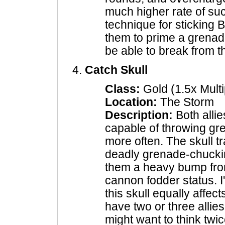
much higher rate of suc
technique for sticking B
them to prime a grenad
be able to break from 
Catch Skull
Class:
Gold (1.5x Multi
Location:
The Storm
Description:
Both alli
capable of throwing gre
more often. The skull t
deadly grenade-chucki
them a heavy bump from
cannon fodder status. I'
this skull equally affec
have two or three allie
might want to think twic