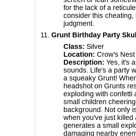
for the lack of a reticu
consider this cheating, 
judgment.
Grunt Birthday Party Skul
Class:
Silver
Location:
Crow's Nest
Description:
Yes, it's 
sounds. Life's a party
a squeaky Grunt! When 
headshot on Grunts resu
exploding with confetti
small children cheering
background. Not only is 
when you've just killed 
generates a small expl
damaging nearby enemi