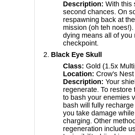
Description:
With this 
second chances. On so
respawning back at the
mission (oh teh noes!)
dying means all of you 
checkpoint.
Black Eye Skull
Class:
Gold (1.5x Multi
Location:
Crow's Nest
Description:
Your shiel
regenerate. To restore t
to bash your enemies v
bash will fully recharg
you take damage while 
charging. Other method
regeneration include u