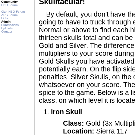
Skulltacular!
Community
HBO Forum
Clan HBO Forum
By default, you don't have the
ARG Forum
Links
going to have to truck through
Admin
Submissions
Normal or above to find each h
Uploads
Contact
thirteen skulls total and can be
Gold and Silver. The difference
multipliers to your score duri
Gold Skulls you have activated
potentially earn. On the flip si
penalties. Silver Skulls, on the
whatsoever on your score. They 
spice to the game. Below is a lis
class, on which level it is locat
Iron Skull
Class:
Gold (3x Multipl
Location:
Sierra 117