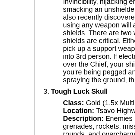
Invincibility, hijacking
smacking an unshielde
also recently discover
using any weapon will 
shields. There are two w
shields are critical. Eit
pick up a support weap
into 3rd person. If electr
over the Chief, your shi
you're being pegged an
spraying the ground, tha
Tough Luck Skull
Class:
Gold (1.5x Multi
Location:
Tsavo High
Description:
Enemies a
grenades, rockets, miss
rounds, and overcharg