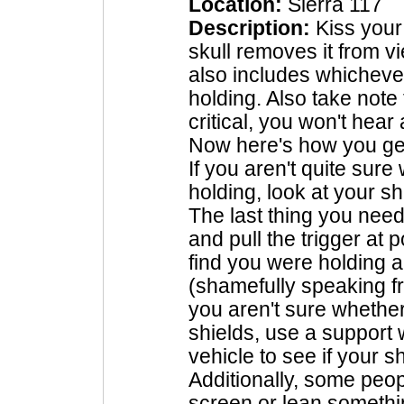
Location:
Sierra 117
Description:
Kiss your
skull removes it from v
also includes whichev
holding. Also take note 
critical, you won't hea
Now here's how you get
If you aren't quite sur
holding, look at your 
The last thing you need 
and pull the trigger at 
find you were holding a
(shamefully speaking fr
you aren't sure whethe
shields, use a support
vehicle to see if your s
Additionally, some peop
screen or lean somethi