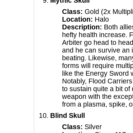
Mythic Skull
Class:
Gold (2x Multipl
Location:
Halo
Description:
Both alli
hefty health increase. 
Arbiter go head to head
and he can survive an i
beating. Likewise, man
forms will require mult
like the Energy Sword wi
Notably, Flood Carriers
to sustain quite a bit 
weapon with the excepti
from a plasma, spike, 
Blind Skull
Class:
Silver