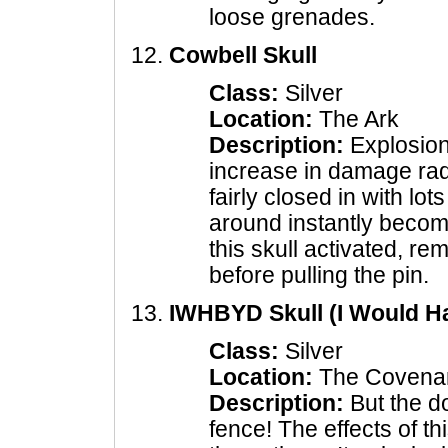
loose grenades.
Cowbell Skull
Class:
Silver
Location:
The Ark
Description:
Explosion
increase in damage rad
fairly closed in with lot
around instantly becom
this skull activated, re
before pulling the pin.
IWHBYD Skull (I Would H
Class:
Silver
Location:
The Covena
Description:
But the d
fence! The effects of th