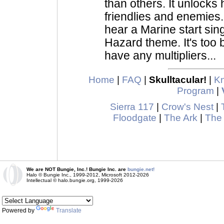
than others. It unlocks 
friendlies and enemies
hear a Marine start sin
Hazard theme. It's too b
have any multipliers...
Home
|
FAQ
|
Skulltacular!
|
K
Program
|
Sierra 117
|
Crow's Nest
|
Floodgate
|
The Ark
|
The
We are NOT Bungie, Inc.! Bungie Inc. are
bungie.net!
Halo © Bungie Inc., 1999-2012, Microsoft 2012-2026
Intellectual © halo.bungie.org, 1999-2026
Powered by
Translate