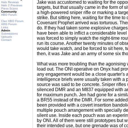
Jake was accustomed to waiting for the oppo
Halo Reviews
Halo 2 Previews
targets, but that usually came in the form of si
Press Scans
Community
a high-powered sniper rifle or marking a targ
HBO Forum
strike. But sitting here, waiting for the time to 
Clan HBO Forum
Covenant Prophet arrived was torturous. The
ARG Forum
do. If they had taken some explosive charge
Links
Admin
have been able to inflict a considerable level
Submissions
Uploads
was forced to simply watch the night-time ro
Contact
run its course. Another twenty minutes of obs
would take watch, and be forced to sit here, t
then, it was Jake and an army of some six t
What was more troubling than the agonising 
load out. The ONI operative on Onyx had provi
any engagement would be a close quarter's af
intelligence briefs were usually taken with a pi
source was said to be concrete. Sniper rifles 
silenced DMR and an M837 equipped with ar
for maximum punch. Jen had gone for a simila
a BR55 instead of the DMR. For some added 
been provided with a covert insertion bandoli
multiple pouch arrangement with specially d
silent use. Inside each pouch was an experi
by ONI. All of them were still prototypes but w
their intended use, but one grenade was of c