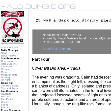
Noble Team: Origins (Part 4)
Posted By: Flugel Meister<flugel_mcdougall@hotm
Date: 9 June 2010, 8:31 pm
About This Site
Read/Post Comments
Daily Musings
News
News Archive
Site Resources
Part Four
Concept Art
Halo Bulletins
Interviews
Covenant Dig area, Arcadia
Movies
Music
Miscellaneous
The evening was dragging. Calm had desce
Mailbag
HBO PAL
encampment as the night fell, dressing the c
Game Fun
a blanket of darkness. Only isolated and pres
The Halo Story
Tips and Tricks
camp were still illuminated, in the form of tow
Fan Creations
Wallpaper
that projected focussed beams of light onto s
Misc. Art
purple coloured structures and an area of open
Fan Fiction
Comics
Unusually, though, the ring-like rock formatio
Logos
Banners
Press Coverage