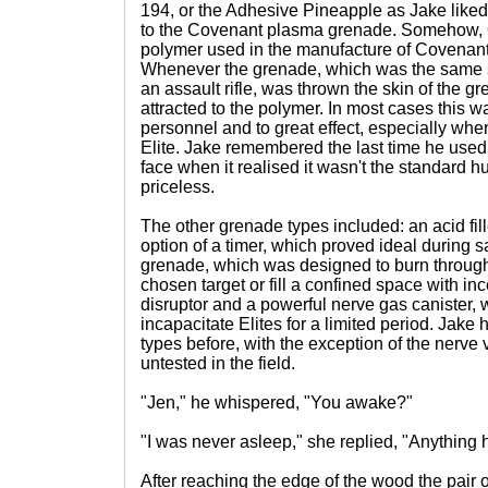
194, or the Adhesive Pineapple as Jake liked 
to the Covenant plasma grenade. Somehow, O
polymer used in the manufacture of Covenant
Whenever the grenade, which was the same 
an assault rifle, was thrown the skin of the
attracted to the polymer. In most cases this
personnel and to great effect, especially whe
Elite. Jake remembered the last time he used 
face when it realised it wasn't the standar
priceless.
The other grenade types included: an acid fill
option of a timer, which proved ideal during
grenade, which was designed to burn through 
chosen target or fill a confined space with in
disruptor and a powerful nerve gas canister,
incapacitate Elites for a limited period. Jake
types before, with the exception of the nerve va
untested in the field.
"Jen," he whispered, "You awake?"
"I was never asleep," she replied, "Anything
After reaching the edge of the wood the pair o