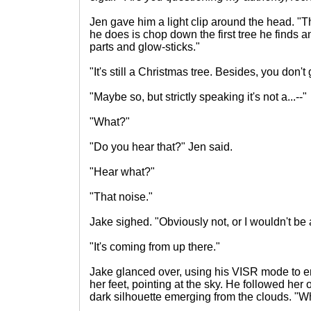
Jen gave him a light clip around the head. "Tha
he does is chop down the first tree he finds 
parts and glow-sticks."
"It's still a Christmas tree. Besides, you don'
"Maybe so, but strictly speaking it's not a...--"
"What?"
"Do you hear that?" Jen said.
"Hear what?"
"That noise."
Jake sighed. "Obviously not, or I wouldn't be 
"It's coming from up there."
Jake glanced over, using his VISR mode to 
her feet, pointing at the sky. He followed her o
dark silhouette emerging from the clouds. "Wha