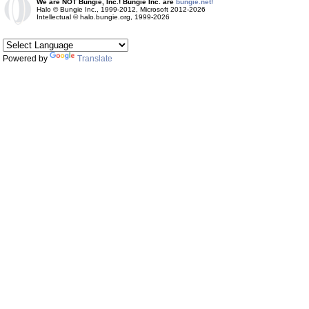
We are NOT Bungie, Inc.! Bungie Inc. are
bungie.net!
Halo © Bungie Inc., 1999-2012, Microsoft 2012-2026
Intellectual © halo.bungie.org, 1999-2026
Powered by
Translate