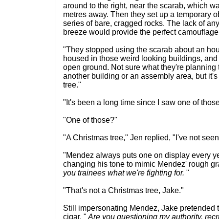
around to the right, near the scarab, which 
metres away. Then they set up a temporary 
series of bare, cragged rocks. The lack of any 
breeze would provide the perfect camouflage
"They stopped using the scarab about an hou
housed in those weird looking buildings, and 
open ground. Not sure what they're planning to
another building or an assembly area, but it's a
tree."
"It's been a long time since I saw one of those
"One of those?"
"A Christmas tree," Jen replied, "I've not seen
"Mendez always puts one on display every yea
changing his tone to mimic Mendez' rough grav
you trainees what we're fighting for.
"
"That's not a Christmas tree, Jake."
Still impersonating Mendez, Jake pretended 
cigar. "
Are you questioning my authority, recr