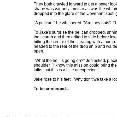
They both crawled forward to get a better look
shape was vaguely familiar as was the whinin
dropped into the glare of the Covenant spotli
"A pelican," he whispered. "Are they nuts? The
To Jake's surprise the pelican dropped, unhinde
the scarab and then drifted to side before lo
hitting the centre of the clearing with a bump
headed to the rear of the drop ship and waite
open.
"What the hell is going on?" Jen asked, plac
shoulder. "I know this mission could bring th
talks, but this is a little unexpected."
Jake rose to his feet. "Why don't we take a lo
To be continued...