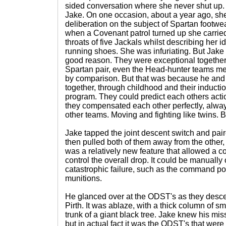
sided conversation where she never shut up
Jake. On one occasion, about a year ago, s
deliberation on the subject of Spartan footw
when a Covenant patrol turned up she carried o
throats of five Jackals whilst describing her 
running shoes. She was infuriating. But Jake 
good reason. They were exceptional together
Spartan pair, even the Head-hunter teams 
by comparison. But that was because he an
together, through childhood and their induction
program. They could predict each others actio
they compensated each other perfectly, alwa
other teams. Moving and fighting like twins. 
Jake tapped the joint descent switch and pair
then pulled both of them away from the other, 
was a relatively new feature that allowed a
control the overall drop. It could be manually 
catastrophic failure, such as the command pod
munitions.
He glanced over at the ODST's as they desce
Pirth. It was ablaze, with a thick column of smo
trunk of a giant black tree. Jake knew his mis
but in actual fact it was the ODST's that were