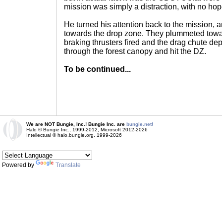
mission was simply a distraction, with no hope
He turned his attention back to the mission, 
towards the drop zone. They plummeted towar
braking thrusters fired and the drag chute d
through the forest canopy and hit the DZ.
To be continued...
We are NOT Bungie, Inc.! Bungie Inc. are
bungie.net!
Halo © Bungie Inc., 1999-2012, Microsoft 2012-2026
Intellectual © halo.bungie.org, 1999-2026
Powered by
Translate