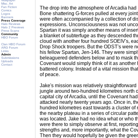
Wallpaper
Misc. Art
Fan Fiction
The drop into the atmosphere of Arcadia had 
Comics
Bone shattering G-forces pulled at every join
Logos
Banners
were often accompanied by a collection of dis
Press Coverage
expressions. Unconsciousness was not uncom
Halo Reviews
Halo 2 Previews
Spartan it was simply another means of inser
Press Scans
Community
a blanket of subterfuge as they descended th
HBO Forum
cloud with another four hundred SOEIV's, each
Clan HBO Forum
Drop Shock troopers. But the ODST's were no
ARG Forum
Links
his fellow Spartan, Jen-146. They were simply
Admin
beleaguered defenders below and to mask the
Submissions
Uploads
Covenant would simply think of it as another
Contact
battered colony. Instead of a vital mission tha
of peace.
Jake's mission was relatively straightforward 
jungle around two-hundred kilometres north o
capital city of Arcadia, until the Covenant had
attacked nearly twenty years ago. Once in, t
hundred kilometres east towards a cluster of 
the nearby plateau in a series of circular patt
was located. Jake had no idea what or who t
were there to simply observe at first, repor
strengths and, more importantly, what the Cov
Then they would hopefully be given the green