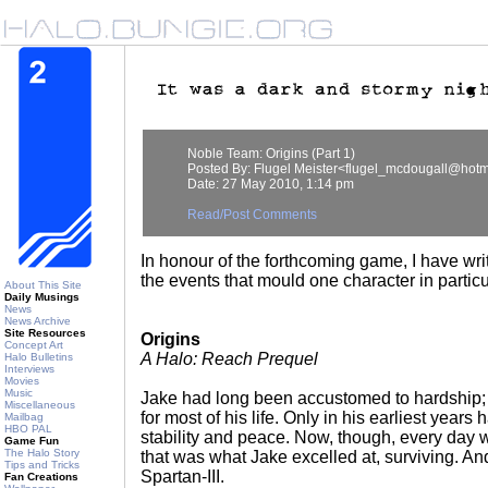
Noble Team: Origins (Part 1)
Posted By: Flugel Meister<flugel_mcdougall@hotm
Date: 27 May 2010, 1:14 pm
Read/Post Comments
In honour of the forthcoming game, I have wri
the events that mould one character in particu
About This Site
Daily Musings
News
News Archive
Site Resources
Origins
Concept Art
A Halo: Reach Prequel
Halo Bulletins
Interviews
Movies
Music
Jake had long been accustomed to hardship; i
Miscellaneous
for most of his life. Only in his earliest years
Mailbag
HBO PAL
stability and peace. Now, though, every day wa
Game Fun
The Halo Story
that was what Jake excelled at, surviving. A
Tips and Tricks
Spartan-III.
Fan Creations