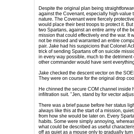
Despite the original plan being straightforwar
against the Covenant, especially high-value t
nature. The Covenant were fiercely protectiv
would place their best troops to protect it. Bu
two Spartans, against an entire army of the 
mission that could effectively end the war. It
not be missed and warranted an entire compa
pair. Jake had his suspicions that Colonel A
trick of sending Spartans off on suicide miss
in every way possible, much to the detriment
other commander would have sent everything
Jake checked the descent vector on the SOEI
They were on course for the original drop coor
He chinned the secure COM channel inside 
infiltration suit. "Jen, stand by for vector adj
There was a brief pause before her status lig
always like this at the start of a mission, quiet
from how she would be later on. Every Spart
habits. Some were simply annoying, whereas
what could be described as useful characteris
off as quiet as a mouse only to gradually tur