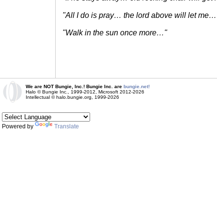
"All I do is pray… the lord above will let me…
"Walk in the sun once more…"
We are NOT Bungie, Inc.! Bungie Inc. are
bungie.net!
Halo © Bungie Inc., 1999-2012, Microsoft 2012-2026
Intellectual © halo.bungie.org, 1999-2026
Powered by
Translate