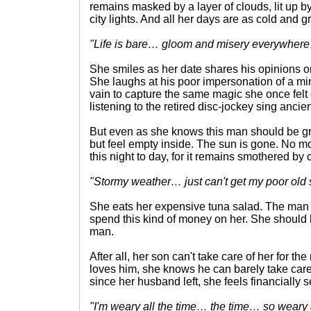
remains masked by a layer of clouds, lit up by 
city lights. And all her days are as cold and 
"Life is bare… gloom and misery everywher
She smiles as her date shares his opinions on
She laughs at his poor impersonation of a minis
vain to capture the same magic she once felt 
listening to the retired disc-jockey sing ancie
But even as she knows this man should be gre
but feel empty inside. The sun is gone. No m
this night to day, for it remains smothered by 
"Stormy weather… just can't get my poor old 
She eats her expensive tuna salad. The man 
spend this kind of money on her. She should be
man.
After all, her son can't take care of her for the 
loves him, she knows he can barely take care o
since her husband left, she feels financially
"I'm weary all the time… the time… so weary 