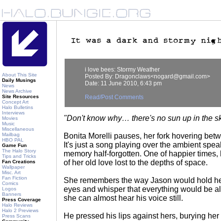
i love bees: Stormy Weather
About This Site
Posted By: Dragonclaws<nogard@gmail.com>
Daily Musings
Date: 11 June 2010, 6:43 pm
News
News Archive
Site Resources
Read/Post Comments
Concept Art
Halo Bulletins
Interviews
"Don't know why… there's no sun up in the 
Movies
Music
Miscellaneous
Mailbag
Bonita Morelli pauses, her fork hovering bet
HBO PAL
It's just a song playing over the ambient spe
Game Fun
The Halo Story
memory half-forgotten. One of happier times,
Tips and Tricks
of her old love lost to the depths of space.
Fan Creations
Wallpaper
Misc. Art
Fan Fiction
She remembers the way Jason would hold her
Comics
eyes and whisper that everything would be all 
Logos
Banners
she can almost hear his voice still.
Press Coverage
Halo Reviews
Halo 2 Previews
He pressed his lips against hers, burying her
Press Scans