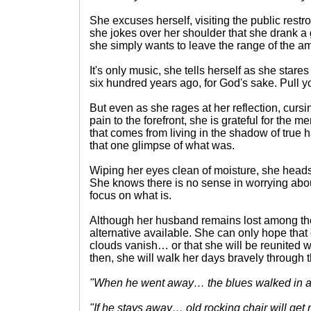
She excuses herself, visiting the public rest
she jokes over her shoulder that she drank a g
she simply wants to leave the range of the a
It's only music, she tells herself as she stares 
six hundred years ago, for God's sake. Pull yo
But even as she rages at her reflection, cursi
pain to the forefront, she is grateful for the 
that comes from living in the shadow of true 
that one glimpse of what was.
Wiping her eyes clean of moisture, she heads
She knows there is no sense in worrying abo
focus on what is.
Although her husband remains lost among the
alternative available. She can only hope that
clouds vanish… or that she will be reunited w
then, she will walk her days bravely through th
"When he went away… the blues walked in
"If he stays away… old rocking chair will ge