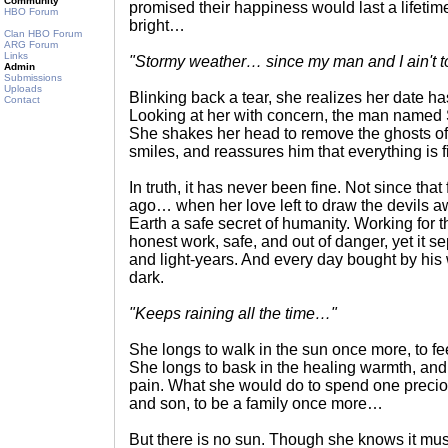
Community
promised their happiness would last a lifeti
HBO Forum
bright…
Clan HBO Forum
ARG Forum
Links
"Stormy weather… since my man and I ain't 
Admin
Submissions
Uploads
Blinking back a tear, she realizes her date ha
Contact
Looking at her with concern, the man named Si
She shakes her head to remove the ghosts of
smiles, and reassures him that everything is f
In truth, it has never been fine. Not since tha
ago… when her love left to draw the devils 
Earth a safe secret of humanity. Working for 
honest work, safe, and out of danger, yet it s
and light-years. And every day bought by hi
dark.
"Keeps raining all the time…"
She longs to walk in the sun once more, to feel
She longs to bask in the healing warmth, and
pain. What she would do to spend one preci
and son, to be a family once more…
But there is no sun. Though she knows it mu