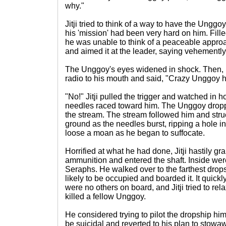
why."
Jitji tried to think of a way to have the Ungg
his 'mission' had been very hard on him. Fill
he was unable to think of a peaceable approa
and aimed it at the leader, saying vehemently
The Unggoy's eyes widened in shock. Then, h
radio to his mouth and said, "Crazy Unggoy
"No!" Jitji pulled the trigger and watched in h
needles raced toward him. The Unggoy dropp
the stream. The stream followed him and struck
ground as the needles burst, ripping a hole i
loose a moan as he began to suffocate.
Horrified at what he had done, Jitji hastily g
ammunition and entered the shaft. Inside we
Seraphs. He walked over to the farthest drops
likely to be occupied and boarded it. It quick
were no others on board, and Jitji tried to rela
killed a fellow Unggoy.
He considered trying to pilot the dropship hi
be suicidal and reverted to his plan to sto