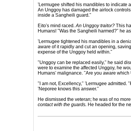
'Lermugee shifted his mandibles to indicate a
An Unggoy has damaged the airlock controls 
inside a Sangheili guard."
Eito's mind raced.
An Unggoy traitor?
This ha
Humans! "Was the Sangheili harmed?" he as
'Lermugee tightened his mandibles in a deni
aware of it rapidly and cut an opening, saving
expense of the Unggoy held within."
"Unggoy can be replaced easily," he said dism
were to examine the affected Unggoy, he wou
Humans' malignance. "Are you aware which Un
"I am not, Excellency," 'Lermugee admitted
'Neporee knows this answer."
He dismissed the veteran; he was of no more
contact with the guards.
He headed for the nea