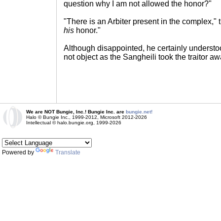
question why I am not allowed the honor?"
"There is an Arbiter present in the complex," t
his
honor."
Although disappointed, he certainly understoo
not object as the Sangheili took the traitor aw
We are NOT Bungie, Inc.! Bungie Inc. are
bungie.net!
Halo © Bungie Inc., 1999-2012, Microsoft 2012-2026
Intellectual © halo.bungie.org, 1999-2026
Powered by
Translate