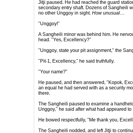
Jitji paused. He had reached the guard stati
secondary entry shaft. Dozens of Sangheili w
no other Unggoy in sight.
How unusual…
"Unggoy!"
A Sangheili minor was behind him. He nervo
head. "Yes, Excellency?"
"Unggoy, state your pit assignment," the Sang
"Pit-1, Excellency," he said truthfully.
"Your name?"
He paused, and then answered, "Kopok, Excel
an equal he had served with as a security mo
there.
The Sangheili paused to examine a handheld
Unggoy," he said after what had appeared to
He bowed respectfully, "Me thank you, Excell
The Sangheili nodded, and left Jitji to contin