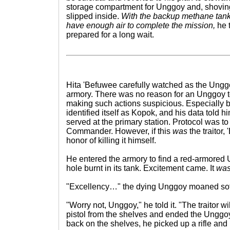
storage compartment for Unggoy and, shoving 
slipped inside.
With the backup methane tanks
have enough air to complete the mission,
he t
prepared for a long wait.
Hita 'Befuwee carefully watched as the Ungg
armory. There was no reason for an Unggoy to
making such actions suspicious. Especially
identified itself as Kopok, and his data tol
served at the primary station. Protocol was to 
Commander. However, if this
was
the traitor
honor of killing it himself.
He entered the armory to find a red-armored 
hole burnt in its tank. Excitement came. It
wa
"Excellency…" the dying Unggoy moaned soft
"Worry not, Unggoy," he told it. "The traitor w
pistol from the shelves and ended the Unggoy'
back on the shelves, he picked up a rifle and h