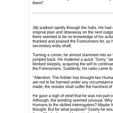
them!"
Jitji walked rapidly through the halls. He ha
original plan and stowaway on the next outgo
there seemed to be no knowledge of his action
thanked and praised the Forerunners for, as
secondary entry shaft.
Turning a corner, he almost slammed into an 
jumped back. He muttered a quick "Sorry," be
blinked sleepily, acquiring the will to contin
the Forerunners. Suddenly, his radio came to l
"Attention: The Arbiter has brought two Huma
are not to be harmed under any circumstance
made, the violator shall suffer the harshest o
He gave a sigh of relief that he was not part
Although, the wording seemed unusual. Why 
Humans to the skilled interrogators?
Maybe he
thought. But for what purpose? Surely he woul