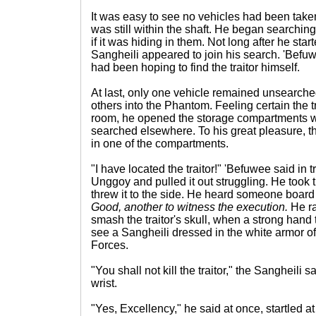
It was easy to see no vehicles had been taken
was still within the shaft. He began searching
if it was hiding in them. Not long after he sta
Sangheili appeared to join his search. 'Befuw
had been hoping to find the traitor himself.
At last, only one vehicle remained unsearch
others into the Phantom. Feeling certain the t
room, he opened the storage compartments w
searched elsewhere. To his great pleasure,
in one of the compartments.
"I have located the traitor!" 'Befuwee said in
Unggoy and pulled it out struggling. He took 
threw it to the side. He heard someone board
Good, another to witness the execution.
He rai
smash the traitor's skull, when a strong hand 
see a Sangheili dressed in the white armor o
Forces.
"You shall not kill the traitor," the Sangheili s
wrist.
"Yes, Excellency," he said at once, startled at