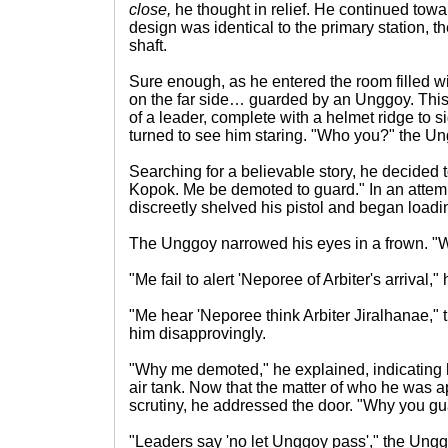
close,
he thought in relief. He continued toward
design was identical to the primary station, t
shaft.
Sure enough, as he entered the room filled 
on the far side… guarded by an Unggoy. Thi
of a leader, complete with a helmet ridge to 
turned to see him staring. "Who you?" the U
Searching for a believable story, he decided to
Kopok. Me be demoted to guard." In an attem
discreetly shelved his pistol and began loadi
The Unggoy narrowed his eyes in a frown. 
"Me fail to alert 'Neporee of Arbiter's arrival," 
"Me hear 'Neporee think Arbiter Jiralhanae," 
him disapprovingly.
"Why me demoted," he explained, indicating 
air tank. Now that the matter of who he was 
scrutiny, he addressed the door. "Why you g
"Leaders say 'no let Unggoy pass'," the Ung