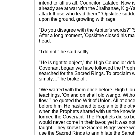
intend to kill us all, Councilor 'Lafatee. Now is
already are at war with the Jiralhanae, Kig-
attack those who lead them." 'Opskitee sudd
upon the ground, growling with rage.
"Do you disagree with the Arbiter's words?" '
After a long moment, 'Opskitee closed his m
head.
"I do not," he said softly.
"He is right to object," the High Councilor de
Covenant began we have followed the Prophe
searched for the Sacred Rings. To proclaim w
simply…" he broke off.
"We warred with them once before, High Co
teachings. 'On and on shall old war go. Witho
flow,'" he quoted the Writ of Union. All at once
before him. He hastened to explain to the oth
when the Prophets shared with us the knowle
formed the Covenant. The Prophets did so b
would never come in their favor, yet it was n
taught. They knew the Sacred Rings were we
use the Sacred Rings to annihilate the Sang