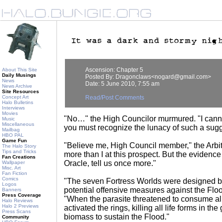
Ascension: Chapter 5
About This Site
Daily Musings
Posted By: Dragonclaws<nogard@gmail.com>
News
Date: 5 June 2010, 7:55 am
News Archive
Site Resources
Concept Art
Read/Post Comments
Halo Bulletins
Interviews
Movies
"No…" the High Councilor murmured. "I cannot 
Music
Miscellaneous
you must recognize the lunacy of such a sugg
Mailbag
HBO PAL
Game Fun
"Believe me, High Council member," the Arbi
The Halo Story
Tips and Tricks
more than I at this prospect. But the evidence
Fan Creations
Oracle, tell us once more."
Wallpaper
Misc. Art
Fan Fiction
Comics
"The seven Fortress Worlds were designed b
Logos
potential offensive measures against the Floo
Banners
Press Coverage
"When the parasite threatened to consume all
Halo Reviews
Halo 2 Previews
activated the rings, killing all life forms in the
Press Scans
biomass to sustain the Flood."
Community