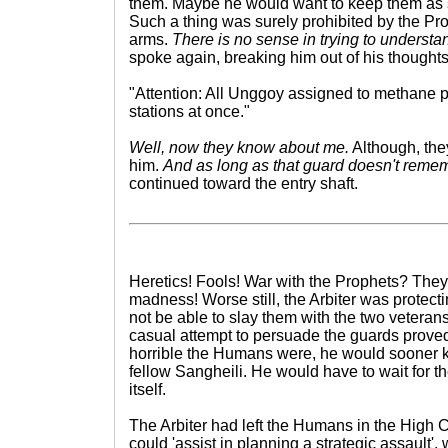
them. Maybe he would want to keep them as
Such a thing was surely prohibited by the Pro
arms.
There is no sense in trying to understa
spoke again, breaking him out of his thoughts
"Attention: All Unggoy assigned to methane pi
stations at once."
Well, now they know about me.
Although, they
him.
And as long as that guard doesn't remem
continued toward the entry shaft.
Heretics! Fools! War with the Prophets? The
madness! Worse still, the Arbiter was protec
not be able to slay them with the two veteran
casual attempt to persuade the guards prove
horrible the Humans were, he would sooner ki
fellow Sangheili. He would have to wait for th
itself.
The Arbiter had left the Humans in the High C
could 'assist in planning a strategic assault', w