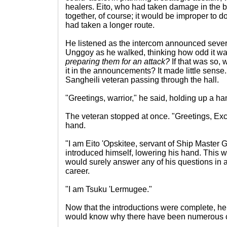
healers. Eito, who had taken damage in the ba
together, of course; it would be improper to d
had taken a longer route.
He listened as the intercom announced severa
Unggoy as he walked, thinking how odd it w
preparing them for an attack?
If that was so, 
it in the announcements? It made little sense
Sangheili veteran passing through the hall.
"Greetings, warrior," he said, holding up a ha
The veteran stopped at once. "Greetings, Exc
hand.
"I am Eito 'Opskitee, servant of Ship Master 
introduced himself, lowering his hand. This w
would surely answer any of his questions in a
career.
"I am Tsuku 'Lermugee."
Now that the introductions were complete, h
would know why there have been numerous c