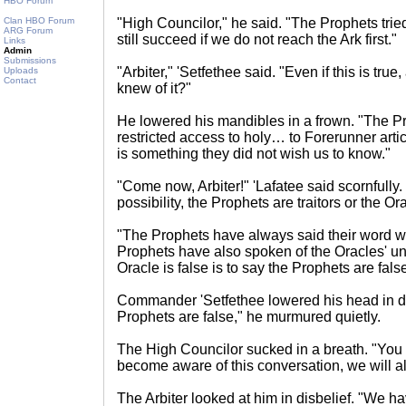
HBO Forum
Clan HBO Forum
"High Councilor," he said. "The Prophets tried
ARG Forum
still succeed if we do not reach the Ark first."
Links
Admin
Submissions
"Arbiter," 'Setfethee said. "Even if this is tru
Uploads
Contact
knew of it?"
He lowered his mandibles in a frown. "The 
restricted access to holy… to Forerunner art
is something they did not wish us to know."
"Come now, Arbiter!" 'Lafatee said scornfully.
possibility, the Prophets are traitors or the Or
"The Prophets have always said their word wa
Prophets have also spoken of the Oracles' un
Oracle is false is to say the Prophets are false
Commander 'Setfethee lowered his head in de
Prophets are false," he murmured quietly.
The High Councilor sucked in a breath. "You r
become aware of this conversation, we will a
The Arbiter looked at him in disbelief. "We h