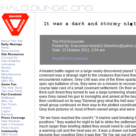
About This Site
The First Encounter
Daily Musings
Posted By: Draconian<lizardz2.0woohoo@yahoo.
News
Date: 23 October 2012, 3:54 am
News Archive
Site Resources
Concept Art
Read/Post Comments
Halo Bulletins
Interviews
Movies
A heated battle raged on a large newly discovered planet 
Music
Miscellaneous
covenant was a strange sight to the creatures that lived the
Mailbag
encountered natives. Grey-146 was one of the three spartan
HBO PAL
spec ops battalion of six, they were on a mission to recove
Game Fun
The Halo Story
course take care of a small covenant settlement. On their w
Tips and Tricks
thick lush forest they turned to see a large lumbering shado
Fan Creations
eyes Grey raised his gun to ironsights and aimed at the bea
Wallpaper
then continued on its way,"General grey what the hell was-" "
Misc. Art
Fan Fiction
small group continued on their way to the plotted coordina
Comics
Grey took pictures of, most of them owned wings and were r
Logos
Banners
"Sir we have reached the coord's." A marine said breaking 
Press Coverage
Halo Reviews
positions." they waited for night to fall to strike the settlem
Halo 2 Previews
much larger than briefing stated they would need to call b
Press Scans
a warning call and the heat was on. It was a drawn out batt
Community
HBO Forum
become four counting Grey it was five,"Sir I've ran out of 