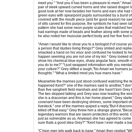
meet you." "And you it has been a pleasure to meet." Amari
pair of sleek upward curved horns and she raised dragon lik
good look at her now besides her horns and ears she had si
green eyes with spearpoint pupils surrounded by a burst of 
covered with the mouth piece (and for good reason) he saw
of slits carved for this purpose, the symbols he had seen lat
pattern she had some neon purple scales that matched her
had earrings made of beads and feather along with some 
he also noted her muscular perfect body and her five foot n
"Amari I would like to show you to a biologist if of course you
a person that studies living things?" Grey smiled and replie
smacked a hand on his visor and confused he looked to her,"I
happen seeming you are not one of my kin." Grey looked st
show his chemical blue eyes, sharp angular face, smooth 
you do to me?" "I just swapped information with you mentall
your culture?" Grey stifled a laugh,"No Amari we humans just
thoughts." "What a limited mind you hue-mans have."
Meanwhile the marines just stood confused watching the t
happened Kent?" one of the marines said to another,"I don'
than five sangheili field marshals and she hasn't torn Grey
The two stopped talking and Grey was now leading the wo
she is a draconian and this is her home planet," Grey star
covenant have been destroying shrines, some important sha
livestock." one of the marines quiped a reply,"But if dracon
killed off that easy." Grey threw him a strange glance,"Beca
legendary warriors that are sworn protectors of this world.
just as vulnerable as us. Anyways she has agreed to come b
sure thats a good idea Grey?" "Kent have I ever made a bad 
"C'mon men lets walk back to base." Amari then replied,"W