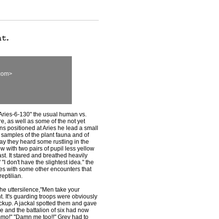
com>
"Aries-6-130" the usual human vs.
re, as well as some of the not yet
s positioned at Aries he lead a small
r samples of the plant fauna and of
ay they heard some rustling in the
w with two pairs of pupil less yellow
st. It stared and breathed heavily
I don't have the slightest idea." the
tes with some other encounters that
eptilian.
the uttersilence,"Men take your
ent. It's guarding troops were obviously
ackup. A jackal spotted them and gave
le and the battalion of six had now
ammo!" "Damn me too!!" Grey had to