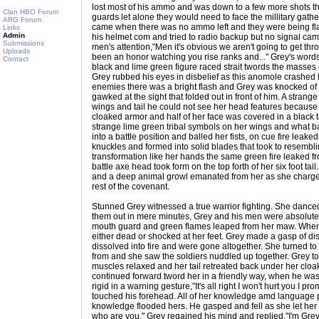
lost most of his ammo and was down to a few more shots the
Clan HBO Forum
guards let alone they would need to face the millitary gathe
ARG Forum
came when there was no ammo left and they were being fla
Links
Admin
his helmet com and tried to radio backup but no signal ca
Submissions
men's attention,"Men it's obvious we aren't going to get throu
Uploads
been an honor watching you rise ranks and..." Grey's words 
Contact
black and lime green figure raced strait twords the masses
Grey rubbed his eyes in disbelief as this anomole crashed 
enemies there was a bright flash and Grey was knocked of
gawked at the sight that folded out in front of him. A stra
wings and tail he could not see her head features becaus
cloaked armor and half of her face was covered in a black 
strange lime green tribal symbols on her wings and what 
into a battle position and balled her fists, on cue fire lea
knuckles and formed into solid blades that took to resemblin
transformation like her hands the same green fire leaked fr
battle axe head took form on the top forth of her six foot tail
and a deep animal growl emanated from her as she charged f
rest of the covenant.
Stunned Grey witnessed a true warrior fighting. She danc
them out in mere minutes, Grey and his men were absolut
mouth guard and green flames leaped from her maw. When 
either dead or shocked at her feet. Grey made a gasp of di
dissolved into fire and were gone altogether. She turned 
from and she saw the soldiers nuddled up together. Grey to
muscles relaxed and her tail retreated back under her clo
continued forward tword her in a friendly way, when he was
rigid in a warning gesture,"It's all right I won't hurt you I 
touched his forehead. All of her knowledge amd language p
knowledge flooded hers. He gasped and fell as she let her 
who are you." Grey regained his mind and replied,"I'm Grey,