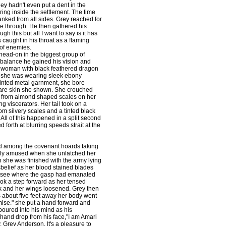
y hadn't even put a dent in the
ring inside the settlement. The time
nked from all sides. Grey reached for
me through. He then gathered his
gh this but all I want to say is it has
caught in his throat as a flaming
 of enemies.
head-on in the biggest group of
 balance he gained his vision and
nge woman with black feathered dragon
e she was wearing sleek ebony
tinted metal garnment, she bore
bare skin she shown. She crouched
ked from almond shaped scales on her
g viscerators. Her tail took on a
om silvery scales and a tinted black
. All of this happened in a split second
orth at blurring speeds strait at the
ed among the covenant hoards taking
ely amused when she unlatched her
she was finished with the army lying
sbelief as her blood stained blades
to see where the gasp had emanated
ok a step forward as her tensed
ak and her wings loosened. Grey then
 about five feet away her body went
promise." she put a hand forward and
oured into his mind as his
hand drop from his face,"I am Amari
 Grey Anderson. It's a pleasure to