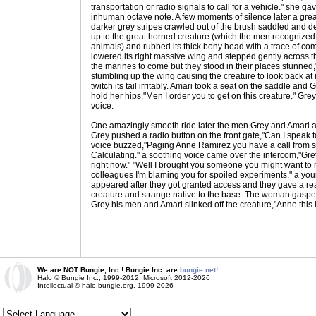
transportation or radio signals to call for a vehicle." she 
inhuman octave note. A few moments of silence later a grea
darker grey stripes crawled out of the brush saddled and d
up to the great horned creature (which the men recognized 
animals) and rubbed its thick bony head with a trace of co
lowered its right massive wing and stepped gently across
the marines to come but they stood in their places stunned,"
stumbling up the wing causing the creature to look back at 
twitch its tail irritably. Amari took a seat on the saddle an
hold her hips,"Men I order you to get on this creature." Gre
voice.
One amazingly smooth ride later the men Grey and Amari 
Grey pushed a radio button on the front gate,"Can I speak t
voice buzzed,"Paging Anne Ramirez you have a call from 
Calculating." a soothing voice came over the intercom,"Grey 
right now." "Well I brought you someone you might want to mee
colleagues I'm blaming you for spoiled experiments." a y
appeared after they got granted access and they gave a re
creature and strange native to the base. The woman gasp
Grey his men and Amari slinked off the creature,"Anne this i
We are NOT Bungie, Inc.! Bungie Inc. are
bungie.net!
Halo © Bungie Inc., 1999-2012, Microsoft 2012-2026
Intellectual © halo.bungie.org, 1999-2026