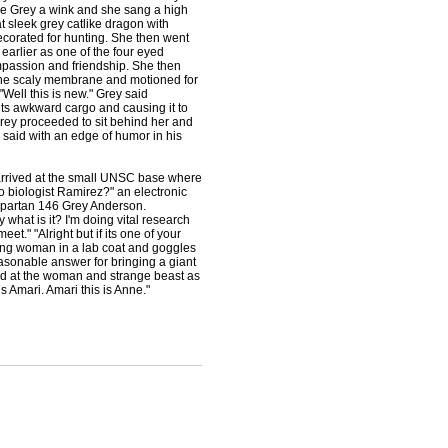
gave Grey a wink and she sang a high
t sleek grey catlike dragon with
ecorated for hunting. She then went
earlier as one of the four eyed
mpassion and friendship. She then
 the scaly membrane and motioned for
Well this is new." Grey said
its awkward cargo and causing it to
d Grey proceeded to sit behind her and
y said with an edge of humor in his
arrived at the small UNSC base where
o biologist Ramirez?" an electronic
spartan 146 Grey Anderson.
what is it? I'm doing vital research
t." "Alright but if its one of your
oung woman in a lab coat and goggles
asonable answer for bringing a giant
ed at the woman and strange beast as
s Amari. Amari this is Anne."