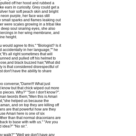
 pulled off her hood and rubbed a
e ears in curiosity. Grey could get a
lver hair soft peach skin and bright
neon purple, her face was still
 small sparks and flames leaking out
er were scales growing in a tribal like
 deep soul snaring eyes, she also
piercings in her wing membrane, and
ine height.
 would agree to this." "Biologist? Is it
d accidentally in her language,"" he
t's all right sometimes that will
unned and pulled off his helmet to
nose,and black buzzed hair,"What did
y is that considered disrespectful of
 don't have the ability to share
wo converse,"Damn!!! What just
t know but that chick wiped out more
 to pieces. Why?" "Son I don't know?".
man twords them,"Men this is Amari
ted,"she helped us because the
man, and on top they are killing off
ians are that powerful how are they
use Amari here is one of six
 Other than that normal draconians are
ack to base with with us." "Are you
idea?" "No sir.".
hy walk?" "Well we don't have any