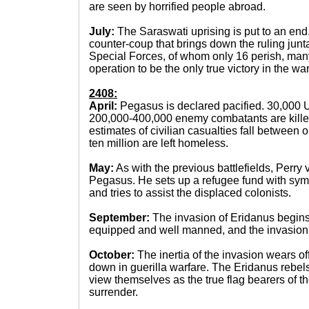
are seen by horrified people abroad.
July:
The Saraswati uprising is put to an e
counter-coup that brings down the ruling jun
Special Forces, of whom only 16 perish, man
operation to be the only true victory in the war
2408:
April:
Pegasus is declared pacified. 30,000
200,000-400,000 enemy combatants are killed 
estimates of civilian casualties fall between 
ten million are left homeless.
May:
As with the previous battlefields, Perry 
Pegasus. He sets up a refugee fund with symp
and tries to assist the displaced colonists.
September:
The invasion of Eridanus begin
equipped and well manned, and the invasion i
October:
The inertia of the invasion wears of
down in guerilla warfare. The Eridanus rebels,
view themselves as the true flag bearers of th
surrender.