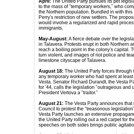
April:
The United Party pursues its pet legisla
to the mass of "temporary workers," who com
the Northern population. Bundled in with this l
Perry's restriction of new settlers. The propo
would involve a regularized and rapid process
immigrants.
May-August:
A fierce debate over the legisl
in Talavera. Protests erupt in both Northern a
reach a boiling point in the colony's capital. T
turn violent, and images of riot police and tea
limestone cityscape of Talavera.
August 18:
The United Party forces through th
any temporary worker who had spent at least
Vesta. Senator Richard Durandt, the Vesta Pa
for '44, calls the legislation "outrageous and 
President Vertova a "traitor."
August 21:
The Vesta Party announces that it
Council to protest the "treasonous legislation
Vesta Party launches an extensive propagan
the United Party rolling out a red carpet for t
speeches on both sides brings public agitation