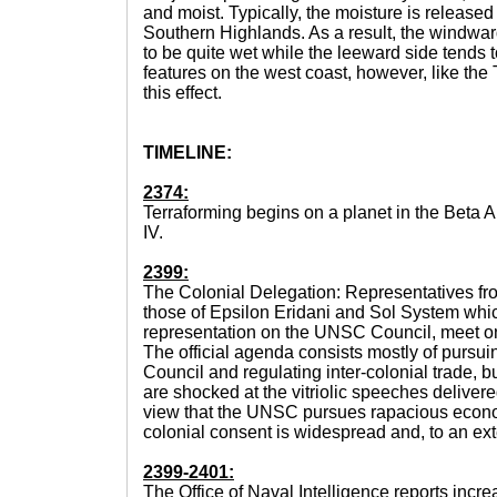
and moist. Typically, the moisture is released
Southern Highlands. As a result, the windwar
to be quite wet while the leeward side tends 
features on the west coast, however, like the
this effect.
TIMELINE:
2374:
Terraforming begins on a planet in the Beta 
IV.
2399:
The Colonial Delegation: Representatives fro
those of Epsilon Eridani and Sol System whi
representation on the UNSC Council, meet o
The official agenda consists mostly of pursui
Council and regulating inter-colonial trade, 
are shocked at the vitriolic speeches delive
view that the UNSC pursues rapacious econo
colonial consent is widespread and, to an exte
2399-2401:
The Office of Naval Intelligence reports incr