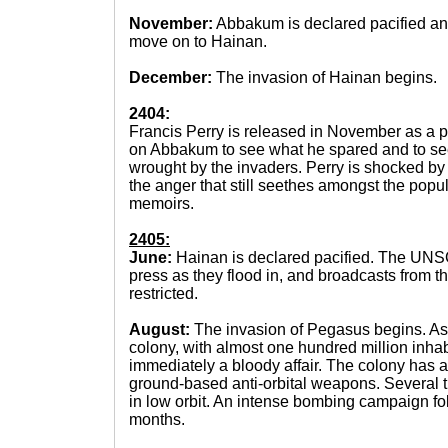
November:
Abbakum is declared pacified a
move on to Hainan.
December:
The invasion of Hainan begins.
2404:
Francis Perry is released in November as a pri
on Abbakum to see what he spared and to see
wrought by the invaders. Perry is shocked by 
the anger that still seethes amongst the popul
memoirs.
2405:
June:
Hainan is declared pacified. The UNSC
press as they flood in, and broadcasts from th
restricted.
August:
The invasion of Pegasus begins. As 
colony, with almost one hundred million inhabi
immediately a bloody affair. The colony has a
ground-based anti-orbital weapons. Several t
in low orbit. An intense bombing campaign fol
months.