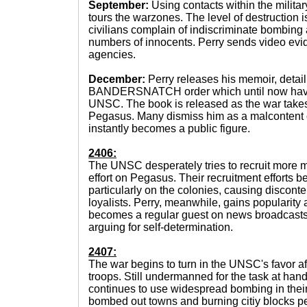
September:
Using contacts within the militar
tours the warzones. The level of destruction
civilians complain of indiscriminate bombing 
numbers of innocents. Perry sends video evi
agencies.
December:
Perry releases his memoir, detail
BANDERSNATCH order which until now have 
UNSC. The book is released as the war takes 
Pegasus. Many dismiss him as a malcontent or
instantly becomes a public figure.
2406:
The UNSC desperately tries to recruit more m
effort on Pegasus. Their recruitment efforts 
particularly on the colonies, causing disconte
loyalists. Perry, meanwhile, gains popularity 
becomes a regular guest on news broadcasts
arguing for self-determination.
2407:
The war begins to turn in the UNSC's favor af
troops. Still undermanned for the task at ha
continues to use widespread bombing in thei
bombed out towns and burning citiy blocks 