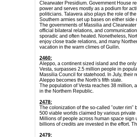
Clearwater Presidium. Government House reo
power and serves mostly as a podium for acti
politicians. Talavera also plays the role of th
Southern armies set up bases on either side o
The governments of Massilia and Clearwater
official bilateral relations, and communicat
sporadic and often heated. Nonetheless, Nor
enjoy close trade relations, and many Norther
vacation in the warm climes of Guilin.
2460:
Aleppo, a continent sized island and the onl
Vesta, surpasses 2.5 million people in popula
Massilia Council for statehood. In July, their 
Aleppo becomes the North's fifth state.
The population of Vesta reaches 38 million,
in the Northern Republic.
2478:
The colonization of the so-called "outer rim" 
500 viable worlds claimed by various private 
Millions of people across human space sign u
billions of credits are invested in the effort.
2479: