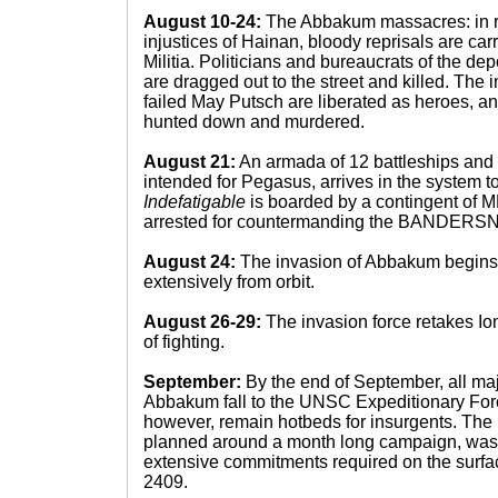
August 10-24:
The Abbakum massacres: in r
injustices of Hainan, bloody reprisals are carr
Militia. Politicians and bureaucrats of the
are dragged out to the street and killed. The 
failed May Putsch are liberated as heroes, an
hunted down and murdered.
August 21:
An armada of 12 battleships and 3
intended for Pegasus, arrives in the system t
Indefatigable
is boarded by a contingent of M
arrested for countermanding the BANDERS
August 24:
The invasion of Abbakum begins
extensively from orbit.
August 26-29:
The invasion force retakes Ion
of fighting.
September:
By the end of September, all maj
Abbakum fall to the UNSC Expeditionary Forc
however, remain hotbeds for insurgents. The
planned around a month long campaign, was t
extensive commitments required on the surface
2409.