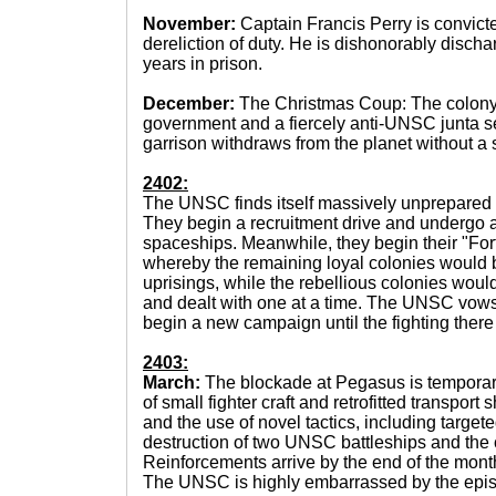
November:
Captain Francis Perry is convict
dereliction of duty. He is dishonorably disch
years in prison.
December:
The Christmas Coup: The colony 
government and a fiercely anti-UNSC junta s
garrison withdraws from the planet without a s
2402:
The UNSC finds itself massively unprepared fo
They begin a recruitment drive and undergo a
spaceships. Meanwhile, they begin their "Fort
whereby the remaining loyal colonies would b
uprisings, while the rebellious colonies woul
and dealt with one at a time. The UNSC vows
begin a new campaign until the fighting there
2403:
March:
The blockade at Pegasus is temporaril
of small fighter craft and retrofitted transport
and the use of novel tactics, including targete
destruction of two UNSC battleships and the c
Reinforcements arrive by the end of the mont
The UNSC is highly embarrassed by the epi