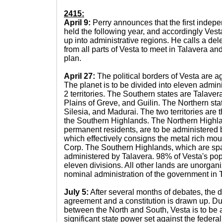
2415:
April 9:
Perry announces that the first indep
held the following year, and accordingly Ves
up into administrative regions. He calls a del
from all parts of Vesta to meet in Talavera an
plan.
April 27:
The political borders of Vesta are 
The planet is to be divided into eleven admini
2 territories. The Southern states are Talaver
Plains of Greve, and Guilin. The Northern st
Silesia, and Madurai. The two territories are
the Southern Highlands. The Northern Highl
permanent residents, are to be administered 
which effectively consigns the metal rich moun
Corp. The Southern Highlands, which are spar
administered by Talavera. 98% of Vesta's popu
eleven divisions. All other lands are unorgani
nominal administration of the government in 
July 5:
After several months of debates, the 
agreement and a constitution is drawn up. Du
between the North and South, Vesta is to be a
significant state power set against the federa