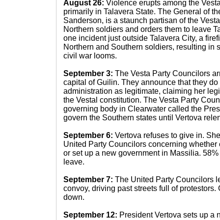
August 26:
Violence erupts among the Vesta
primarily in Talavera State. The General of t
Sanderson, is a staunch partisan of the Vesta
Northern soldiers and orders them to leave Ta
one incident just outside Talavera City, a fir
Northern and Southern soldiers, resulting in 
civil war looms.
September 3:
The Vesta Party Councilors arr
capital of Guilin. They announce that they do
administration as legitimate, claiming her legi
the Vestal constitution. The Vesta Party Coun
governing body in Clearwater called the Pres
govern the Southern states until Vertova relen
September 6:
Vertova refuses to give in. Sh
United Party Councilors concerning whether o
or set up a new government in Massilia. 58% 
leave.
September 7:
The United Party Councilors l
convoy, driving past streets full of protestor
down.
September 12:
President Vertova sets up a 