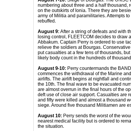
numbering about three and a half thousand, r
on the outskirts of Ionia. There they are bes
army of Militia and paramilitaries. Attempts to
rebuffed.
August 9:
After a string of defeats and with t
losing control, FLEETCOM decides to draw a l
Abbakum. Captain Perry is ordered to use tac
relieve the soldiers at Bourgas. Conservat
put casualties at a few tens of thousands, but
likely body count in the hundreds of thousand
August 9-10:
Perry countermands the BA
commences the withdrawal of the Marine and
airlifts. The airlift begins at nightfall and con
the 10th. The final wave to be evacuated num
are almost overrun in the final hours of the o
deft use of close air support. Casualties are r
and fifty were killed and almost a thousand 
siege. Around five thousand Militiamen are 
August 10:
Perry sends the worst of the woun
nearest medical facility but is ordered to rem
the situation.