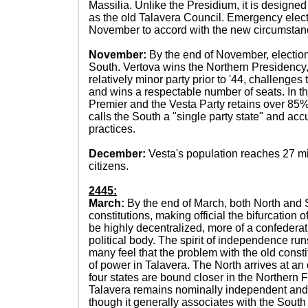
Massilia. Unlike the Presidium, it is designed 
as the old Talavera Council. Emergency elec
November to accord with the new circumstan
November:
By the end of November, election
South. Vertova wins the Northern Presidency, 
relatively minor party prior to '44, challenges
and wins a respectable number of seats. In 
Premier and the Vesta Party retains over 85% 
calls the South a "single party state" and acc
practices.
December:
Vesta's population reaches 27 mi
citizens.
2445:
March:
By the end of March, both North and 
constitutions, making official the bifurcation o
be highly decentralized, more of a confederati
political body. The spirit of independence ru
many feel that the problem with the old const
of power in Talavera. The North arrives at an
four states are bound closer in the Northern 
Talavera remains nominally independent and
though it generally associates with the Sout