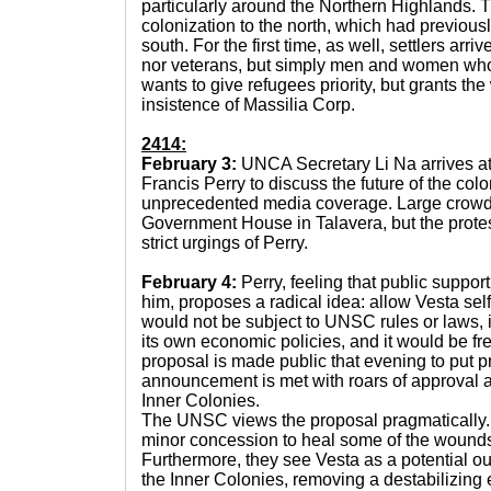
particularly around the Northern Highlands. T
colonization to the north, which had previou
south. For the first time, as well, settlers arr
nor veterans, but simply men and women who 
wants to give refugees priority, but grants the 
insistence of Massilia Corp.
2414:
February 3:
UNCA Secretary Li Na arrives at
Francis Perry to discuss the future of the colo
unprecedented media coverage. Large crowds
Government House in Talavera, but the protes
strict urgings of Perry.
February 4:
Perry, feeling that public suppo
him, proposes a radical idea: allow Vesta se
would not be subject to UNSC rules or laws, i
its own economic policies, and it would be f
proposal is made public that evening to put p
announcement is met with roars of approval 
Inner Colonies.
The UNSC views the proposal pragmatically. T
minor concession to heal some of the wounds
Furthermore, they see Vesta as a potential ou
the Inner Colonies, removing a destabilizin