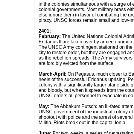
in the colonies simultaneous with a surge 
colonial governments. Most military brass eith
else ignore them in favor of combating the gro
piracy. UNSC forces remain small and low-im
2401:
February:
The United Nations Colonial Admin
Eridanus II are taken over by armed gunmen,
The UNSC Army contingent stationed on the
city to restore order, but they are engaged an
as the rebellion spreads. The Army survivor
are forcibly evicted from the surface.
March-April:
On Pegasus, much closer to Eart
heels of the successful Eridanus uprising. P
colony with a significantly larger planetside ga
and bloody, but when it spreads from the count
UNSC orders all personnel to evacuate in earl
May:
The Abbakum Putsch: an ill-fated attemp
UNSC government of the industrial colony of
shootout with police and the arrest of severa
Militia. Riots break out in the capital Ionia.
June:
For two weeks, a series of devastating