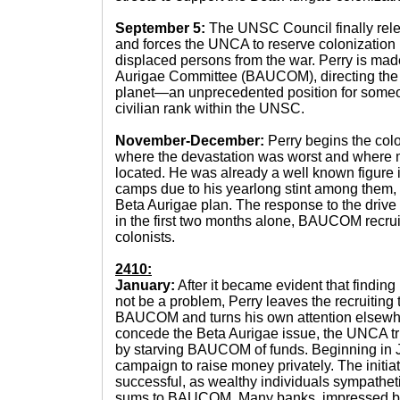
September 5:
The UNSC Council finally relen
and forces the UNCA to reserve colonization r
displaced persons from the war. Perry is mad
Aurigae Committee (BAUCOM), directing the co
planet—an unprecedented position for someo
civilian rank within the UNSC.
November-December:
Perry begins the col
where the devastation was worst and where m
located. He was already a well known figure 
camps due to his yearlong stint among them,
Beta Aurigae plan. The response to the drive
in the first two months alone, BAUCOM recrui
colonists.
2410:
January:
After it became evident that finding
not be a problem, Perry leaves the recruiting t
BAUCOM and turns his own attention elsewhere
concede the Beta Aurigae issue, the UNCA tri
by starving BAUCOM of funds. Beginning in J
campaign to raise money privately. The initia
successful, as wealthy individuals sympathet
sums to BAUCOM. Many banks, impressed by 