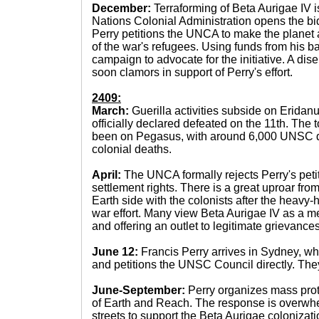
December:
Terraforming of Beta Aurigae IV 
Nations Colonial Administration opens the bid
Perry petitions the UNCA to make the planet a
of the war's refugees. Using funds from his b
campaign to advocate for the initiative. A di
soon clamors in support of Perry's effort.
2409:
March:
Guerilla activities subside on Eridanu
officially declared defeated on the 11th. The t
been on Pegasus, with around 6,000 UNSC 
colonial deaths.
April:
The UNCA formally rejects Perry's peti
settlement rights. There is a great uproar fr
Earth side with the colonists after the heavy
war effort. Many view Beta Aurigae IV as a m
and offering an outlet to legitimate grievances
June 12:
Francis Perry arrives in Sydney, 
and petitions the UNSC Council directly. They
June-September:
Perry organizes mass prote
of Earth and Reach. The response is overwhel
streets to support the Beta Aurigae colonizatio