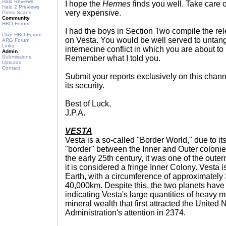
Halo Reviews
I hope the
Hermes
finds you well. Take care o
Halo 2 Previews
very expensive.
Press Scans
Community
HBO Forum
I had the boys in Section Two compile the re
Clan HBO Forum
on Vesta. You would be well served to untangl
ARG Forum
Links
internecine conflict in which you are about
Admin
Submissions
Remember what I told you.
Uploads
Contact
Submit your reports exclusively on this chann
its security.
Best of Luck,
J.P.A.
VESTA
Vesta is a so-called "Border World," due to it
"border" between the Inner and Outer colonies.
the early 25th century, it was one of the oute
it is considered a fringe Inner Colony. Vesta i
Earth, with a circumference of approximately
40,000km. Despite this, the two planets have
indicating Vesta's large quantities of heavy m
mineral wealth that first attracted the United
Administration's attention in 2374.