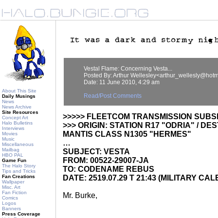
Vestal Flame: Concerning Vesta...
Posted By: Arthur Wellesley<arthur_wellesly@hot
Date: 11 June 2010, 4:29 am
About This Site
Read/Post Comments
Daily Musings
News
News Archive
Site Resources
>>>>> FLEETCOM TRANSMISSION SUBS
Concept Art
Halo Bulletins
>>> ORIGIN: STATION R17 "ODRIA" / DE
Interviews
MANTIS CLASS N1305 "HERMES"
Movies
Music
…
Miscellaneous
Mailbag
SUBJECT: VESTA
HBO PAL
FROM: 00522-29007-JA
Game Fun
The Halo Story
TO: CODENAME REBUS
Tips and Tricks
Fan Creations
DATE: 2519.07.29 T 21:43 (MILITARY CA
Wallpaper
Misc. Art
Fan Fiction
Mr. Burke,
Comics
Logos
Banners
Press Coverage