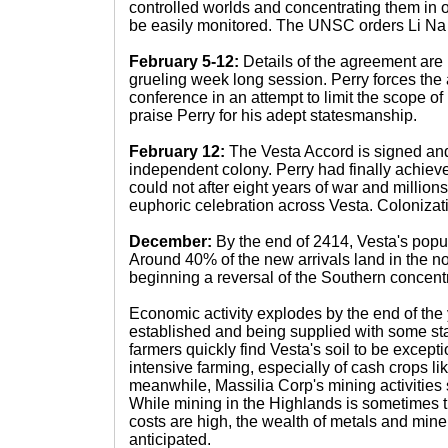
controlled worlds and concentrating them in 
be easily monitored. The UNSC orders Li Na 
February 5-12:
Details of the agreement are
grueling week long session. Perry forces the 
conference in an attempt to limit the scope o
praise Perry for his adept statesmanship.
February 12:
The Vesta Accord is signed and
independent colony. Perry had finally achiev
could not after eight years of war and millions 
euphoric celebration across Vesta. Colonizati
December:
By the end of 2414, Vesta's popul
Around 40% of the new arrivals land in the nor
beginning a reversal of the Southern concentr
Economic activity explodes by the end of the y
established and being supplied with some sta
farmers quickly find Vesta's soil to be excepti
intensive farming, especially of cash crops like 
meanwhile, Massilia Corp's mining activities s
While mining in the Highlands is sometimes 
costs are high, the wealth of metals and miner
anticipated.