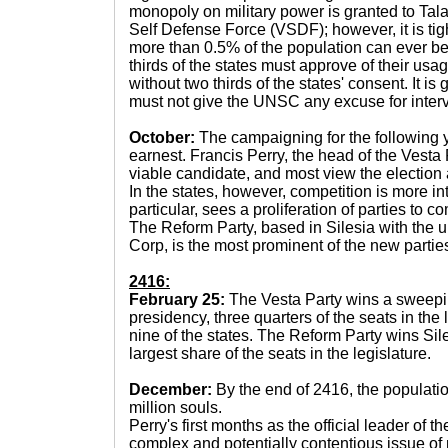
monopoly on military power is granted to Talav
Self Defense Force (VSDF); however, it is tig
more than 0.5% of the population can ever be 
thirds of the states must approve of their us
without two thirds of the states' consent. It is
must not give the UNSC any excuse for interv
October:
The campaigning for the following y
earnest. Francis Perry, the head of the Vesta 
viable candidate, and most view the election a
In the states, however, competition is more in
particular, sees a proliferation of parties to 
The Reform Party, based in Silesia with the un
Corp, is the most prominent of the new partie
2416:
February 25:
The Vesta Party wins a sweeping
presidency, three quarters of the seats in the 
nine of the states. The Reform Party wins Si
largest share of the seats in the legislature.
December:
By the end of 2416, the populati
million souls.
Perry's first months as the official leader of 
complex and potentially contentious issue of m