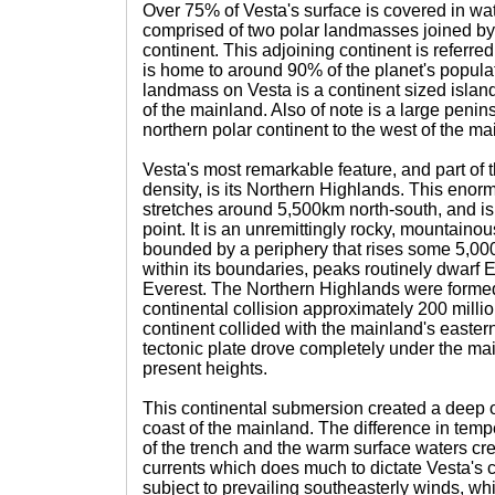
Over 75% of Vesta's surface is covered in wat
comprised of two polar landmasses joined by
continent. This adjoining continent is referre
is home to around 90% of the planet's popula
landmass on Vesta is a continent sized island 
of the mainland. Also of note is a large penin
northern polar continent to the west of the ma
Vesta's most remarkable feature, and part of t
density, is its Northern Highlands. This eno
stretches around 5,500km north-south, and is
point. It is an unremittingly rocky, mountainous
bounded by a periphery that rises some 5,00
within its boundaries, peaks routinely dwarf 
Everest. The Northern Highlands were formed
continental collision approximately 200 milli
continent collided with the mainland's easter
tectonic plate drove completely under the mainl
present heights.
This continental submersion created a deep o
coast of the mainland. The difference in tem
of the trench and the warm surface waters cr
currents which does much to dictate Vesta's 
subject to prevailing southeasterly winds, wh