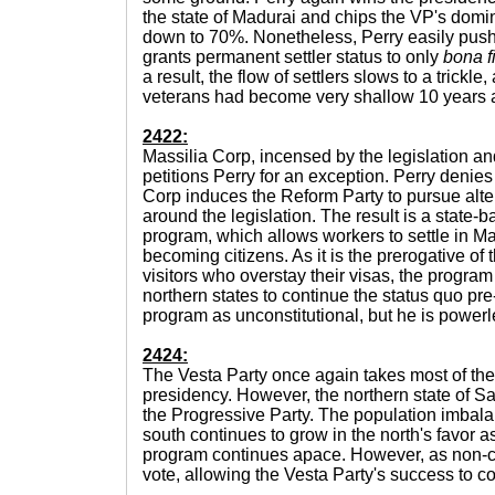
the state of Madurai and chips the VP's domin
down to 70%. Nonetheless, Perry easily pushe
grants permanent settler status to only
bona f
a result, the flow of settlers slows to a trickl
veterans had become very shallow 10 years af
2422:
Massilia Corp, incensed by the legislation a
petitions Perry for an exception. Perry denies
Corp induces the Reform Party to pursue alter
around the legislation. The result is a state
program, which allows workers to settle in Ma
becoming citizens. As it is the prerogative of 
visitors who overstay their visas, the program
northern states to continue the status quo p
program as unconstitutional, but he is powerle
2424:
The Vesta Party once again takes most of the 
presidency. However, the northern state of Sara
the Progressive Party. The population imbal
south continues to grow in the north's favor 
program continues apace. However, as non-citi
vote, allowing the Vesta Party's success to c