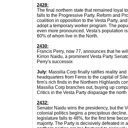
2428:
The final northern state that remained loyal t
falls to the Progressive Party. Reform and P
coalition in opposition to the Vesta Party, and
adopt a temporary worker program. The pop
even more pronounced. Vesta's population is 
60% of whom live in the North.
2430:
Francis Perry, now 77, announces that he will
Kirron Naidu, a prominent Vesta Party Senato
Perry's successor.
July:
Massilia Corp finally ratifies reality and 
headquarters from Feros to the capital of Sil
firm's rich finds in the Northern Highlands con
Massilia Corp branches out, buying up comp
Critics in the Vesta Party disparage the nort
2432:
Senator Naidu wins the presidency, but the V
colonial politics begins a precipitous decline
legislature falls to 48%, for the first time bec
majority. The Party is decisively defeated in a