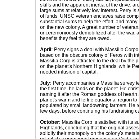
skills and the apparent inertia of the drive, 
large sums at relatively low interest. Perry i
of funds: UNSC veteran enclaves raise compar
substantial sums to help the effort, and many e
on the new colony. A great number of veteran
unceremoniously demobilized after the war, 
benefits they feel they are owed.
April:
Perry signs a deal with Massilia Corpor
based on the obscure colony of Feros with in
Massilia Corp is attracted to the deal by the
on the planet's Northern Highlands, while Perr
needed infusion of capital.
July:
Perry accompanies a Massilia survey te
the first time, he lands on the planet. He chri
naming it after the Roman goddess of hearth
planet's warm and fertile equatorial region to
populated by small landowning farmers. He r
few days, before continuing his fundraising 
October:
Massilia Corp is satisfied with its s
Highlands, concluding that the original asse
solidify their monopoly on the colony's metals, 
establish a permanent presence on Vesta, se