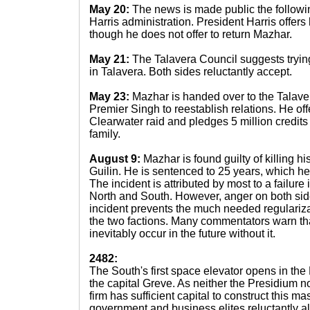
May 20:
The news is made public the followi
Harris administration. President Harris offer
though he does not offer to return Mazhar.
May 21:
The Talavera Council suggests tryin
in Talavera. Both sides reluctantly accept.
May 23:
Mazhar is handed over to the Talaver
Premier Singh to reestablish relations. He offe
Clearwater raid and pledges 5 million credits t
family.
August 9:
Mazhar is found guilty of killing his
Guilin. He is sentenced to 25 years, which he 
The incident is attributed by most to a failu
North and South. However, anger on both side
incident prevents the much needed regulariza
the two factions. Many commentators warn that
inevitably occur in the future without it.
2482:
The South's first space elevator opens in the 
the capital Greve. As neither the Presidium n
firm has sufficient capital to construct this m
government and business elites reluctantly al