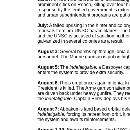
prominent cities on Reach, killing over four 
response by the terrified government is extre
and urban superintendent programs are put 
July:
A failed uprising in the hinterland colo
reprisals from pro-UNSC paramilitaries. The ki
and the UNSC is accused of sanctioning them
galvanized in several colonies as a result.
August 3:
Several bombs rip through Ionia 
personnel. The Marine garrison is put on high 
August 5:
The
Indefatigable,
a Destroyer cap
enters the system to provide extra security.
August 6:
Riots erupt once again in Ionia. In
President is killed. The Army garrison attempts
are driven back under heavy gunfire. They re
the
Indefatigable.
Captain Perry deploys his 
August 7:
Abbakum's land based orbital defe
Indefatigable,
forcing its retreat from orbit. It
the system and awaits reinforcements.
August 7-10:
Siege of Bourgas: The UNSC 