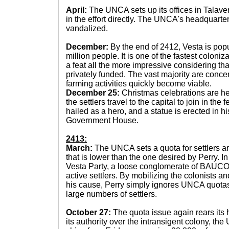
April:
The UNCA sets up its offices in Talaver
in the effort directly. The UNCA's headquarte
vandalized.
December:
By the end of 2412, Vesta is pop
million people. It is one of the fastest coloniz
a feat all the more impressive considering th
privately funded. The vast majority are conce
farming activities quickly become viable.
December 25:
Christmas celebrations are he
the settlers travel to the capital to join in the f
hailed as a hero, and a statue is erected in hi
Government House.
2413:
March:
The UNCA sets a quota for settlers ar
that is lower than the one desired by Perry. I
Vesta Party, a loose conglomerate of BAUCOM
active settlers. By mobilizing the colonists an
his cause, Perry simply ignores UNCA quotas
large numbers of settlers.
October 27:
The quota issue again rears its h
its authority over the intransigent colony, th