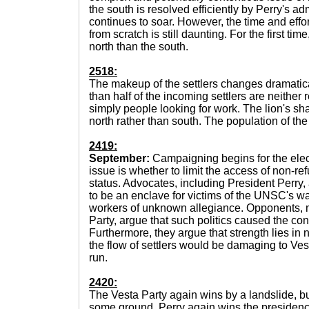
the south is resolved efficiently by Perry's ad
continues to soar. However, the time and effor
from scratch is still daunting. For the first time
north than the south.
2518:
The makeup of the settlers changes dramatica
than half of the incoming settlers are neither
simply people looking for work. The lion's sh
north rather than south. The population of the
2419:
September:
Campaigning begins for the elec
issue is whether to limit the access of non-re
status. Advocates, including President Perry
to be an enclave for victims of the UNSC's war
workers of unknown allegiance. Opponents, 
Party, argue that such politics caused the confli
Furthermore, they argue that strength lies in 
the flow of settlers would be damaging to Ves
run.
2420:
The Vesta Party again wins by a landslide, b
some ground. Perry again wins the presidenc