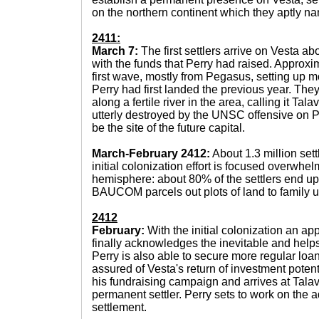
on the northern continent which they aptly na
2411:
March 7:
The first settlers arrive on Vesta ab
with the funds that Perry had raised. Approxi
first wave, mostly from Pegasus, setting up m
Perry had first landed the previous year. The
along a fertile river in the area, calling it Tal
utterly destroyed by the UNSC offensive on P
be the site of the future capital.
March-February 2412:
About 1.3 million sett
initial colonization effort is focused overwhe
hemisphere: about 80% of the settlers end up
BAUCOM parcels out plots of land to family u
2412
February:
With the initial colonization an a
finally acknowledges the inevitable and help
Perry is also able to secure more regular loa
assured of Vesta's return of investment poten
his fundraising campaign and arrives at Tal
permanent settler. Perry sets to work on the a
settlement.