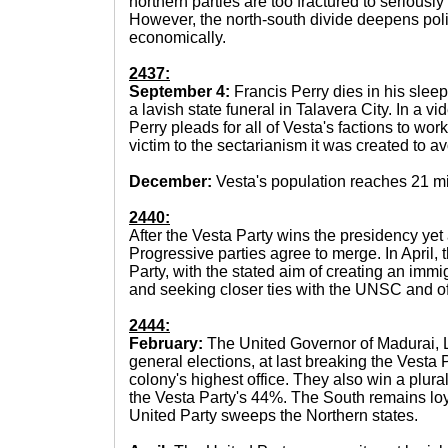
northern parties are too fractured to seriously
However, the north-south divide deepens poli
economically.
2437:
September 4:
Francis Perry dies in his sleep
a lavish state funeral in Talavera City. In a vi
Perry pleads for all of Vesta's factions to work
victim to the sectarianism it was created to av
December:
Vesta's population reaches 21 mi
2440:
After the Vesta Party wins the presidency ye
Progressive parties agree to merge. In April,
Party, with the stated aim of creating an immi
and seeking closer ties with the UNSC and of
2444:
February:
The United Governor of Madurai, L
general elections, at last breaking the Vesta
colony's highest office. They also win a plural
the Vesta Party's 44%. The South remains loya
United Party sweeps the Northern states.