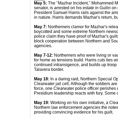
May 5:
The "Mazhar Incident." Mohammed Ma
senator, is arrested on his estate in Guilin o
President Samuel Harris rails against the arre
in nature. Harris demands Mazhar's return, bu
May 7:
Northerners clamor for Mazhar's rele
boycotted and some extreme Northern newscas
police claim they have proof of Mazhar's guilt
block cooperation between Northern and Sou
agencies.
May 7-12:
Northerners who were living or vac
for home as tensions build. Harris cuts ties wi
continued intransigence, and builds up troop
Talavera border.
May 18:
In a daring raid, Northern Special O
Clearwater jail cell. Although the soldiers are
force, one Clearwater police officer perishes 
Presidium leadership reacts with fury. Some ca
May 19:
Working on his own initiative, a Cle
Northern law enforcement agencies the note
providing convincing evidence for his guilt.