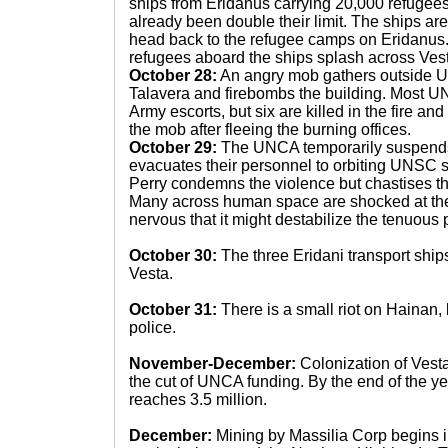
ships from Eridanus carrying 20,000 refugees
already been double their limit. The ships ar
head back to the refugee camps on Eridanus
refugees aboard the ships splash across Vest
October 28:
An angry mob gathers outside 
Talavera and firebombs the building. Most 
Army escorts, but six are killed in the fire and
the mob after fleeing the burning offices.
October 29:
The UNCA temporarily suspends i
evacuates their personnel to orbiting UNSC sh
Perry condemns the violence but chastises t
Many across human space are shocked at th
nervous that it might destabilize the tenuous 
October 30:
The three Eridani transport ships 
Vesta.
October 31:
There is a small riot on Hainan, 
police.
November-December:
Colonization of Vest
the cut of UNCA funding. By the end of the ye
reaches 3.5 million.
December:
Mining by Massilia Corp begins in