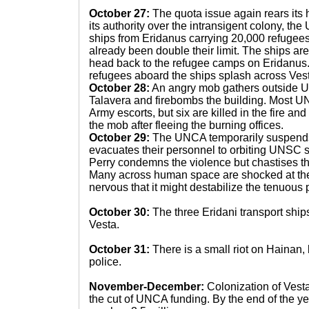
October 27:
The quota issue again rears its h
its authority over the intransigent colony, th
ships from Eridanus carrying 20,000 refugees
already been double their limit. The ships ar
head back to the refugee camps on Eridanus
refugees aboard the ships splash across Vest
October 28:
An angry mob gathers outside 
Talavera and firebombs the building. Most 
Army escorts, but six are killed in the fire and
the mob after fleeing the burning offices.
October 29:
The UNCA temporarily suspends i
evacuates their personnel to orbiting UNSC sh
Perry condemns the violence but chastises t
Many across human space are shocked at th
nervous that it might destabilize the tenuous 
October 30:
The three Eridani transport ships 
Vesta.
October 31:
There is a small riot on Hainan, 
police.
November-December:
Colonization of Vest
the cut of UNCA funding. By the end of the ye