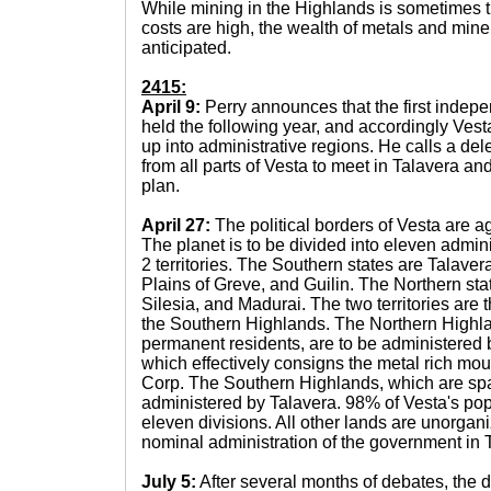
While mining in the Highlands is sometimes 
costs are high, the wealth of metals and miner
anticipated.
2415:
April 9:
Perry announces that the first indep
held the following year, and accordingly Ves
up into administrative regions. He calls a del
from all parts of Vesta to meet in Talavera an
plan.
April 27:
The political borders of Vesta are 
The planet is to be divided into eleven admini
2 territories. The Southern states are Talaver
Plains of Greve, and Guilin. The Northern st
Silesia, and Madurai. The two territories are
the Southern Highlands. The Northern Highl
permanent residents, are to be administered 
which effectively consigns the metal rich moun
Corp. The Southern Highlands, which are spar
administered by Talavera. 98% of Vesta's popu
eleven divisions. All other lands are unorgani
nominal administration of the government in 
July 5:
After several months of debates, the 