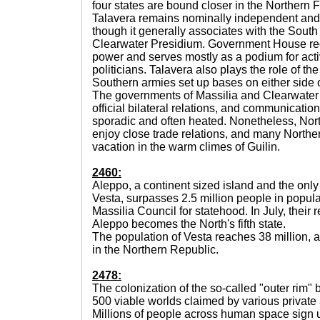
four states are bound closer in the Northern 
Talavera remains nominally independent and
though it generally associates with the Sout
Clearwater Presidium. Government House reo
power and serves mostly as a podium for acti
politicians. Talavera also plays the role of th
Southern armies set up bases on either side o
The governments of Massilia and Clearwater
official bilateral relations, and communicat
sporadic and often heated. Nonetheless, Nor
enjoy close trade relations, and many Norther
vacation in the warm climes of Guilin.
2460:
Aleppo, a continent sized island and the onl
Vesta, surpasses 2.5 million people in popula
Massilia Council for statehood. In July, their 
Aleppo becomes the North's fifth state.
The population of Vesta reaches 38 million,
in the Northern Republic.
2478:
The colonization of the so-called "outer rim" 
500 viable worlds claimed by various private 
Millions of people across human space sign u