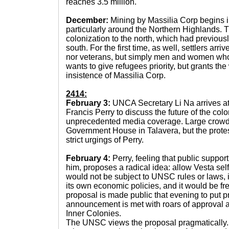
reaches 3.5 million.
December:
Mining by Massilia Corp begins in
particularly around the Northern Highlands. T
colonization to the north, which had previou
south. For the first time, as well, settlers arr
nor veterans, but simply men and women who 
wants to give refugees priority, but grants the 
insistence of Massilia Corp.
2414:
February 3:
UNCA Secretary Li Na arrives at
Francis Perry to discuss the future of the colo
unprecedented media coverage. Large crowds
Government House in Talavera, but the protes
strict urgings of Perry.
February 4:
Perry, feeling that public suppo
him, proposes a radical idea: allow Vesta se
would not be subject to UNSC rules or laws, i
its own economic policies, and it would be f
proposal is made public that evening to put p
announcement is met with roars of approval 
Inner Colonies.
The UNSC views the proposal pragmatically. T