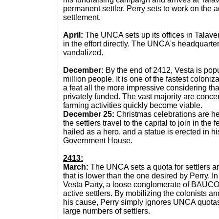
permanent settler. Perry sets to work on the a
settlement.
April:
The UNCA sets up its offices in Talaver
in the effort directly. The UNCA's headquarte
vandalized.
December:
By the end of 2412, Vesta is pop
million people. It is one of the fastest coloniz
a feat all the more impressive considering th
privately funded. The vast majority are conce
farming activities quickly become viable.
December 25:
Christmas celebrations are he
the settlers travel to the capital to join in the f
hailed as a hero, and a statue is erected in hi
Government House.
2413:
March:
The UNCA sets a quota for settlers ar
that is lower than the one desired by Perry. I
Vesta Party, a loose conglomerate of BAUCOM
active settlers. By mobilizing the colonists an
his cause, Perry simply ignores UNCA quotas
large numbers of settlers.