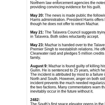
Northern law enforcement agencies the note
providing convincing evidence for his guilt.
May 20:
The news is made public the followi
Harris administration. President Harris offer
though he does not offer to return Mazhar.
May 21:
The Talavera Council suggests tryin
in Talavera. Both sides reluctantly accept.
May 23:
Mazhar is handed over to the Talaver
Premier Singh to reestablish relations. He offe
Clearwater raid and pledges 5 million credits t
family.
August 9:
Mazhar is found guilty of killing his
Guilin. He is sentenced to 25 years, which he 
The incident is attributed by most to a failu
North and South. However, anger on both side
incident prevents the much needed regulariza
the two factions. Many commentators warn that
inevitably occur in the future without it.
2482:
The South's first space elevator opens in the 