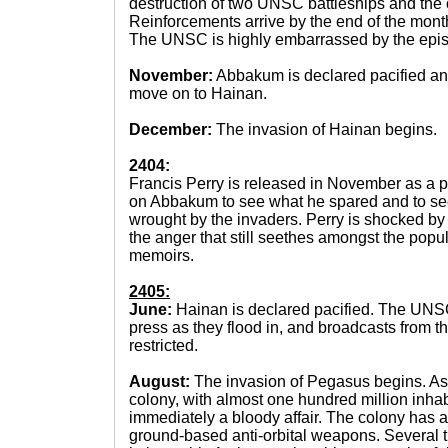
destruction of two UNSC battleships and the c
Reinforcements arrive by the end of the mont
The UNSC is highly embarrassed by the epi
November:
Abbakum is declared pacified a
move on to Hainan.
December:
The invasion of Hainan begins.
2404:
Francis Perry is released in November as a pri
on Abbakum to see what he spared and to see
wrought by the invaders. Perry is shocked by 
the anger that still seethes amongst the popul
memoirs.
2405:
June:
Hainan is declared pacified. The UNSC
press as they flood in, and broadcasts from th
restricted.
August:
The invasion of Pegasus begins. As 
colony, with almost one hundred million inhabi
immediately a bloody affair. The colony has a
ground-based anti-orbital weapons. Several t