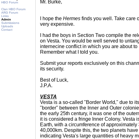
Mr. Burke,
HBO Forum
Clan HBO Forum
ARG Forum
Links
I hope the
Hermes
finds you well. Take care o
Admin
Submissions
very expensive.
Uploads
Contact
I had the boys in Section Two compile the re
on Vesta. You would be well served to untangl
internecine conflict in which you are about
Remember what I told you.
Submit your reports exclusively on this chann
its security.
Best of Luck,
J.P.A.
VESTA
Vesta is a so-called "Border World," due to it
"border" between the Inner and Outer colonies.
the early 25th century, it was one of the oute
it is considered a fringe Inner Colony. Vesta i
Earth, with a circumference of approximately
40,000km. Despite this, the two planets have
indicating Vesta's large quantities of heavy m