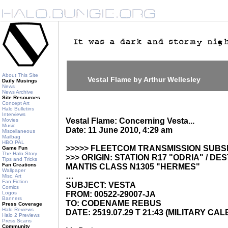
About This Site
Vestal Flame by Arthur Wellesley
Daily Musings
News
News Archive
Site Resources
Concept Art
Halo Bulletins
Interviews
Vestal Flame: Concerning Vesta...
Movies
Music
Date: 11 June 2010, 4:29 am
Miscellaneous
Mailbag
HBO PAL
>>>>> FLEETCOM TRANSMISSION SUBS
Game Fun
The Halo Story
>>> ORIGIN: STATION R17 "ODRIA" / DE
Tips and Tricks
Fan Creations
MANTIS CLASS N1305 "HERMES"
Wallpaper
…
Misc. Art
Fan Fiction
SUBJECT: VESTA
Comics
Logos
FROM: 00522-29007-JA
Banners
TO: CODENAME REBUS
Press Coverage
Halo Reviews
DATE: 2519.07.29 T 21:43 (MILITARY CA
Halo 2 Previews
Press Scans
Community