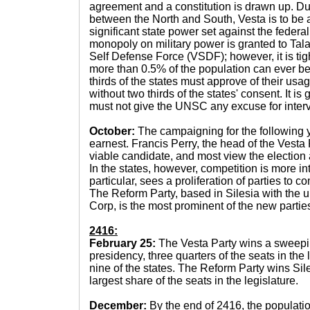
agreement and a constitution is drawn up. Du
between the North and South, Vesta is to be a
significant state power set against the federa
monopoly on military power is granted to Talav
Self Defense Force (VSDF); however, it is tig
more than 0.5% of the population can ever be 
thirds of the states must approve of their us
without two thirds of the states' consent. It is
must not give the UNSC any excuse for interv
October:
The campaigning for the following y
earnest. Francis Perry, the head of the Vesta 
viable candidate, and most view the election a
In the states, however, competition is more in
particular, sees a proliferation of parties to 
The Reform Party, based in Silesia with the un
Corp, is the most prominent of the new partie
2416:
February 25:
The Vesta Party wins a sweeping
presidency, three quarters of the seats in the 
nine of the states. The Reform Party wins Si
largest share of the seats in the legislature.
December:
By the end of 2416, the populati