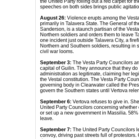
the United Party rolling out a red carpet for t
speeches on both sides brings public agitation
August 26:
Violence erupts among the Vesta
primarily in Talavera State. The General of t
Sanderson, is a staunch partisan of the Vesta
Northern soldiers and orders them to leave Ta
one incident just outside Talavera City, a fir
Northern and Southern soldiers, resulting in 
civil war looms.
September 3:
The Vesta Party Councilors arr
capital of Guilin. They announce that they do
administration as legitimate, claiming her legi
the Vestal constitution. The Vesta Party Coun
governing body in Clearwater called the Pres
govern the Southern states until Vertova relen
September 6:
Vertova refuses to give in. Sh
United Party Councilors concerning whether o
or set up a new government in Massilia. 58% 
leave.
September 7:
The United Party Councilors l
convoy, driving past streets full of protestor