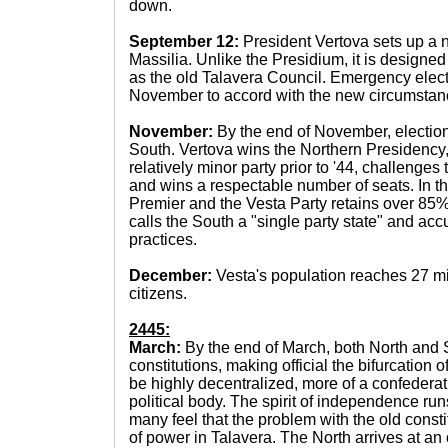
down.
September 12:
President Vertova sets up a 
Massilia. Unlike the Presidium, it is designed 
as the old Talavera Council. Emergency elec
November to accord with the new circumstan
November:
By the end of November, election
South. Vertova wins the Northern Presidency, 
relatively minor party prior to '44, challenges
and wins a respectable number of seats. In 
Premier and the Vesta Party retains over 85% 
calls the South a "single party state" and acc
practices.
December:
Vesta's population reaches 27 mi
citizens.
2445:
March:
By the end of March, both North and 
constitutions, making official the bifurcation o
be highly decentralized, more of a confederati
political body. The spirit of independence ru
many feel that the problem with the old const
of power in Talavera. The North arrives at an