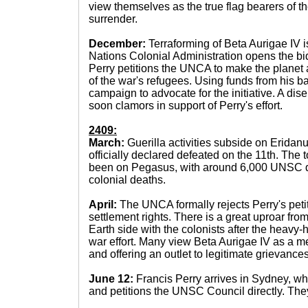
view themselves as the true flag bearers of th
surrender.
December:
Terraforming of Beta Aurigae IV 
Nations Colonial Administration opens the bid
Perry petitions the UNCA to make the planet a
of the war's refugees. Using funds from his b
campaign to advocate for the initiative. A di
soon clamors in support of Perry's effort.
2409:
March:
Guerilla activities subside on Eridanu
officially declared defeated on the 11th. The t
been on Pegasus, with around 6,000 UNSC 
colonial deaths.
April:
The UNCA formally rejects Perry's peti
settlement rights. There is a great uproar fr
Earth side with the colonists after the heavy
war effort. Many view Beta Aurigae IV as a m
and offering an outlet to legitimate grievances
June 12:
Francis Perry arrives in Sydney, 
and petitions the UNSC Council directly. They