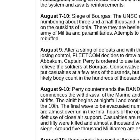
the system and awaits reinforcements.
August 7-10:
Siege of Bourgas: The UNSC 
numbering about three and a half thousand, r
on the outskirts of Ionia. There they are bes
army of Militia and paramilitaries. Attempts to
rebuffed.
August 9:
After a string of defeats and with t
losing control, FLEETCOM decides to draw a l
Abbakum. Captain Perry is ordered to use tac
relieve the soldiers at Bourgas. Conservat
put casualties at a few tens of thousands, but
likely body count in the hundreds of thousand
August 9-10:
Perry countermands the BA
commences the withdrawal of the Marine and
airlifts. The airlift begins at nightfall and con
the 10th. The final wave to be evacuated num
are almost overrun in the final hours of the o
deft use of close air support. Casualties are r
and fifty were killed and almost a thousand 
siege. Around five thousand Militiamen are 
August 10:
Perry sends the worst of the woun