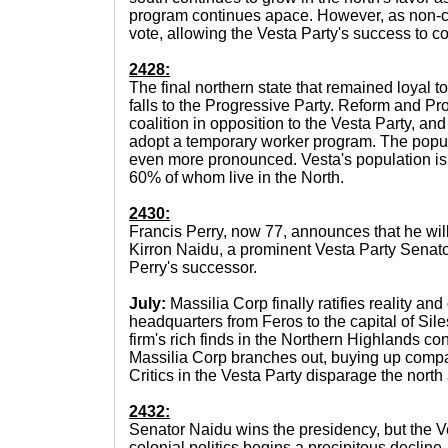
program continues apace. However, as non-citi
vote, allowing the Vesta Party's success to c
2428:
The final northern state that remained loyal t
falls to the Progressive Party. Reform and P
coalition in opposition to the Vesta Party, and
adopt a temporary worker program. The pop
even more pronounced. Vesta's population is 
60% of whom live in the North.
2430:
Francis Perry, now 77, announces that he will
Kirron Naidu, a prominent Vesta Party Senato
Perry's successor.
July:
Massilia Corp finally ratifies reality and 
headquarters from Feros to the capital of Sil
firm's rich finds in the Northern Highlands con
Massilia Corp branches out, buying up comp
Critics in the Vesta Party disparage the nort
2432:
Senator Naidu wins the presidency, but the V
colonial politics begins a precipitous decline