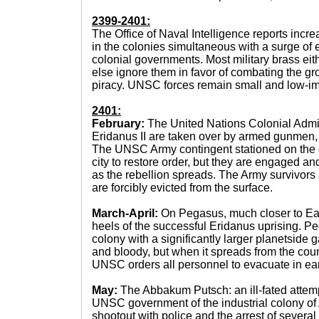
2399-2401:
The Office of Naval Intelligence reports incr
in the colonies simultaneous with a surge 
colonial governments. Most military brass eith
else ignore them in favor of combating the gro
piracy. UNSC forces remain small and low-im
2401:
February:
The United Nations Colonial Admin
Eridanus II are taken over by armed gunmen,
The UNSC Army contingent stationed on the
city to restore order, but they are engaged an
as the rebellion spreads. The Army survivor
are forcibly evicted from the surface.
March-April:
On Pegasus, much closer to Eart
heels of the successful Eridanus uprising. P
colony with a significantly larger planetside ga
and bloody, but when it spreads from the count
UNSC orders all personnel to evacuate in earl
May:
The Abbakum Putsch: an ill-fated attemp
UNSC government of the industrial colony of
shootout with police and the arrest of severa