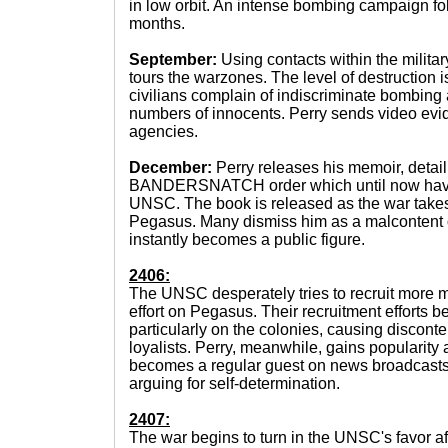
in low orbit. An intense bombing campaign fol
months.
September:
Using contacts within the militar
tours the warzones. The level of destruction
civilians complain of indiscriminate bombing 
numbers of innocents. Perry sends video evi
agencies.
December:
Perry releases his memoir, detail
BANDERSNATCH order which until now have 
UNSC. The book is released as the war takes 
Pegasus. Many dismiss him as a malcontent or
instantly becomes a public figure.
2406:
The UNSC desperately tries to recruit more m
effort on Pegasus. Their recruitment efforts 
particularly on the colonies, causing disconte
loyalists. Perry, meanwhile, gains popularity 
becomes a regular guest on news broadcasts
arguing for self-determination.
2407:
The war begins to turn in the UNSC's favor af