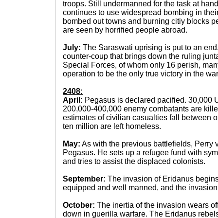
troops. Still undermanned for the task at ha
continues to use widespread bombing in thei
bombed out towns and burning citiy blocks 
are seen by horrified people abroad.
July:
The Saraswati uprising is put to an e
counter-coup that brings down the ruling jun
Special Forces, of whom only 16 perish, man
operation to be the only true victory in the war
2408:
April:
Pegasus is declared pacified. 30,000
200,000-400,000 enemy combatants are killed 
estimates of civilian casualties fall between 
ten million are left homeless.
May:
As with the previous battlefields, Perry 
Pegasus. He sets up a refugee fund with symp
and tries to assist the displaced colonists.
September:
The invasion of Eridanus begin
equipped and well manned, and the invasion i
October:
The inertia of the invasion wears of
down in guerilla warfare. The Eridanus rebels,