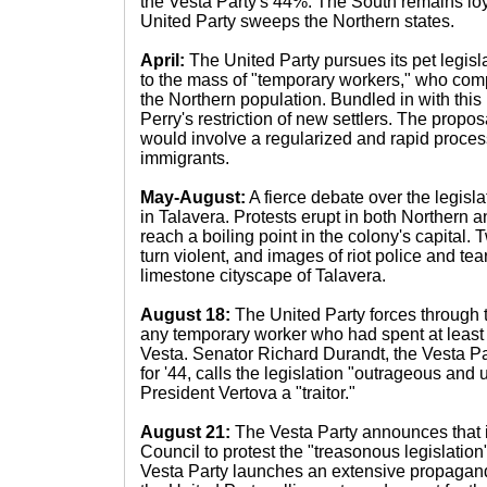
the Vesta Party's 44%. The South remains loya
United Party sweeps the Northern states.
April:
The United Party pursues its pet legisla
to the mass of "temporary workers," who com
the Northern population. Bundled in with this l
Perry's restriction of new settlers. The propo
would involve a regularized and rapid process
immigrants.
May-August:
A fierce debate over the legisl
in Talavera. Protests erupt in both Northern a
reach a boiling point in the colony's capital. T
turn violent, and images of riot police and tea
limestone cityscape of Talavera.
August 18:
The United Party forces through th
any temporary worker who had spent at least
Vesta. Senator Richard Durandt, the Vesta Pa
for '44, calls the legislation "outrageous and 
President Vertova a "traitor."
August 21:
The Vesta Party announces that it
Council to protest the "treasonous legislation
Vesta Party launches an extensive propagan