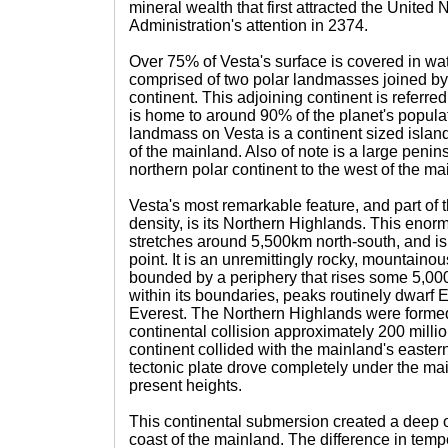
mineral wealth that first attracted the United
Administration's attention in 2374.
Over 75% of Vesta's surface is covered in wat
comprised of two polar landmasses joined by
continent. This adjoining continent is referre
is home to around 90% of the planet's popula
landmass on Vesta is a continent sized island 
of the mainland. Also of note is a large penin
northern polar continent to the west of the ma
Vesta's most remarkable feature, and part of t
density, is its Northern Highlands. This eno
stretches around 5,500km north-south, and is
point. It is an unremittingly rocky, mountainous
bounded by a periphery that rises some 5,00
within its boundaries, peaks routinely dwarf 
Everest. The Northern Highlands were formed
continental collision approximately 200 milli
continent collided with the mainland's easter
tectonic plate drove completely under the mainl
present heights.
This continental submersion created a deep o
coast of the mainland. The difference in tem