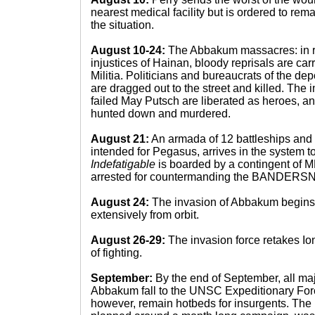
nearest medical facility but is ordered to rem
the situation.
August 10-24:
The Abbakum massacres: in r
injustices of Hainan, bloody reprisals are carr
Militia. Politicians and bureaucrats of the
are dragged out to the street and killed. The 
failed May Putsch are liberated as heroes, an
hunted down and murdered.
August 21:
An armada of 12 battleships and 3
intended for Pegasus, arrives in the system t
Indefatigable
is boarded by a contingent of M
arrested for countermanding the BANDERS
August 24:
The invasion of Abbakum begins
extensively from orbit.
August 26-29:
The invasion force retakes Ion
of fighting.
September:
By the end of September, all maj
Abbakum fall to the UNSC Expeditionary Forc
however, remain hotbeds for insurgents. The