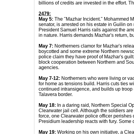
billions of credits are invested in the effort.
2479:
May 5:
The "Mazhar Incident." Mohammed Ma
senator, is arrested on his estate in Guilin o
President Samuel Harris rails against the arre
in nature. Harris demands Mazhar's return, bu
May 7:
Northerners clamor for Mazhar's rele
boycotted and some extreme Northern newscas
police claim they have proof of Mazhar's guilt
block cooperation between Northern and Sou
agencies.
May 7-12:
Northerners who were living or vac
for home as tensions build. Harris cuts ties wi
continued intransigence, and builds up troop
Talavera border.
May 18:
In a daring raid, Northern Special O
Clearwater jail cell. Although the soldiers are
force, one Clearwater police officer perishes 
Presidium leadership reacts with fury. Some ca
May 19:
Working on his own initiative, a Cle