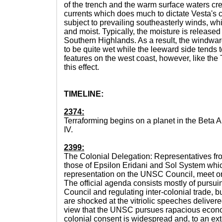
of the trench and the warm surface waters cr
currents which does much to dictate Vesta's 
subject to prevailing southeasterly winds, wh
and moist. Typically, the moisture is released
Southern Highlands. As a result, the windwar
to be quite wet while the leeward side tends 
features on the west coast, however, like the
this effect.
TIMELINE:
2374:
Terraforming begins on a planet in the Beta 
IV.
2399:
The Colonial Delegation: Representatives fro
those of Epsilon Eridani and Sol System whi
representation on the UNSC Council, meet o
The official agenda consists mostly of pursui
Council and regulating inter-colonial trade, 
are shocked at the vitriolic speeches delive
view that the UNSC pursues rapacious econo
colonial consent is widespread and, to an exte