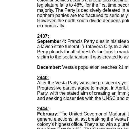
legislature falls to 48%, for the first time bec
majority. The Party is decisively defeated in a
northern parties are too fractured to seriously
However, the north-south divide deepens poli
economically.
2437:
September 4:
Francis Perry dies in his sleep
a lavish state funeral in Talavera City. In a vi
Perry pleads for all of Vesta's factions to work
victim to the sectarianism it was created to av
December:
Vesta's population reaches 21 mi
2440:
After the Vesta Party wins the presidency ye
Progressive parties agree to merge. In April,
Party, with the stated aim of creating an immi
and seeking closer ties with the UNSC and of
2444:
February:
The United Governor of Madurai, L
general elections, at last breaking the Vesta
colony's highest office. They also win a plural