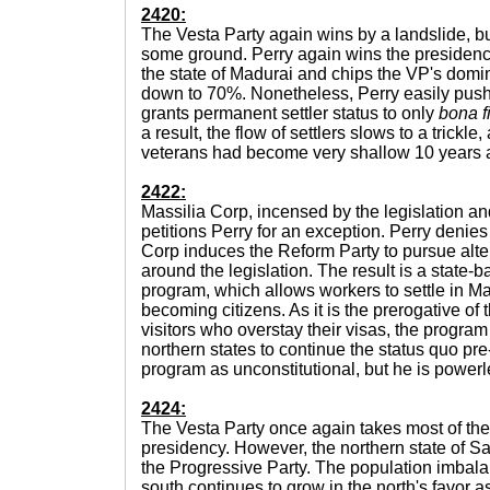
2420:
The Vesta Party again wins by a landslide, b
some ground. Perry again wins the presidenc
the state of Madurai and chips the VP's domin
down to 70%. Nonetheless, Perry easily pushe
grants permanent settler status to only
bona f
a result, the flow of settlers slows to a trickl
veterans had become very shallow 10 years af
2422:
Massilia Corp, incensed by the legislation a
petitions Perry for an exception. Perry denies
Corp induces the Reform Party to pursue alter
around the legislation. The result is a state
program, which allows workers to settle in Ma
becoming citizens. As it is the prerogative of 
visitors who overstay their visas, the program
northern states to continue the status quo p
program as unconstitutional, but he is powerle
2424:
The Vesta Party once again takes most of the 
presidency. However, the northern state of Sara
the Progressive Party. The population imbal
south continues to grow in the north's favor 