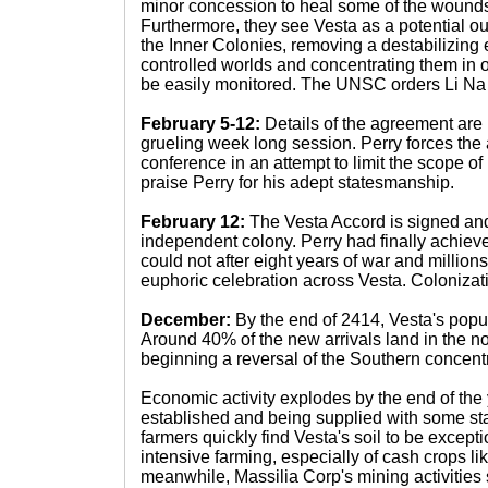
minor concession to heal some of the wounds
Furthermore, they see Vesta as a potential ou
the Inner Colonies, removing a destabilizin
controlled worlds and concentrating them in 
be easily monitored. The UNSC orders Li Na 
February 5-12:
Details of the agreement are
grueling week long session. Perry forces the 
conference in an attempt to limit the scope o
praise Perry for his adept statesmanship.
February 12:
The Vesta Accord is signed and
independent colony. Perry had finally achiev
could not after eight years of war and millions 
euphoric celebration across Vesta. Colonizati
December:
By the end of 2414, Vesta's popul
Around 40% of the new arrivals land in the nor
beginning a reversal of the Southern concentr
Economic activity explodes by the end of the y
established and being supplied with some sta
farmers quickly find Vesta's soil to be excepti
intensive farming, especially of cash crops like 
meanwhile, Massilia Corp's mining activities s