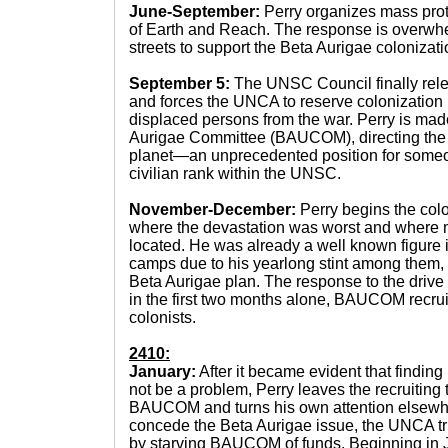
June-September:
Perry organizes mass prote
of Earth and Reach. The response is overwhel
streets to support the Beta Aurigae colonizatio
September 5:
The UNSC Council finally relen
and forces the UNCA to reserve colonization r
displaced persons from the war. Perry is mad
Aurigae Committee (BAUCOM), directing the co
planet—an unprecedented position for someo
civilian rank within the UNSC.
November-December:
Perry begins the col
where the devastation was worst and where m
located. He was already a well known figure 
camps due to his yearlong stint among them,
Beta Aurigae plan. The response to the drive
in the first two months alone, BAUCOM recrui
colonists.
2410:
January:
After it became evident that finding
not be a problem, Perry leaves the recruiting t
BAUCOM and turns his own attention elsewhere
concede the Beta Aurigae issue, the UNCA tri
by starving BAUCOM of funds. Beginning in J