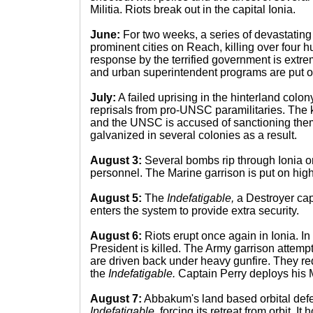
Militia. Riots break out in the capital Ionia.
June:
For two weeks, a series of devastating
prominent cities on Reach, killing over four 
response by the terrified government is extre
and urban superintendent programs are put 
July:
A failed uprising in the hinterland colo
reprisals from pro-UNSC paramilitaries. The ki
and the UNSC is accused of sanctioning them
galvanized in several colonies as a result.
August 3:
Several bombs rip through Ionia 
personnel. The Marine garrison is put on high 
August 5:
The
Indefatigable,
a Destroyer cap
enters the system to provide extra security.
August 6:
Riots erupt once again in Ionia. In
President is killed. The Army garrison attempts
are driven back under heavy gunfire. They re
the
Indefatigable.
Captain Perry deploys his 
August 7:
Abbakum's land based orbital defe
Indefatigable,
forcing its retreat from orbit. It