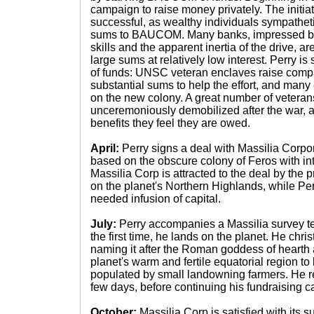
campaign to raise money privately. The initia
successful, as wealthy individuals sympathet
sums to BAUCOM. Many banks, impressed by 
skills and the apparent inertia of the drive, 
large sums at relatively low interest. Perry i
of funds: UNSC veteran enclaves raise compar
substantial sums to help the effort, and many e
on the new colony. A great number of veteran
unceremoniously demobilized after the war, 
benefits they feel they are owed.
April:
Perry signs a deal with Massilia Corpor
based on the obscure colony of Feros with in
Massilia Corp is attracted to the deal by the
on the planet's Northern Highlands, while Perr
needed infusion of capital.
July:
Perry accompanies a Massilia survey te
the first time, he lands on the planet. He chri
naming it after the Roman goddess of hearth
planet's warm and fertile equatorial region to
populated by small landowning farmers. He r
few days, before continuing his fundraising 
October:
Massilia Corp is satisfied with its s