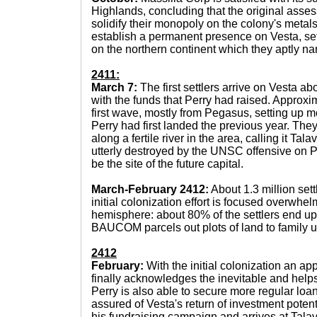
Highlands, concluding that the original asse
solidify their monopoly on the colony's metals, 
establish a permanent presence on Vesta, se
on the northern continent which they aptly na
2411:
March 7:
The first settlers arrive on Vesta ab
with the funds that Perry had raised. Approxi
first wave, mostly from Pegasus, setting up m
Perry had first landed the previous year. The
along a fertile river in the area, calling it Tal
utterly destroyed by the UNSC offensive on P
be the site of the future capital.
March-February 2412:
About 1.3 million sett
initial colonization effort is focused overwhe
hemisphere: about 80% of the settlers end up
BAUCOM parcels out plots of land to family u
2412
February:
With the initial colonization an a
finally acknowledges the inevitable and help
Perry is also able to secure more regular loa
assured of Vesta's return of investment poten
his fundraising campaign and arrives at Tal