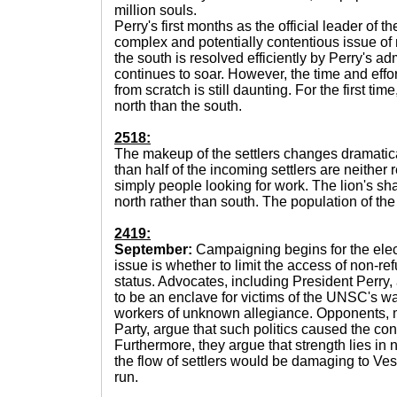
million souls.
Perry's first months as the official leader of 
complex and potentially contentious issue of m
the south is resolved efficiently by Perry's ad
continues to soar. However, the time and effor
from scratch is still daunting. For the first time
north than the south.
2518:
The makeup of the settlers changes dramatica
than half of the incoming settlers are neither
simply people looking for work. The lion's sh
north rather than south. The population of the
2419:
September:
Campaigning begins for the elec
issue is whether to limit the access of non-re
status. Advocates, including President Perry
to be an enclave for victims of the UNSC's war
workers of unknown allegiance. Opponents, 
Party, argue that such politics caused the confli
Furthermore, they argue that strength lies in 
the flow of settlers would be damaging to Ves
run.