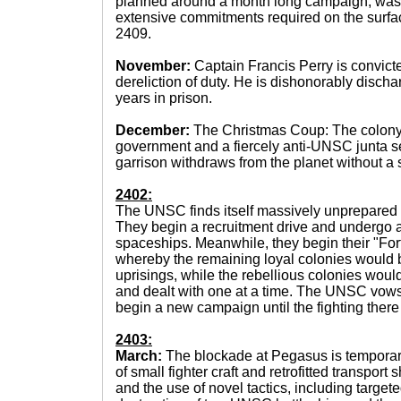
planned around a month long campaign, was t
extensive commitments required on the surface
2409.
November:
Captain Francis Perry is convict
dereliction of duty. He is dishonorably disch
years in prison.
December:
The Christmas Coup: The colony 
government and a fiercely anti-UNSC junta s
garrison withdraws from the planet without a s
2402:
The UNSC finds itself massively unprepared fo
They begin a recruitment drive and undergo a
spaceships. Meanwhile, they begin their "Fort
whereby the remaining loyal colonies would b
uprisings, while the rebellious colonies woul
and dealt with one at a time. The UNSC vows
begin a new campaign until the fighting there
2403:
March:
The blockade at Pegasus is temporaril
of small fighter craft and retrofitted transport
and the use of novel tactics, including targete