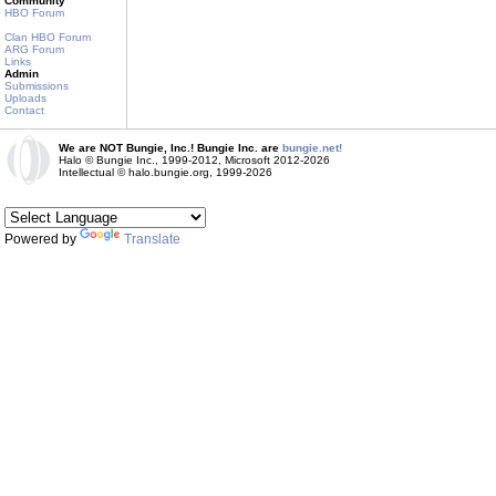
Community
HBO Forum
Clan HBO Forum
ARG Forum
Links
Admin
Submissions
Uploads
Contact
We are NOT Bungie, Inc.! Bungie Inc. are
bungie.net!
Halo © Bungie Inc., 1999-2012, Microsoft 2012-2026
Intellectual © halo.bungie.org, 1999-2026
Powered by
Translate