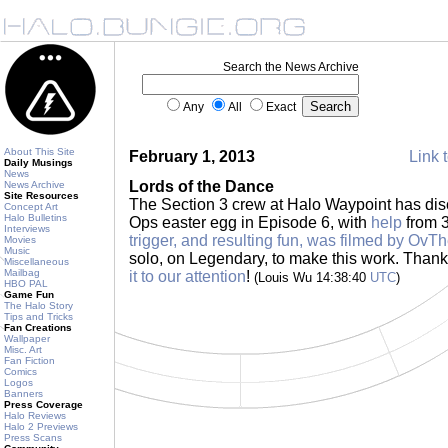
Search the News Archive
Any
All
Exact
About This Site
February 1, 2013
Link t
Daily Musings
News
Lords of the Dance
News Archive
Site Resources
The Section 3 crew at Halo Waypoint has di
Concept Art
Halo Bulletins
Ops easter egg in Episode 6, with
help
from 3
Interviews
trigger, and resulting fun, was filmed by OvT
Movies
Music
solo, on Legendary, to make this work. Than
Miscellaneous
Mailbag
it to our attention
!
(Louis Wu 14:38:40
UTC
)
HBO PAL
Game Fun
The Halo Story
Tips and Tricks
Fan Creations
Wallpaper
Misc. Art
Fan Fiction
Comics
Logos
Banners
Press Coverage
Halo Reviews
Halo 2 Previews
Press Scans