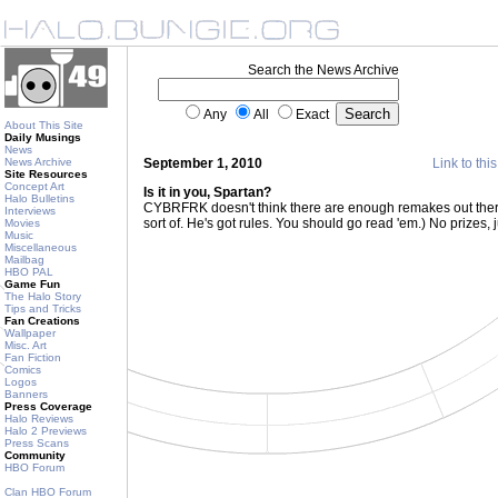
Search the News Archive
Any
All
Exact
About This Site
Daily Musings
News
News Archive
September 1, 2010
Link to thi
Site Resources
Concept Art
Is it in you, Spartan?
Halo Bulletins
CYBRFRK doesn't think there are enough remakes out ther
Interviews
sort of. He's got rules. You should go read 'em.) No prizes, j
Movies
Music
Miscellaneous
Mailbag
HBO PAL
Game Fun
The Halo Story
Tips and Tricks
Fan Creations
Wallpaper
Misc. Art
Fan Fiction
Comics
Logos
Banners
Press Coverage
Halo Reviews
Halo 2 Previews
Press Scans
Community
HBO Forum
Clan HBO Forum