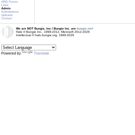
ARG Forum
Links
Admin
Submissions
Uploads
Contact
We are NOT Bungie, Inc.! Bungie Inc. are
bungie.net!
Halo © Bungie Inc., 1999-2012, Microsoft 2012-2026
Intellectual © halo.bungie.org, 1999-2026
Powered by
Translate