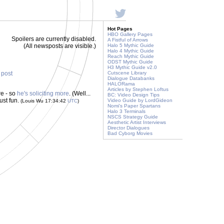
Hot Pages
HBO Gallery Pages
Spoilers are currently disabled.
A Fistful of Arrows
(All newsposts are visible.)
Halo 5 Mythic Guide
Halo 4 Mythic Guide
Reach Mythic Guide
ODST Mythic Guide
H3 Mythic Guide v2.0
s post
Cutscene Library
Dialogue Databanks
HALORama
Articles by Stephen Loftus
e - so
he's soliciting more
. (Well...
BC: Video Design Tips
ust fun.
Video Guide by LordGideon
(Louis Wu 17:34:42
UTC
)
Nomi's Paper Spartans
Halo 3 Terminals
NSCS Strategy Guide
Aesthetic Artist Interviews
Director Dialogues
Bad Cyborg Movies