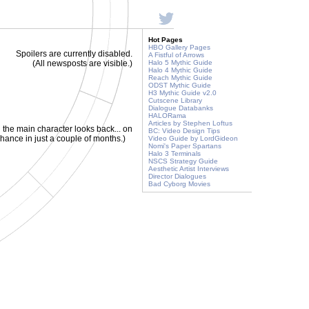
Hot Pages
HBO Gallery Pages
Spoilers are currently disabled.
A Fistful of Arrows
(All newsposts are visible.)
Halo 5 Mythic Guide
Halo 4 Mythic Guide
Reach Mythic Guide
ODST Mythic Guide
H3 Mythic Guide v2.0
Cutscene Library
Dialogue Databanks
HALORama
Articles by Stephen Loftus
 the main character looks back... on
BC: Video Design Tips
chance in just a couple of months.)
Video Guide by LordGideon
Nomi's Paper Spartans
Halo 3 Terminals
NSCS Strategy Guide
Aesthetic Artist Interviews
Director Dialogues
Bad Cyborg Movies