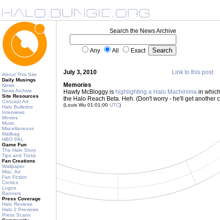
Search the News Archive
Any
All
Exact
July 3, 2010
Link to this post
About This Site
Daily Musings
Memories
News
News Archive
Hawty McBloggy is
highlighting a Halo Machinima
in which
Site Resources
the Halo Reach Beta. Heh. (Don't worry - he'll get another 
Concept Art
(Louis Wu 01:01:00
UTC
)
Halo Bulletins
Interviews
Movies
Music
Miscellaneous
Mailbag
HBO PAL
Game Fun
The Halo Story
Tips and Tricks
Fan Creations
Wallpaper
Misc. Art
Fan Fiction
Comics
Logos
Banners
Press Coverage
Halo Reviews
Halo 2 Previews
Press Scans