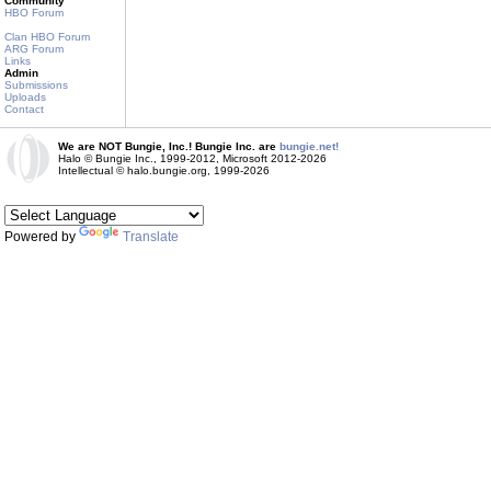
Community
HBO Forum
Clan HBO Forum
ARG Forum
Links
Admin
Submissions
Uploads
Contact
We are NOT Bungie, Inc.! Bungie Inc. are
bungie.net!
Halo © Bungie Inc., 1999-2012, Microsoft 2012-2026
Intellectual © halo.bungie.org, 1999-2026
Powered by
Translate