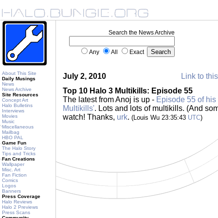
Search the News Archive
Any
All
Exact
About This Site
July 2, 2010
Link to thi
Daily Musings
News
News Archive
Top 10 Halo 3 Multikills: Episode 55
Site Resources
The latest from Anoj is up -
Episode 55 of his 
Concept Art
Halo Bulletins
Multikills'
. Lots and lots of multikills. (And s
Interviews
watch! Thanks,
urk
.
Movies
(Louis Wu 23:35:43
UTC
)
Music
Miscellaneous
Mailbag
HBO PAL
Game Fun
The Halo Story
Tips and Tricks
Fan Creations
Wallpaper
Misc. Art
Fan Fiction
Comics
Logos
Banners
Press Coverage
Halo Reviews
Halo 2 Previews
Press Scans
Community