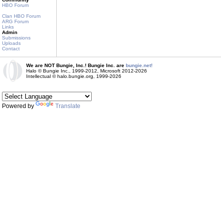
HBO Forum
Clan HBO Forum
ARG Forum
Links
Admin
Submissions
Uploads
Contact
We are NOT Bungie, Inc.! Bungie Inc. are
bungie.net!
Halo © Bungie Inc., 1999-2012, Microsoft 2012-2026
Intellectual © halo.bungie.org, 1999-2026
Powered by
Translate