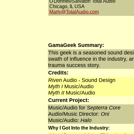
O'Donnell/Salvatori Total Audio
Chicago, IL USA
Marty@TotalAudio.com
GamaGeek Summary:
This geek is a seasoned sound desi
swath of influence in the industry, 
trauma success story.
Credits:
Riven
Audio - Sound Design
Myth I
Music/Audio
Myth II
Music/Audio
Current Project:
Music/Audio for
Septerra Core
Audio/Music Director:
Oni
Music/Audio:
Halo
Why I Got Into the Industry: