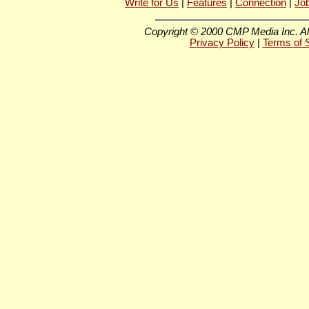
Write for Us
|
Features
|
Connection
|
Jo
Copyright © 2000 CMP Media Inc. All
Privacy Policy
|
Terms of 