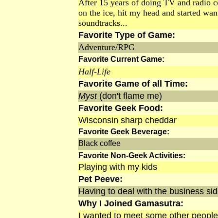
After 15 years of doing TV and radio c
on the ice, hit my head and started wa
soundtracks...
Favorite Type of Game:
Adventure/RPG
Favorite Current Game:
Half-Life
Favorite Game of all Time:
Myst
(don't flame me)
Favorite Geek Food:
Wisconsin sharp cheddar
Favorite Geek Beverage:
Black coffee
Favorite Non-Geek Activities:
Playing with my kids
Pet Peeve:
Having to deal with the business side
Why I Joined Gamasutra:
I wanted to meet some other people 