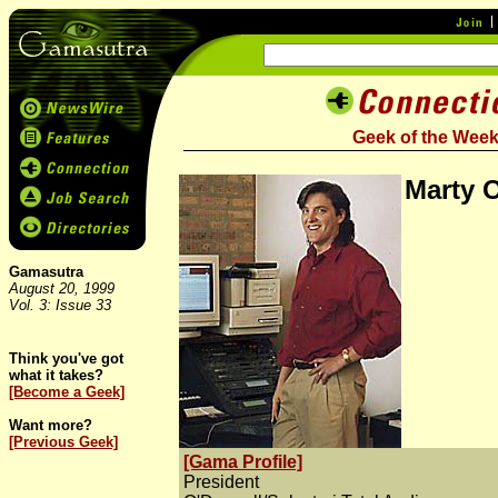
Geek of the Wee
Marty 
Gamasutra
August 20, 1999
Vol. 3: Issue 33
Think you've got
what it takes?
[Become a Geek]
Want more?
[Previous Geek]
[Gama Profile]
President