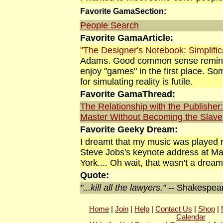
Favorite GamaSection:
People Search
Favorite GamaArticle:
"The Designer's Notebook: Simplific
Adams. Good common sense reminde
enjoy "games" in the first place. S
for simulating reality is futile.
Favorite GamaThread:
The Relationship with the Publisher
Master Without Becoming the Slave
Favorite Geeky Dream:
I dreamt that my music was played ri
Steve Jobs's keynote address at M
York.... Oh wait, that wasn't a
dream
Quote:
"...kill all the lawyers."
-- Shakespea
Home
|
Join
|
Help
|
Contact Us
|
Shop
|
Calendar