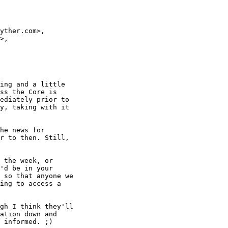
yther.com>,

>,

ing and a little 

ss the Core is 

ediately prior to 

y, taking with it 

he news for 

r to then. Still, 

 the week, or 

'd be in your 

 so that anyone we 

ing to access a 

gh I think they'll 

ation down and 

 informed. ;)
