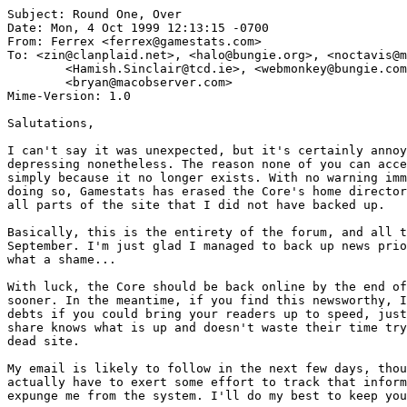
Subject: Round One, Over

Date: Mon, 4 Oct 1999 12:13:15 -0700

From: Ferrex <ferrex@gamestats.com>

To: <zin@clanplaid.net>, <halo@bungie.org>, <noctavis@m
        <Hamish.Sinclair@tcd.ie>, <webmonkey@bungie.com
        <bryan@macobserver.com>

Mime-Version: 1.0

Salutations,

I can't say it was unexpected, but it's certainly annoy
depressing nonetheless. The reason none of you can acce
simply because it no longer exists. With no warning imm
doing so, Gamestats has erased the Core's home director
all parts of the site that I did not have backed up.

Basically, this is the entirety of the forum, and all t
September. I'm just glad I managed to back up news prio
what a shame...

With luck, the Core should be back online by the end of
sooner. In the meantime, if you find this newsworthy, I
debts if you could bring your readers up to speed, just
share knows what is up and doesn't waste their time try
dead site.

My email is likely to follow in the next few days, thou
actually have to exert some effort to track that inform
expunge me from the system. I'll do my best to keep you