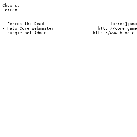
Cheers,

Ferrex

- Ferrex the Dead                           ferrex@game
- Halo Core Webmaster                  http://core.game