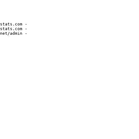
stats.com -

stats.com -
