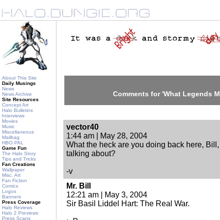
About This Site
Daily Musings
News
Comments for 'What Legends Ma
News Archive
Site Resources
Concept Art
Halo Bulletins
Interviews
Movies
vector40
Music
Miscellaneous
1:44 am | May 28, 2004
Mailbag
HBO PAL
What the heck are you doing back here, Bill
Game Fun
talking about?
The Halo Story
Tips and Tricks
Fan Creations
Wallpaper
-v
Misc. Art
Fan Fiction
Mr. Bill
Comics
Logos
12:21 am | May 3, 2004
Banners
Press Coverage
Sir Basil Liddel Hart: The Real War.
Halo Reviews
Halo 2 Previews
Press Scans