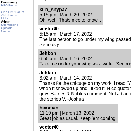
:- P
Community
HBO Forum
killa_snypa7
Clan HBO Forum
5:15 pm | March 20, 2002
ARG Forum
Links
Oh, well. Thats nice to know...
Admin
Submissions
Uploads
vector40
Contact
5:15 am | March 17, 2002
The last person to go under my wing passed 
Seriously.
Jehkoh
6:56 am | March 16, 2002
Take me under your wing as a writer. Serious
Jehkoh
3:02 am | March 14, 2002
Thanks for the crticuqe on my work. I read 
when it showed up and I liked it. Nice quote 
guys Barnes & Nobles comment. Not a bad id
the stories V. -Joshua
heisman
11:19 pm | March 13, 2002
Great job as usual. Keep 'em coming.
vector40