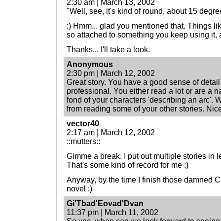
2:30 am | March 13, 2002
"Well, see, it's kind of round, about 15 degree
:) Hmm... glad you mentioned that. Things li
so attached to something you keep using it, 
Thanks... I'll take a look.
Anonymous
2:30 pm | March 12, 2002
Great story. You have a good sense of detail 
professional. You either read a lot or are a n
fond of your characters 'describing an arc'. W
from reading some of your other stories. Nice
vector40
2:17 am | March 12, 2002
::mutters::
Gimme a break. I put out multiple stories in 
That's some kind of record for me :)
Anyway, by the time I finish those damned C
novel :)
Gi'Tbad'Eovad'Dvan
11:37 pm | March 11, 2002