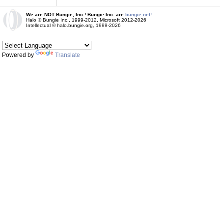
We are NOT Bungie, Inc.! Bungie Inc. are
bungie.net!
Halo © Bungie Inc., 1999-2012, Microsoft 2012-2026
Intellectual © halo.bungie.org, 1999-2026
Powered by
Translate