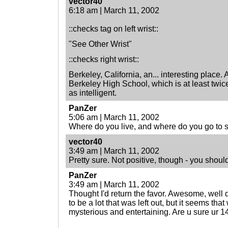
vector40
6:18 am | March 11, 2002
::checks tag on left wrist::
"See Other Wrist"
::checks right wrist::
Berkeley, California, an... interesting place. 
Berkeley High School, which is at least twice 
as intelligent.
PanZer
5:06 am | March 11, 2002
Where do you live, and where do you go to 
vector40
3:49 am | March 11, 2002
Pretty sure. Not positive, though - you shoul
PanZer
3:49 am | March 11, 2002
Thought I'd return the favor. Awesome, well
to be a lot that was left out, but it seems tha
mysterious and entertaining. Are u sure ur 1