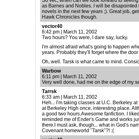
So vec, when can we look forward to seeing
as Barnes and Nobles. I will be disapointed i
novels in the next few years ;). Great job, g
Hawk Chronicles though.
vector40
6:42 pm | March 11, 2002
Two hours? You were, I dare say, lucky.
I'm almost afraid what's going to happen whe
years. Probably they'll forget where the door 
Oh, well. Tarsk is what came to mind. Consid
Warbow
6:11 pm | March 11, 2002
Very well done, had me on the edge of my se
Tarrsk
6:33 am | March 11, 2002
Heh... I'm taking classes at U.C. Berkeley a
at Berkeley High once, interesting place. A
a good two hours.Awesome fanfiction. I liked 
reminded me of Ender's Game and works just 
there.I must ask, though... what in God's na
Covenant homeworld "Tarsk"?! :(