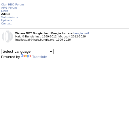
Clan HBO Forum
ARG Forum
Links
Admin
Submissions
Uploads
Contact
We are NOT Bungie, Inc.! Bungie Inc. are
bungie.net!
Halo © Bungie Inc., 1999-2012, Microsoft 2012-2026
Intellectual © halo.bungie.org, 1999-2026
Powered by
Translate