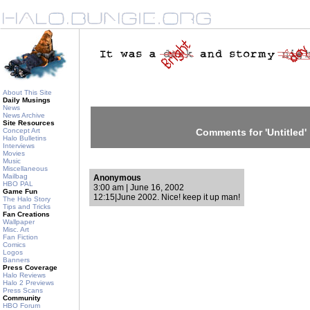
About This Site
Daily Musings
News
News Archive
Site Resources
Concept Art
Comments for 'Untitled'
Halo Bulletins
Interviews
Movies
Music
Miscellaneous
Mailbag
Anonymous
HBO PAL
3:00 am | June 16, 2002
Game Fun
12:15|June 2002. Nice! keep it up man!
The Halo Story
Tips and Tricks
Fan Creations
Wallpaper
Misc. Art
Fan Fiction
Comics
Logos
Banners
Press Coverage
Halo Reviews
Halo 2 Previews
Press Scans
Community
HBO Forum