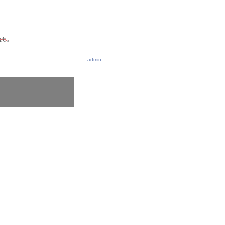
admin