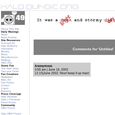
About This Site
Daily Musings
News
News Archive
Site Resources
Concept Art
Halo Bulletins
Comments for 'Untitled'
Interviews
Movies
Music
Miscellaneous
Mailbag
HBO PAL
Game Fun
Anonymous
The Halo Story
3:00 am | June 16, 2002
Tips and Tricks
12:15|June 2002. Nice! keep it up man!
Fan Creations
Wallpaper
Misc. Art
Fan Fiction
Comics
Logos
Banners
Press Coverage
Halo Reviews
Halo 2 Previews
Press Scans
Community
HBO Forum
Clan HBO Forum