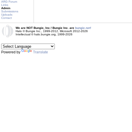
ARG Forum
Links
Admin
Submissions
Uploads
Contact
We are NOT Bungie, Inc.! Bungie Inc. are
bungie.net!
Halo © Bungie Inc., 1999-2012, Microsoft 2012-2026
Intellectual © halo.bungie.org, 1999-2026
Powered by
Translate