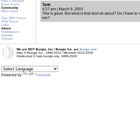
Halo 2 Previews
Press Scans
Tank
Community
4:27 pm | March 9, 2003
HBO Forum
This is good. But what is that dust all about? Do I have to re
me?
Clan HBO Forum
ARG Forum
Links
Admin
Submissions
Uploads
Contact
We are NOT Bungie, Inc.! Bungie Inc. are
bungie.net!
Halo © Bungie Inc., 1999-2012, Microsoft 2012-2026
Intellectual © halo.bungie.org, 1999-2026
Powered by
Translate