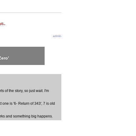
admin
Zero'
s of the story, so just wait. I'm
one is '6- Return of 343', 7 is old
Sparks and something big happens.