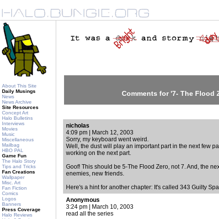
About This Site
Daily Musings
Comments for '7- The Flood 
News
News Archive
Site Resources
Concept Art
Halo Bulletins
Interviews
nicholas
Movies
4:09 pm | March 12, 2003
Music
Sorry, my keyboard went weird.
Miscellaneous
Mailbag
Well, the dust will play an important part in the next few part
HBO PAL
working on the next part.
Game Fun
The Halo Story
Goof! This should be 5-The Flood Zero, not 7. And, the next 
Tips and Tricks
Fan Creations
enemies, new friends.
Wallpaper
Misc. Art
Here's a hint for another chapter: It's called 343 Guilty 
Fan Fiction
Comics
Logos
Anonymous
Banners
3:24 pm | March 10, 2003
Press Coverage
read all the series
Halo Reviews