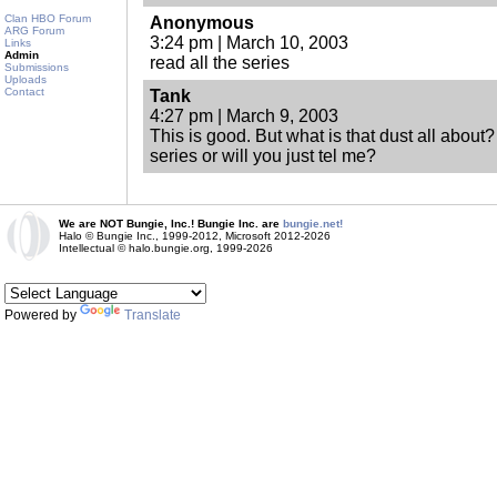
Clan HBO Forum
Anonymous
ARG Forum
3:24 pm | March 10, 2003
Links
Admin
read all the series
Submissions
Uploads
Contact
Tank
4:27 pm | March 9, 2003
This is good. But what is that dust all about?
series or will you just tel me?
We are NOT Bungie, Inc.! Bungie Inc. are
bungie.net!
Halo © Bungie Inc., 1999-2012, Microsoft 2012-2026
Intellectual © halo.bungie.org, 1999-2026
Powered by
Translate