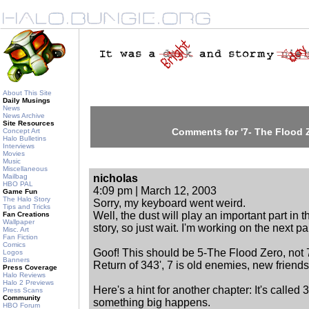
About This Site
Daily Musings
News
News Archive
Site Resources
Comments for '7- The Flood 
Concept Art
Halo Bulletins
Interviews
Movies
Music
Miscellaneous
Mailbag
nicholas
HBO PAL
4:09 pm | March 12, 2003
Game Fun
The Halo Story
Sorry, my keyboard went weird.
Tips and Tricks
Well, the dust will play an important part in t
Fan Creations
Wallpaper
story, so just wait. I'm working on the next par
Misc. Art
Fan Fiction
Comics
Goof! This should be 5-The Flood Zero, not 7.
Logos
Banners
Return of 343', 7 is old enemies, new friends
Press Coverage
Halo Reviews
Halo 2 Previews
Here's a hint for another chapter: It's called
Press Scans
Community
something big happens.
HBO Forum