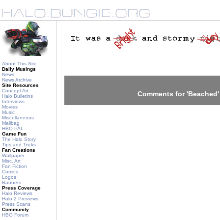
About This Site
Daily Musings
News
News Archive
Site Resources
Concept Art
Comments for 'Beached'
Halo Bulletins
Interviews
Movies
Music
Miscellaneous
Mailbag
HBO PAL
Game Fun
The Halo Story
Tips and Tricks
Fan Creations
Wallpaper
Misc. Art
Fan Fiction
Comics
Logos
Banners
Press Coverage
Halo Reviews
Halo 2 Previews
Press Scans
Community
HBO Forum