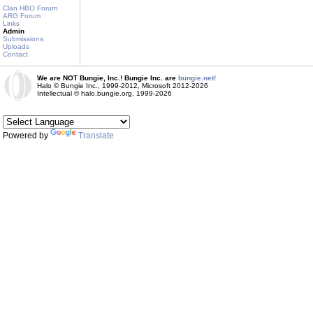
Clan HBO Forum
ARG Forum
Links
Admin
Submissions
Uploads
Contact
We are NOT Bungie, Inc.! Bungie Inc. are
bungie.net!
Halo © Bungie Inc., 1999-2012, Microsoft 2012-2026
Intellectual © halo.bungie.org, 1999-2026
Powered by
Translate