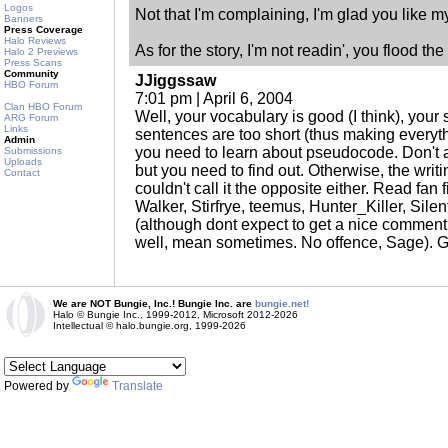
Logos
Not that I'm complaining, I'm glad you like my
Banners
Press Coverage
Halo Reviews
As for the story, I'm not readin', you flood th
Halo 2 Previews
Press Scans
Community
JJiggssaw
HBO Forum
7:01 pm | April 6, 2004
Clan HBO Forum
Well, your vocabulary is good (I think), your s
ARG Forum
Links
sentences are too short (thus making everyt
Admin
you need to learn about pseudocode. Don't a
Submissions
Uploads
but you need to find out. Otherwise, the writing
Contact
couldn't call it the opposite either. Read fa
Walker, Stirfrye, teemus, Hunter_Killer, Sil
(although dont expect to get a nice comment f
well, mean sometimes. No offence, Sage). G
We are NOT Bungie, Inc.! Bungie Inc. are
bungie.net!
Halo © Bungie Inc., 1999-2012, Microsoft 2012-2026
Intellectual © halo.bungie.org, 1999-2026
Powered by
Translate