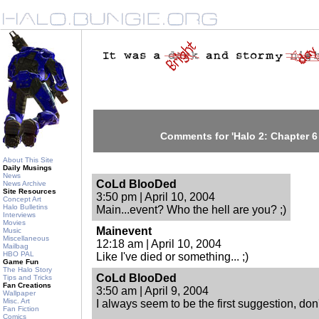
Comments for 'Halo 2: Chapter 6 ;
About This Site
Daily Musings
News
CoLd BlooDed
News Archive
Site Resources
3:50 pm | April 10, 2004
Concept Art
Halo Bulletins
Main...event? Who the hell are you? ;)
Interviews
Movies
Mainevent
Music
Miscellaneous
12:18 am | April 10, 2004
Mailbag
HBO PAL
Like I've died or something... ;)
Game Fun
The Halo Story
CoLd BlooDed
Tips and Tricks
Fan Creations
3:50 am | April 9, 2004
Wallpaper
Misc. Art
I always seem to be the first suggestion, don'
Fan Fiction
Comics