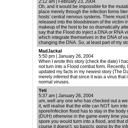
2:12 am | February 23, 2004
Oh, and it would be impossible for the mutati
place merely through the infection forms litera
hosts' central nervous systems. There must be
released into the bloodstream of the victim in
makeup of the host to be so dramatically alte
say that the Flood do inject a DNA or RNA vir
which integrate themselves in the DNA of var
changing the DNA. So, at least part of my st
MadJackal
5:50 pm | January 26, 2004
When I wrote this story (check the date) I ha
not turn into a Flood combat form. Recently,
updated my facts in my newest story (The Dar
merely inferred that since it was a virus that 
normal viruses.
Yeti
5:37 am | January 26, 2004
um, well any one who has checked out a web
it, will realise that the elite can NOT turn in
spore/infection flood has to stay in the body o
(DUH) otherwise in the game every time yo
spore you would turm into a flood, and that 
course it doesn't. so basicly, going by the inf