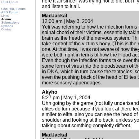
here it all since i was trying not to die. but i
HBO Forum
and listen to it all.
Clan HBO Forum
ARG Forum
MadJackal
Links
Admin
12:00 am | May 3, 2004
Submissions
Uploads
Yeti was referring to how the infection forms i
Contact
spinal chord of their victims, essentially taki
brain as the head of the nervous system. Th
take control of the victim's body. (This is the
one. At that time, I was not aware of how th
were both right in terms of how the Flood act
Even though the infection forms take over the
some form of virus into the bloodstream of t
in DNA, which in turn cause the tentacles,
even the pushing back of the head of Elites to
more sensory appendages.
Akyho
8:27 pm | May 1, 2004
Uhh going by the game (not fully undertsandi
elites do turn because if you look at there fe
similer to elite. also you can see the head of 
shoulder and looking at the back. unkless y
talking about somthing completly diffrent.
MadJackal