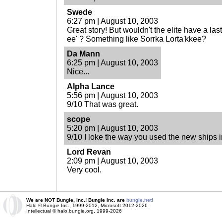
Swede
6:27 pm | August 10, 2003
Great story! But wouldn't the elite have a las
ee' ? Something like Sorrka Lorta'kkee?
Da Mann
6:25 pm | August 10, 2003
Nice...
Alpha Lance
5:56 pm | August 10, 2003
9/10 That was great.
scope
5:20 pm | August 10, 2003
9/10 I loke the way you used the new ships in
Lord Revan
2:09 pm | August 10, 2003
Very cool.
We are NOT Bungie, Inc.! Bungie Inc. are
bungie.net!
Halo © Bungie Inc., 1999-2012, Microsoft 2012-2026
Intellectual © halo.bungie.org, 1999-2026