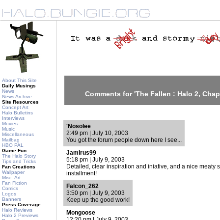
About This Site
Daily Musings
News
Comments for 'The Fallen : Halo 2, Chapt
News Archive
Site Resources
Concept Art
Halo Bulletins
Interviews
Movies
'Nosolee
Music
2:49 pm | July 10, 2003
Miscellaneous
You got the forum people down here I see...
Mailbag
HBO PAL
Game Fun
Jamirus99
The Halo Story
5:18 pm | July 9, 2003
Tips and Tricks
Detailed, clear inspiration and iniative, and a nice meaty sto
Fan Creations
Wallpaper
installment!
Misc. Art
Fan Fiction
Falcon_262
Comics
3:50 pm | July 9, 2003
Logos
Banners
Keep up the good work!
Press Coverage
Halo Reviews
Mongoose
Halo 2 Previews
12:20 pm | July 9, 2003