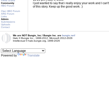
Press Scans
I just wanted to say that i really enjoy your work and I can'
Community
HBO Forum
of this story. Keep up the good work. :)
Clan HBO Forum
ARG Forum
Links
Admin
Submissions
Uploads
Contact
We are NOT Bungie, Inc.! Bungie Inc. are
bungie.net!
Halo © Bungie Inc., 1999-2012, Microsoft 2012-2026
Intellectual © halo.bungie.org, 1999-2026
Powered by
Translate