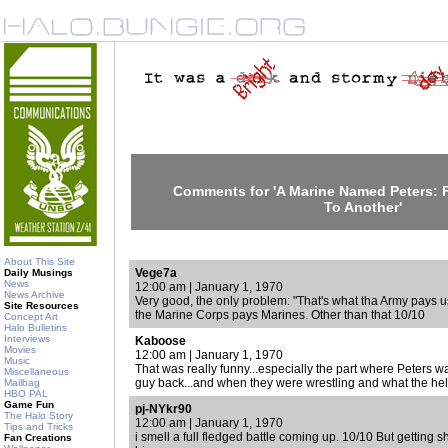
Comments for 'A Marine Named Peters:
To Another'
About This Site
Vege7a
Daily Musings
News
12:00 am | January 1, 1970
News Archive
Very good, the only problem: "That's what tha Army pays u
Site Resources
the Marine Corps pays Marines. Other than that 10/10
Concept Art
Halo Bulletins
Interviews
Kaboose
Movies
12:00 am | January 1, 1970
Music
That was really funny...especially the part where Peters wa
Miscellaneous
guy back...and when they were wrestling and what the hell.
Mailbag
HBO PAL
Game Fun
pj-NYkr90
The Halo Story
12:00 am | January 1, 1970
Tips and Tricks
i smell a full fledged battle coming up. 10/10 But getting shot
Fan Creations