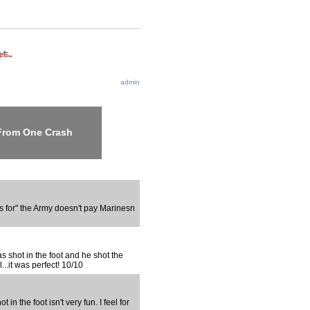
admin
 From One Crash
s for" the Army doesn't pay Marinesn
s shot in the foot and he shot the
..it was perfect! 10/10
 in the foot isn't very fun. I feel for