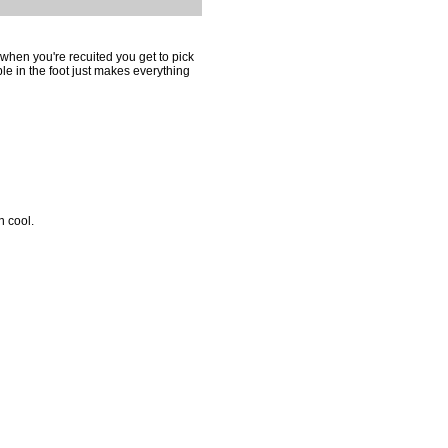
hen you're recuited you get to pick
le in the foot just makes everything
n cool.