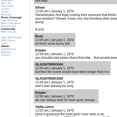
Wallpaper
him man.
Misc. Art
Fan Fiction
Elfster
Comics
12:00 am | January 1, 1970
Logos
Banners
Hahahahaha. And thats coming from someone that thinks w
Press Coverage
your position? Ohwell, it was cool, but shooting other peop
Halo Reviews
worse.
Halo 2 Previews
Press Scans
Community
9.3/10
HBO Forum
Bean
Clan HBO Forum
12:00 am | January 1, 1970
ARG Forum
Links
lol that's some funny shit
Admin
Submissions
Khyber
Uploads
12:00 am | January 1, 1970
Contact
you shoulda had peters disect that elite... that woulda bee
GLADIATRRR3000
12:00 am | January 1, 1970
but then the scene would have been longer than it is
GLADIATRRR3000
12:00 am | January 1, 1970
and it was already too long
Khyber
12:00 am | January 1, 1970
we can always wish for more gore, though...
Alpha Lance
12:00 am | January 1, 1970
Gore is great,and the most gore I ever seen is on