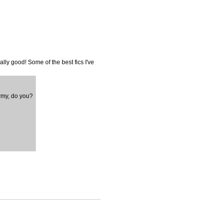
ally good! Some of the best fics I've
army, do you?