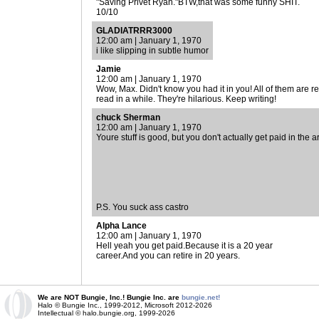
"Saving Privet Ryan."BTW,that was some funny SHIT.
10/10
GLADIATRRR3000
12:00 am | January 1, 1970
i like slipping in subtle humor
Jamie
12:00 am | January 1, 1970
Wow, Max. Didn't know you had it in you! All of them are re
read in a while. They're hilarious. Keep writing!
chuck Sherman
12:00 am | January 1, 1970
Youre stuff is good, but you don't actually get paid in the 
P.S. You suck ass castro
Alpha Lance
12:00 am | January 1, 1970
Hell yeah you get paid.Because it is a 20 year
career.And you can retire in 20 years.
We are NOT Bungie, Inc.! Bungie Inc. are
bungie.net!
Halo © Bungie Inc., 1999-2012, Microsoft 2012-2026
Intellectual © halo.bungie.org, 1999-2026